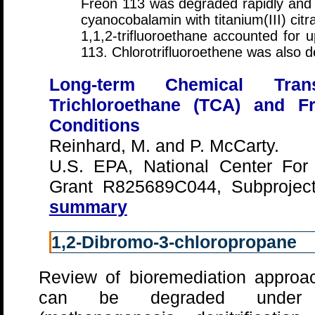
Freon 113 was degraded rapidly and 
cyanocobalamin with titanium(III) citr
1,1,2-trifluoroethane accounted for
113. Chlorotrifluoroethene was also d
Long-term Chemical Trans
Trichloroethane (TCA) and F
Conditions
Reinhard, M. and P. McCarty.
U.S. EPA, National Center For
Grant R825689C044, Subprojec
summary
1,2-Dibromo-3-chloropropane
Review of bioremediation approa
can be degraded under a