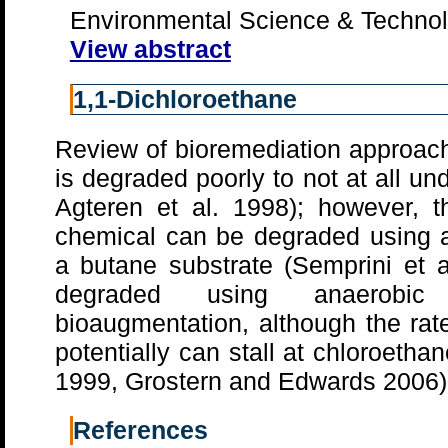
Environmental Science & Technol
View abstract
1,1-Dichloroethane
Review of bioremediation approach
is degraded poorly to not at all un
Agteren et al. 1998); however, t
chemical can be degraded using 
a butane substrate (Semprini et 
degraded using anaerobic b
bioaugmentation, although the rat
potentially can stall at chloroethan
1999, Grostern and Edwards 2006)
References