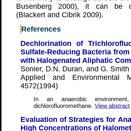
Busenberg 2000), it can be de
(Blackert and Cibrik 2009).
References
Dechlorination of Trichlorofl
Sulfate-Reducing Bacteria from
with Halogenated Aliphatic Co
Sonier, D.N. Duran, and G. Smith
Applied and Environmental Mi
4572(1994)
In an anaerobic environme
dichlorofluoromethane.
View abstract
Evaluation of Strategies for An
High Concentrations of Halome