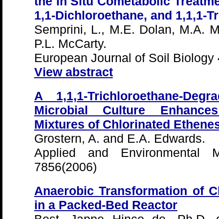
the In Situ Cometabolic Treatme
1,1-Dichloroethane, and 1,1,1-T
Semprini, L., M.E. Dolan, M.A. 
P.L. McCarty.
European Journal of Soil Biology
View abstract
A 1,1,1-Trichloroethane-Deg
Microbial Culture Enhances
Mixtures of Chlorinated Ethene
Grostern, A. and E.A. Edwards.
Applied and Environmental Mi
7856(2006)
Anaerobic Transformation of C
in a Packed-Bed Reactor