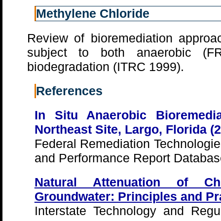
Methylene Chloride
Review of bioremediation approa
subject to both anaerobic (
biodegradation (ITRC 1999).
References
In Situ Anaerobic Bioremedia
Northeast Site, Largo, Florida (
Federal Remediation Technologi
and Performance Report Databas
Natural Attenuation of Ch
Groundwater: Principles and Pr
Interstate Technology and Regul