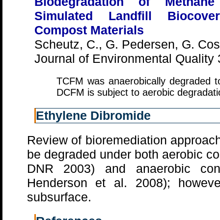
Biodegradation of Methan
Simulated Landfill Biocov
Compost Materials
Scheutz, C., G. Pedersen, G. Cost
Journal of Environmental Quality
TCFM was anaerobically degraded t
DCFM is subject to aerobic degradat
Ethylene Dibromide
Review of bioremediation approach
be degraded under both aerobic c
DNR 2003) and anaerobic con
Henderson et al. 2008); however
subsurface.