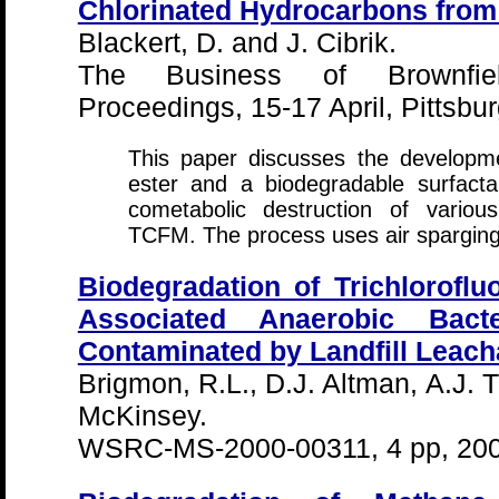
Chlorinated Hydrocarbons fro
Blackert, D. and J. Cibrik.
The Business of Brownfie
Proceedings, 15-17 April, Pittsbu
This paper discusses the developm
ester and a biodegradable surfacta
cometabolic destruction of variou
TCFM. The process uses air sparging 
Biodegradation of Trichlorofl
Associated Anaerobic Bact
Contaminated by Landfill Leach
Brigmon, R.L., D.J. Altman, A.J. 
McKinsey.
WSRC-MS-2000-00311, 4 pp, 20