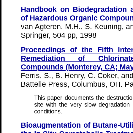
Handbook on Biodegradation a
of Hazardous Organic Compou
van Agteren, M.H., S. Keuning, a
Springer, 504 pp, 1998
Proceedings of the Fifth Inte
Remediation of Chlorinat
Compounds (Monterey, CA; May
Ferris, S., B. Henry, C. Coker, an
Battelle Press, Columbus, OH. P
This paper documents the destructi
site with the very slow degradation
conditions.
Bioaugmentation of Butane-Util