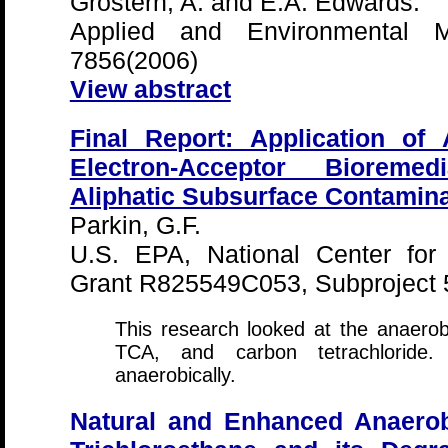
Grostern, A. and E.A. Edwards.
Applied and Environmental Mi
7856(2006)
View abstract
Final Report: Application of 
Electron-Acceptor Bioremed
Aliphatic Subsurface Contamina
Parkin, G.F.
U.S. EPA, National Center for
Grant R825549C053, Subproject 
This research looked at the anaerob
TCA, and carbon tetrachloride
anaerobically.
Natural and Enhanced Anaerobi