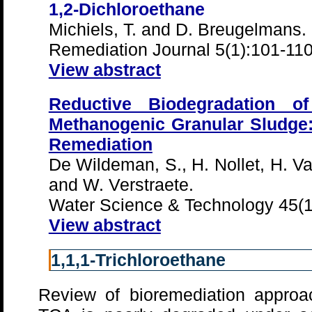
1,2-Dichloroethane
Michiels, T. and D. Breugelmans.
Remediation Journal 5(1):101-11
View abstract
Reductive Biodegradation of
Methanogenic Granular Sludge: 
Remediation
De Wildeman, S., H. Nollet, H. V
and W. Verstraete.
Water Science & Technology 45(1
View abstract
1,1,1-Trichloroethane
Review of bioremediation approac