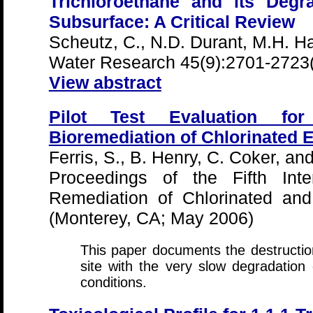
Trichloroethane and its Degr
Subsurface: A Critical Review
Scheutz, C., N.D. Durant, M.H. Ha
Water Research 45(9):2701-2723
View abstract
Pilot Test Evaluation fo
Bioremediation of Chlorinated 
Ferris, S., B. Henry, C. Coker, an
Proceedings of the Fifth Inte
Remediation of Chlorinated an
(Monterey, CA; May 2006)
This paper documents the destructi
site with the very slow degradation
conditions.