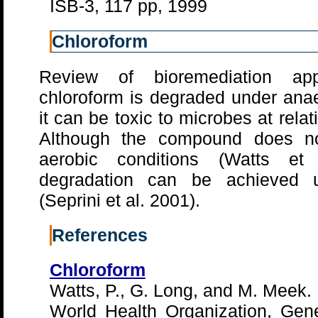
ISB-3, 117 pp, 1999
Chloroform
Review of bioremediation app
chloroform is degraded under anae
it can be toxic to microbes at relat
Although the compound does no
aerobic conditions (Watts et 
degradation can be achieved u
(Seprini et al. 2001).
References
Chloroform
Watts, P., G. Long, and M. Meek.
World Health Organization, Gene