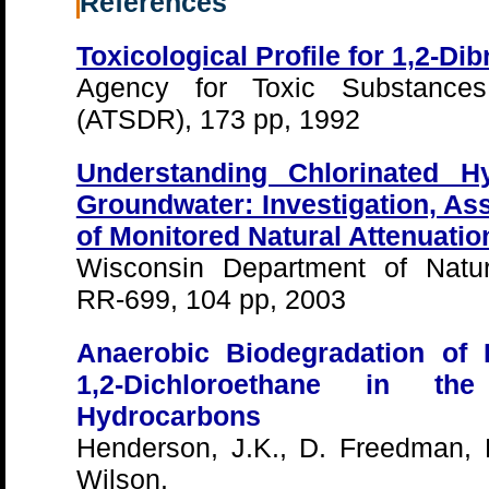
References
Toxicological Profile for 1,2-D
Agency for Toxic Substance
(ATSDR), 173 pp, 1992
Understanding Chlorinated H
Groundwater: Investigation, As
of Monitored Natural Attenuatio
Wisconsin Department of Natu
RR-699, 104 pp, 2003
Anaerobic Biodegradation of 
1,2-Dichloroethane in t
Hydrocarbons
Henderson, J.K., D. Freedman, R
Wilson.