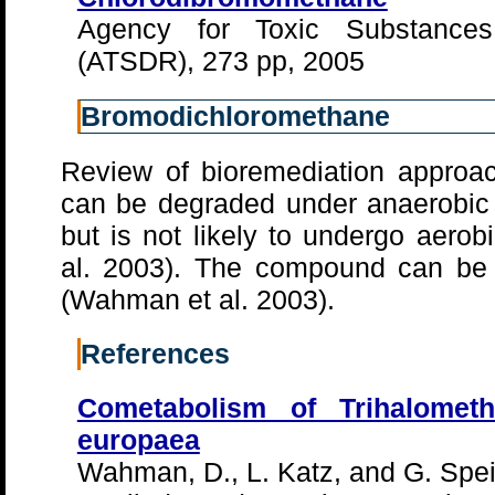
Agency for Toxic Substance
(ATSDR), 273 pp, 2005
Bromodichloromethane
Review of bioremediation approa
can be degraded under anaerobic
but is not likely to undergo aerob
al. 2003). The compound can be 
(Wahman et al. 2003).
References
Cometabolism of Trihalomet
europaea
Wahman, D., L. Katz, and G. Speit