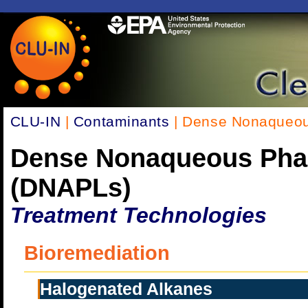
CLU-IN
|
Contaminants
| Dense Nonaqueou
Dense Nonaqueous Pha
(DNAPLs)
Treatment Technologies
Bioremediation
Halogenated Alkanes