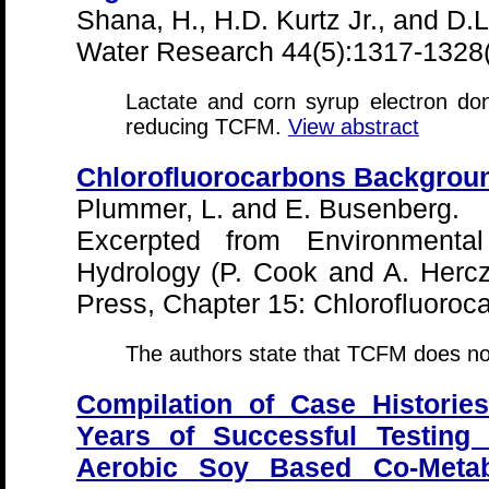
Shana, H., H.D. Kurtz Jr., and D.
Water Research 44(5):1317-1328
Lactate and corn syrup electron don
reducing TCFM.
View abstract
Chlorofluorocarbons Backgrou
Plummer, L. and E. Busenberg.
Excerpted from Environmental
Hydrology (P. Cook and A. Herc
Press, Chapter 15: Chlorofluoro
The authors state that TCFM does not
Compilation of Case Historie
Years of Successful Testing
Aerobic Soy Based Co-Meta