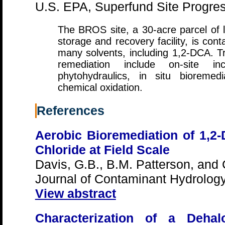
U.S. EPA, Superfund Site Progress
The BROS site, a 30-acre parcel of 
storage and recovery facility, is c
many solvents, including 1,2-DCA. T
remediation include on-site in
phytohydraulics, in situ bioremedi
chemical oxidation.
References
Aerobic Bioremediation of 1,2-
Chloride at Field Scale
Davis, G.B., B.M. Patterson, and
Journal of Contaminant Hydrolog
View abstract
Characterization of a Dehal