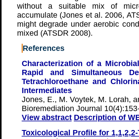
without a suitable mix of micro
accumulate (Jones et al. 2006, 
might degrade under aerobic condi
mixed (ATSDR 2008).
References
Characterization of a Microbi
Rapid and Simultaneous Dech
Tetrachloroethane and Chlori
Intermediates
Jones, E., M. Voytek, M. Lorah, an
Bioremediation Journal 10(4):153
View abstract
Description of W
Toxicological Profile for 1,1,2,