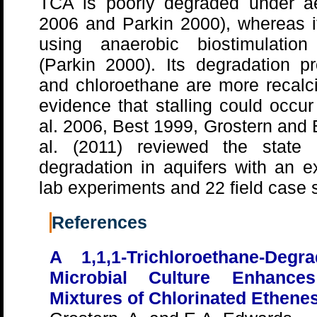
TCA is poorly degraded under a
2006 and Parkin 2000), whereas i
using anaerobic biostimulation
(Parkin 2000). Its degradation pr
and chloroethane are more recalci
evidence that stalling could occur
al. 2006, Best 1999, Grostern and
al. (2011) reviewed the state
degradation in aquifers with an e
lab experiments and 22 field case 
References
A 1,1,1-Trichloroethane-Deg
Microbial Culture Enhances
Mixtures of Chlorinated Ethene