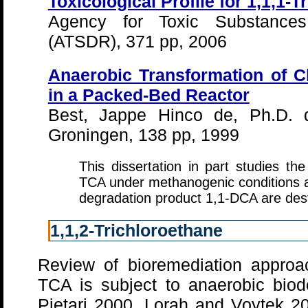
Toxicological Profile for 1,1,1-
Agency for Toxic Substance
(ATSDR), 371 pp, 2006
Anaerobic Transformation of C
in a Packed-Bed Reactor
Best, Jappe Hinco de, Ph.D. di
Groningen, 138 pp, 1999
This dissertation in part studies th
TCA under methanogenic conditions 
degradation product 1,1-DCA are dest
1,1,2-Trichloroethane
Review of bioremediation approac
TCA is subject to anaerobic bio
Pietari 2000, Lorah and Voytek 2