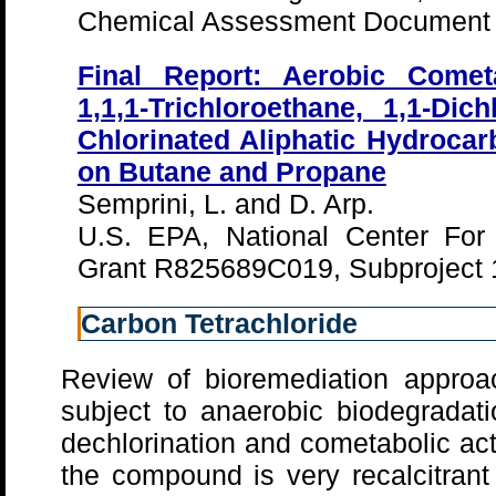
Chemical Assessment Document 
Final Report: Aerobic Comet
1,1,1-Trichloroethane, 1,1-Dic
Chlorinated Aliphatic Hydroca
on Butane and Propane
Semprini, L. and D. Arp.
U.S. EPA, National Center For
Grant R825689C019, Subproject 
Carbon Tetrachloride
Review of bioremediation approa
subject to anaerobic biodegradati
dechlorination and cometabolic ac
the compound is very recalcitrant