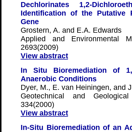
Dechlorinates 1,2-Dichlor
Identification of the Putativ
Gene
Grostern, A. and E.A. Edwards
Applied and Environmental Mi
2693(2009)
View abstract
In Situ Bioremediation of 1,
Anaerobic Conditions
Dyer, M., E. van Heiningen, and J.
Geotechnical and Geological 
334(2000)
View abstract
In-Situ Bioremediation of an A