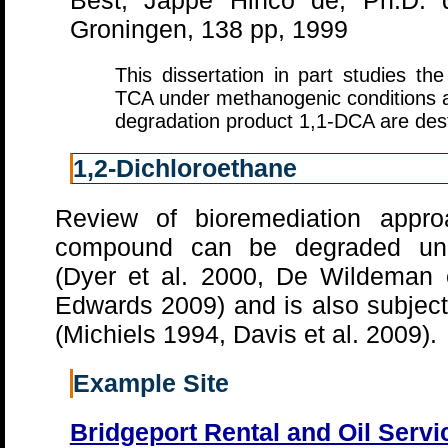
Best, Jappe Hinco de, Ph.D. di
Groningen, 138 pp, 1999
This dissertation in part studies th
TCA under methanogenic conditions 
degradation product 1,1-DCA are dest
1,2-Dichloroethane
Review of bioremediation appro
compound can be degraded unde
(Dyer et al. 2000, De Wildeman 
Edwards 2009) and is also subject
(Michiels 1994, Davis et al. 2009).
Example Site
Bridgeport Rental and Oil Serv