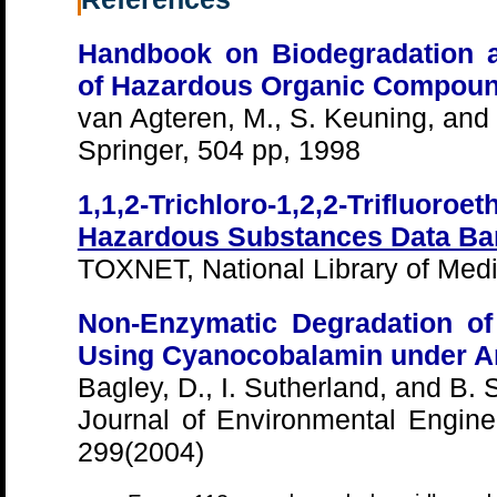
Handbook on Biodegradation a
of Hazardous Organic Compou
van Agteren, M., S. Keuning, and
Springer, 504 pp, 1998
1,1,2-Trichloro-1,2,2-Trifluoroet
Hazardous Substances Data Ba
TOXNET, National Library of Medi
Non-Enzymatic Degradation of
Using Cyanocobalamin under A
Bagley, D., I. Sutherland, and B. 
Journal of Environmental Engine
299(2004)