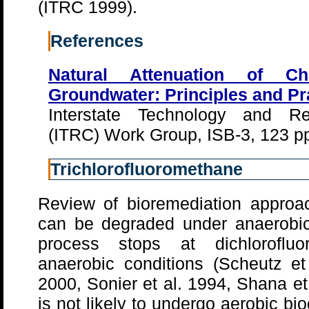
(ITRC 1999).
References
Natural Attenuation of Ch
Groundwater: Principles and Pr
Interstate Technology and Re
(ITRC) Work Group, ISB-3, 123 p
Trichlorofluoromethane
Review of bioremediation approa
can be degraded under anaerobic
process stops at dichlorofl
anaerobic conditions (Scheutz et
2000, Sonier et al. 1994, Shana e
is not likely to undergo aerobic b