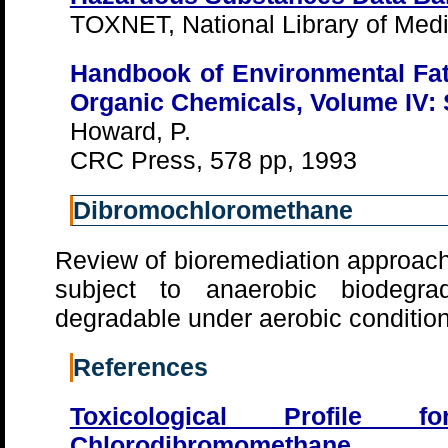
TOXNET, National Library of Medi
Handbook of Environmental Fat
Organic Chemicals, Volume IV: 
Howard, P.
CRC Press, 578 pp, 1993
Dibromochloromethane
Review of bioremediation approach
subject to anaerobic biodegra
degradable under aerobic conditi
References
Toxicological Profile
Chlorodibromomethane