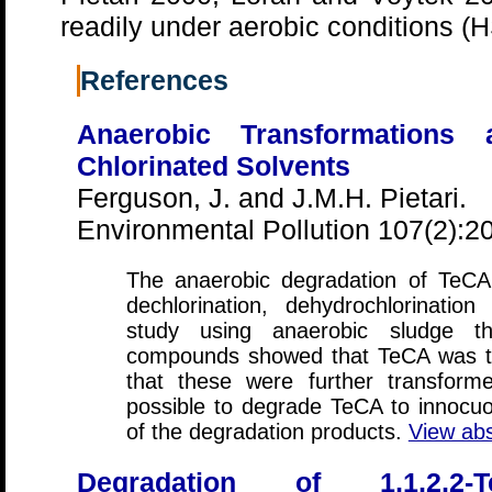
readily under aerobic conditions
References
Anaerobic Transformations 
Chlorinated Solvents
Ferguson, J. and J.M.H. Pietari.
Environmental Pollution 107(2):2
The anaerobic degradation of TeCA
dechlorination, dehydrochlorinatio
study using anaerobic sludge t
compounds showed that TeCA was tr
that these were further transform
possible to degrade TeCA to innocu
of the degradation products.
View abs
Degradation of 1,1,2,2-T