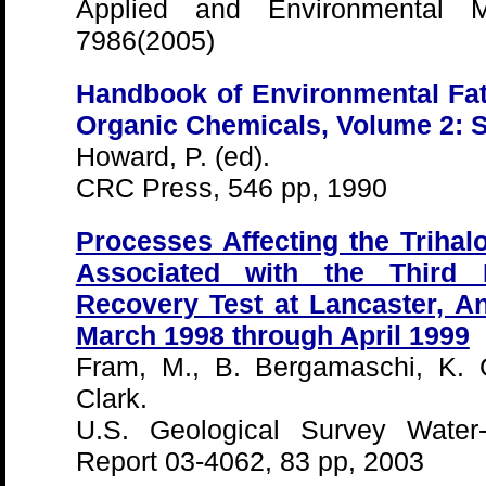
Applied and Environmental Mi
7986(2005)
Handbook of Environmental Fat
Organic Chemicals, Volume 2: 
Howard, P. (ed).
CRC Press, 546 pp, 1990
Processes Affecting the Triha
Associated with the Third I
Recovery Test at Lancaster, Ant
March 1998 through April 1999
Fram, M., B. Bergamaschi, K. G
Clark.
U.S. Geological Survey Water-
Report 03-4062, 83 pp, 2003