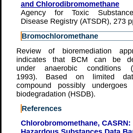
and Chlorodibromomethane
Agency for Toxic Substanc
Disease Registry (ATSDR), 273 p
Bromochloromethane
Review of bioremediation app
indicates that BCM can be d
under anaerobic conditions 
1993). Based on limited dat
compound possibly undergoes 
biodegradation (HSDB).
References
Chlorobromomethane, CASRN: 
Hazardous Substances Data Ba