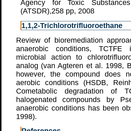
Agency for Toxic Substance
(ATSDR),258 pp, 2008
1,1,2-Trichlorotrifluoroethane
Review of bioremediation approa
anaerobic conditions, TCTFE 
microbial action to chlorotrifluo
analog (van Agteren et al. 1998, 
however, the compound does no
aerobic conditions (HSDB, Rein
Cometabolic degradation of 
halogenated compounds by Ps
anaerobic conditions has been obs
1998).
References