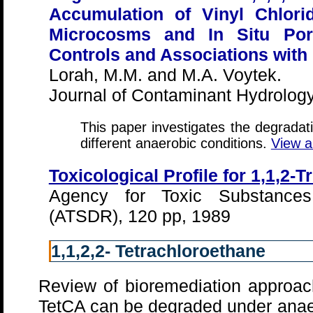
Accumulation of Vinyl Chlori
Microcosms and In Situ Por
Controls and Associations with
Lorah, M.M. and M.A. Voytek.
Journal of Contaminant Hydrology
This paper investigates the degrada
different anaerobic conditions.
View a
Toxicological Profile for 1,1,2-
Agency for Toxic Substance
(ATSDR), 120 pp, 1989
1,1,2,2- Tetrachloroethane
Review of bioremediation approach
TetCA can be degraded under anaer