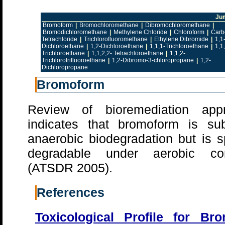
Ju
Bromoform
|
Bromochloromethane
|
Dibromochloromethane
|
Bromodichloromethane
|
Methylene Chloride
|
Chloroform
|
Carb
Tetrachloride
|
Trichlorofluoromethane
|
Ethylene Dibromide
|
1,1
Dichloroethane
|
1,2-Dichloroethane
|
1,1,1-Trichloroethane
|
1,1
Trichloroethane
|
1,1,2,2- Tetrachloroethane
|
1,1,2-
Trichlorotrifluoroethane
|
1,2-Dibromo-3-chloropropane
|
1,2-
Dichloropropane
Bromoform
Review of bioremediation app
indicates that bromoform is sub
anaerobic biodegradation but is s
degradable under aerobic con
(ATSDR 2005).
References
Toxicological Profile for Br