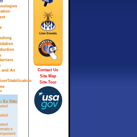
on
hnologies
ation
ent
d
e
lushing
idation
eduction
e
arriers
r
Contact Us
n and Air
Site Map
tion/Stabilization
Site Tour
rea
n
: Ex Situ
ated
ated
ated
omatics
omponent