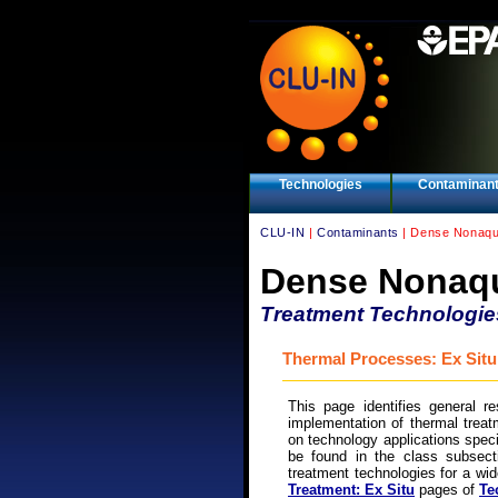
Technologies
Contaminan
CLU-IN
|
Contaminants
| Dense Nonaqu
Dense Nonaqu
Treatment Technologie
Thermal Processes: Ex Situ
This page identifies general r
implementation of thermal treat
on technology applications spe
be found in the class subsecti
treatment technologies for a wi
Treatment: Ex Situ
pages of
Te