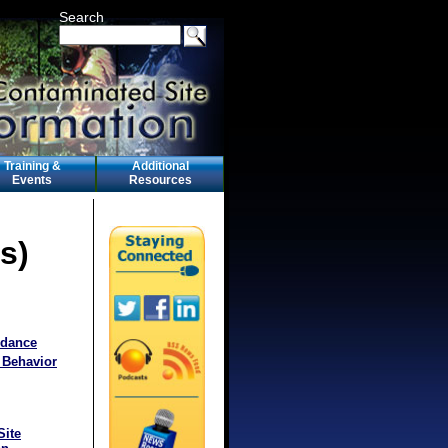
Search
Training &
Additional
Events
Resources
s)
idance
 Behavior
Site