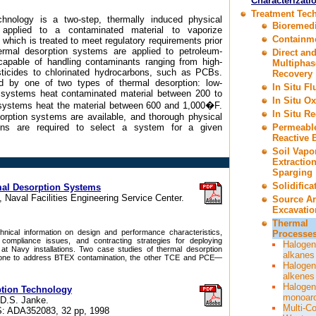
Characterizati
Treatment Tec
chnology is a two-step, thermally induced physical
Bioremedi
 applied to a contaminated material to vaporize
Containm
which is treated to meet regulatory requirements prior
rmal desorption systems are applied to petroleum-
Direct an
apable of handling contaminants ranging from high-
Multiphas
ticides to chlorinated hydrocarbons, such as PCBs.
Recovery
d by one of two types of thermal desorption: low-
In Situ F
 systems heat contaminated material between 200 to
In Situ Ox
systems heat the material between 600 and 1,000�F.
In Situ R
orption systems are available, and thorough physical
ions are required to select a system for a given
Permeabl
Reactive B
Soil Vapo
Extractio
Sparging
Solidifica
mal Desorption Systems
 Naval Facilities Engineering Service Center.
Source A
Excavatio
Thermal
nical information on design and performance characteristics,
Processes
 compliance issues, and contracting strategies for deploying
Halogen
at Navy installations. Two case studies of thermal desorption
alkanes
one to address BTEX contamination, the other TCE and PCE—
Halogen
alkenes
Halogen
ption Technology
monoar
 D.S. Janke.
Multi-C
: ADA352083, 32 pp, 1998