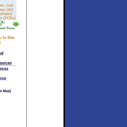
es, coal
avy oils)
orinated
ls (PCBs)
: In Situ
d
nd
sources
Focus
rce
e Map]