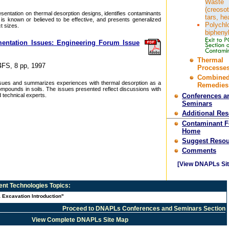
Waste
(creosot
sentation on thermal desorption designs, identifies contaminants
tars, he
 is known or believed to be effective, and presents generalized
Polychl
t sizes.
bipheny
entation Issues: Engineering Forum Issue
.
Thermal
4FS, 8 pp, 1997
Processes
Combine
issues and summarizes experiences with thermal desorption as a
Remedies
ompounds in soils. The issues presented reflect discussions with
 technical experts.
Conferences a
Seminars
Additional Re
Contaminant 
Home
Suggest Resou
Comments
[View DNAPLs Sit
nt Technologies
Topics:
 Excavation Introduction"
Proceed to DNAPLs Conferences and Seminars Section
View Complete DNAPLs Site Map