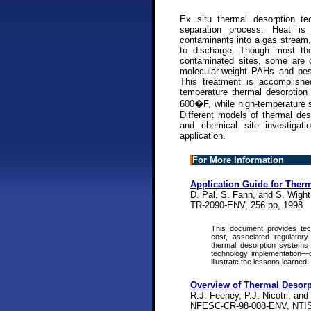
Ex situ thermal desorption te
separation process. Heat is
contaminants into a gas stream, 
to discharge. Though most the
contaminated sites, some are c
molecular-weight PAHs and pes
This treatment is accomplishe
temperature thermal desorption
600�F, while high-temperature 
Different models of thermal des
and chemical site investigat
application.
For More Information
Application Guide for Ther
D. Pal, S. Fann, and S. Wight,
TR-2090-ENV, 256 pp, 1998
This document provides tech
cost, associated regulatory
thermal desorption systems 
technology implementation—
illustrate the lessons learned.
Overview of Thermal Desor
R.J. Feeney, P.J. Nicotri, and
NFESC-CR-98-008-ENV, NTIS