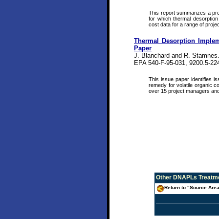
This report summarizes a pre
for which thermal desorption
cost data for a range of projec
Thermal Desorption Implem
Paper
J. Blanchard and R. Stamnes
EPA 540-F-95-031, 9200.5-22
This issue paper identifies 
remedy for volatile organic c
over 15 project managers and
Other
DNAPLs Treatme
Return to "Source Area