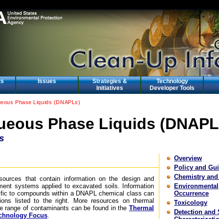
ts
Issues
Strategies &
Technology
Initiatives
Developer Tools
eous Phase Liquids (DNAPLs)
eous Phase Liquids (DNAPL
s
Overview
Policy and Gu
Chemistry and
esources that contain information on the design and
ment systems applied to excavated soils. Information
Environmental
cific to compounds within a DNAPL chemical class can
Occurrence
ons listed to the right. More resources on thermal
Toxicology
de range of contaminants can be found in the
Thermal
Detection and 
chnology Focus
.