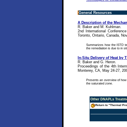
General Resources
A Description of the Mechan
R. Baker and M. Kuhlman.
2nd International Conferenc
Toronto, Ontario, Canada, Nov
Summarizes how the ISTD tec
the remediation is due to in si
In-Situ Delivery of Heat b
R. Baker and G. Heron.
Proceedings of the 4th Inter
Monterey, CA, May 24-27, 200
Presents an overview of how 
the saturated zone.
Other
DNAPLs Treatme
Return to "Thermal Pro