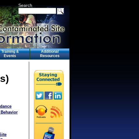
Search
Training &
Additional
Events
Resources
s)
idance
 Behavior
Site