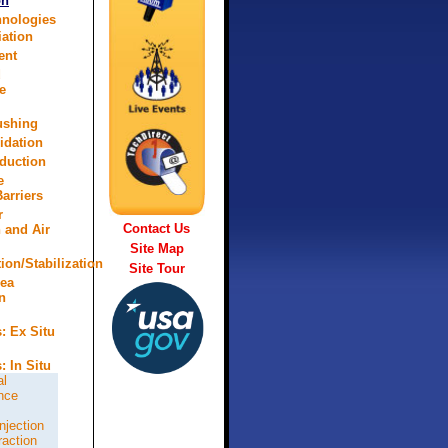
on
hnologies
ation
ent
d
e
lushing
idation
eduction
e
arriers
r
Contact Us
n and Air
Site Map
tion/Stabilization
Site Tour
rea
n
: Ex Situ
: In Situ
al
nce
njection
raction