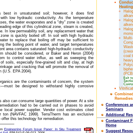
Conduc
Heating
Halo
s best in unsaturated soil; however, it does find
alka
l with low hydraulic conductivity. As the temperature
Halo
ases, the water evaporates and a "dry" zone is created
alke
eading edge of this cylindrical zone, steam is created,
Halo
e. In low permeability soil, any replacement water that
mono
zone is quickly boiled off. In soil with high hydraulic
Multi-
 water to replace that boiling off may be sufficient to
Comp
ng the boiling point of water, and target temperatures
Wast
ent area contains saturated high-hydraulic conductivity
(creo
tem should be considered, or Baker and Heron (2004)
coal 
m to control water influx, as well as sweeping the
heavy
f soils, especially fine-grained silt and clay, at high
Polyc
rinkage and cracking that will promote the removal of
biphe
m (U.S. EPA 2004).
(PCB
organics are the contaminants of concern, the system
t—must be designed to withstand highly corrosive
Vitrifica
Combine
Remedies
also can consume large quantities of power. At a site
Conferences a
 remediation had to be carried out in phases to avoid
Seminars
e local power supplier. Vendor cost estimates cited
r ton (NAVFAC 1999). TerraTherm has an exclusive
Additional Re
 offer this technology for remediation.
Contaminant 
Home
rom
Engineering Forum Issue Paper: In Situ Treatment
Suggest Resou
d Soil
, EPA 542-F-06-013, 2006.