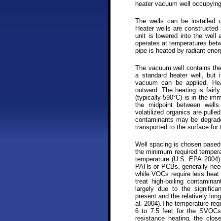
heater vacuum well occupying
The wells can be installed u
Heater wells are constructed 
unit is lowered into the well
operates at temperatures bet
pipe is heated by radiant ener
The vacuum well contains th
a standard heater well, but 
vacuum can be applied. Heat
outward. The heating is fairly
(typically 590°C) is in the imm
the midpoint between wells
volatilized organics are pull
contaminants may be degrade
transported to the surface for
Well spacing is chosen based 
the minimum required temperat
temperature (U.S. EPA 2004)
PAHs or PCBs, generally need
while VOCs require less heat 
treat high-boiling contaminan
largely due to the signific
present and the relatively lon
al. 2004).The temperature req
6 to 7.5 feet for the SVOCs
resistance heating, the clos