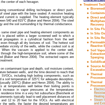
Characterizati
 the center of each hexagon.
Treatment Tec
Bioremedi
sing conventional drilling techniques or direct push.
Containm
of steel pipe with the base sealed. A resistive heating
 and current is supplied. The heating element typically
Direct an
ween 540 and 815°C (Baker and Heron 2004). The steel
Multiphas
gy and the soil surrounding it by thermal conductance.
Recovery
In Situ F
e same steel pipe and heating element components as
In Situ Ox
it is placed within a larger screened well to which a
In Situ R
 propagates in a cylindrical fashion from the well
Permeabl
 even through all dry textures of soil. The hottest soil
Reactive B
ediate vicinity of the wells, while the coolest soil is at
. When the vacuum is applied to the center well,
Soil Vapo
ed through the high-temperature soil, where some of the
Extractio
d (Baker and Heron 2004). The extracted vapors are
Sparging
 treatment.
Solidifica
Source A
on contaminant type and depth, soil moisture content,
Excavatio
ure between wells, and the time desired to reach that
Thermal
. SVOCs, including high boiling components, such as
Processes
 a soil temperature of 325°C for adequate desorption,
Thermal
(usually 100°C) (Baker and Heron 2004). The ability to
Processes
ts at temperatures well below their boiling points is
Electric
ant increase in vapor pressures at the temperatures
Resista
g residence time in a very hot subsurface (Biershenk et
Heating
uirements typically lead to well placement distances of
Steam I
 and 12 to 20 feet for the VOCs. As with electrical
and Ext
er the wells, the faster the desired temperatures are