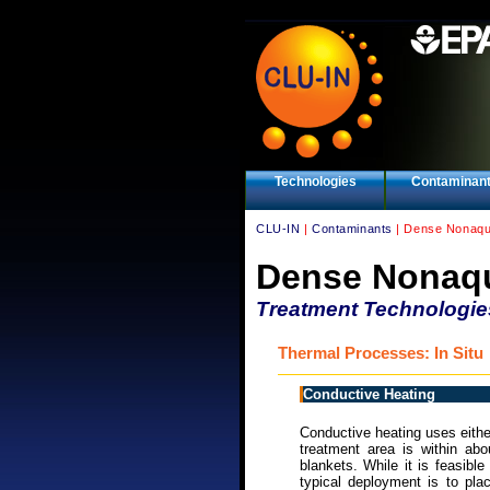
Technologies
Contaminan
CLU-IN
|
Contaminants
| Dense Nonaqu
Dense Nonaqu
Treatment Technologie
Thermal Processes: In Situ
Conductive Heating
Conductive heating uses eithe
treatment area is within abo
blankets. While it is feasibl
typical deployment is to pla