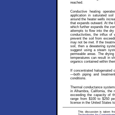
reached.
Conductive heating operate
application in saturated soi
around the heater wells incre
that expands outward. At the l
which further expands the zon
attempts to flow into the dry 
conductivities, the influx of
prevent the soil from exceedi
may not be met. If the treatm
soil, then a dewatering sys
suggest using a steam syste
permeable areas. The drying o
temperatures can result in sh
organics contained within the
If concentrated halogenated 
—both piping and treatmen
conditions.
Thermal conductance systems 
in Alhambra, California, the
exceeding the capacity of th
range from $100 to $250 pe
license in the United States to
This discussion is taken f
Technologies for Contaminate