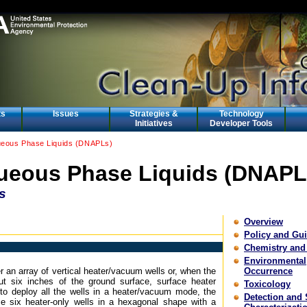
ts
Issues
Strategies &
Technology
Initiatives
Developer Tools
eous Phase Liquids (DNAPLs)
eous Phase Liquids (DNAPL
s
Overview
Policy and Gu
Chemistry and
Environmental
r an array of vertical heater/vacuum wells or, when the
Occurrence
ut six inches of the ground surface, surface heater
Toxicology
e to deploy all the wells in a heater/vacuum mode, the
Detection and 
ce six heater-only wells in a hexagonal shape with a