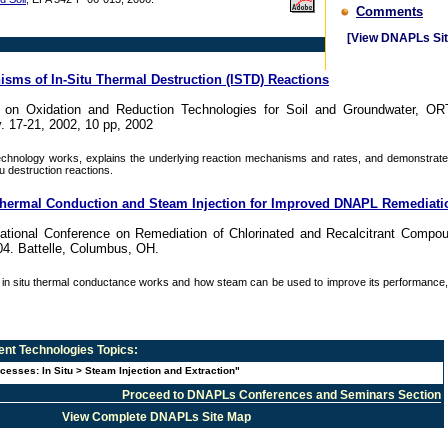
Comments
[View DNAPLs Sit
isms of In-Situ Thermal Destruction (ISTD) Reactions
e on Oxidation and Reduction Technologies for Soil and Groundwater, OR
. 17-21, 2002, 10 pp, 2002
hnology works, explains the underlying reaction mechanisms and rates, and demonstrates
tu destruction reactions.
y Thermal Conduction and Steam Injection for Improved DNAPL Remediati
national Conference on Remediation of Chlorinated and Recalcitrant Compo
4. Battelle, Columbus, OH.
in situ thermal conductance works and how steam can be used to improve its performance, p
nt Technologies
Topics:
cesses: In Situ > Steam Injection and Extraction"
Proceed to DNAPLs Conferences and Seminars Section
View Complete DNAPLs Site Map