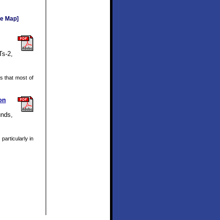
e Map]
Ts-2,
 that most of
on
unds,
articularly in