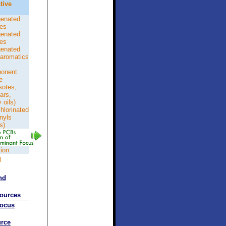
tive
genated
nes
genated
nes
genated
aromatics
onent
e
sotes,
tars,
 oils)
hlorinated
nyls
s)
tion
d
nd
sources
Focus
rce