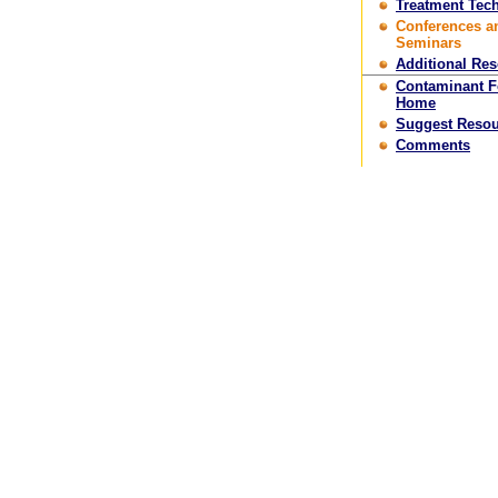
Treatment Tec
Conferences a
Seminars
Additional Re
Contaminant 
Home
Suggest Resou
Comments