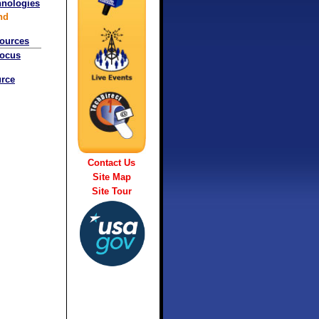
hnologies
nd
sources
Focus
rce
Contact Us
Site Map
Site Tour