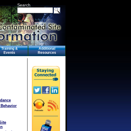
Search
Training &
Additional
Events
Resources
idance
 Behavior
Site
on