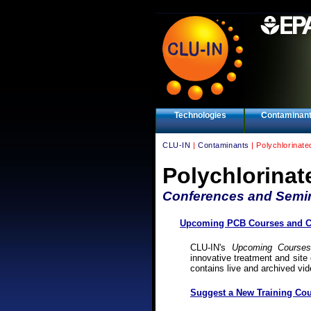
Technologies
Contaminan
CLU-IN
|
Contaminants
| Polychlorinat
Polychlorinat
Conferences and Semi
Upcoming PCB Courses and Co
CLU-IN's
Upcoming Courses
innovative treatment and site 
contains live and archived vi
Suggest a New Training Cou