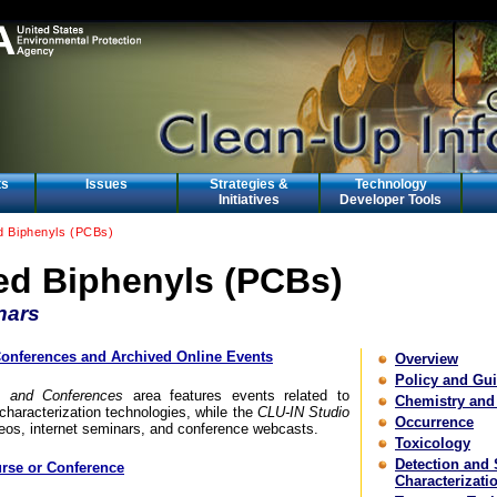
ts
Issues
Strategies &
Technology
Initiatives
Developer Tools
ed Biphenyls (PCBs)
ed Biphenyls (PCBs)
nars
nferences and Archived Online Events
Overview
Policy and Gu
 and Conferences
area features events related to
Chemistry and
characterization technologies, while the
CLU-IN Studio
Occurrence
deos, internet seminars, and conference webcasts.
Toxicology
Detection and 
rse or Conference
Characterizati