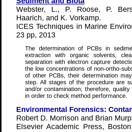
Sediment and Biota
Webster, L., P. Roose, P. Ber
Haarich, and K. Vorkamp.
ICES Techniques in Marine Enviro
23 pp, 2013
The determination of PCBs in sedimen
extraction with organic solvents, cl
separation with electron capture detect
the low concentrations of non-ortho-su
of other PCBs, their determination may 
step. All stages of the procedure are su
and/or contamination; therefore, quality
in order to check method performance.
Environmental Forensics: Contam
Robert D. Morrison and Brian Murp
Elsevier Academic Press, Bosto