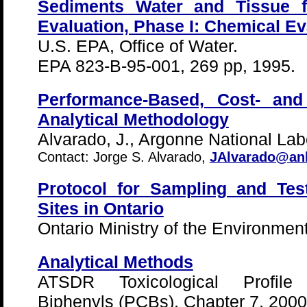
Sediments Water and Tissue f
Evaluation, Phase I: Chemical Ev
U.S. EPA, Office of Water.
EPA 823-B-95-001, 269 pp, 1995.
Performance-Based, Cost- and
Analytical Methodology
Alvarado, J., Argonne National Lab
Contact: Jorge S. Alvarado,
JAlvarado@an
Protocol for Sampling and Tes
Sites in Ontario
Ontario Ministry of the Environment
Analytical Methods
ATSDR Toxicological Profile 
Biphenyls (PCBs), Chapter 7, 2000