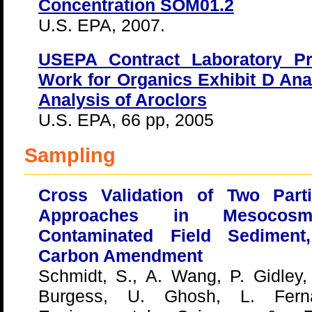
Concentration SOM01.2
U.S. EPA, 2007.
USEPA Contract Laboratory P
Work for Organics Exhibit D Anal
Analysis of Aroclors
U.S. EPA, 66 pp, 2005
Sampling
Cross Validation of Two Parti
Approaches in Mesocos
Contaminated Field Sediment
Carbon Amendment
Schmidt, S., A. Wang, P. Gidley,
Burgess, U. Ghosh, L. Fern