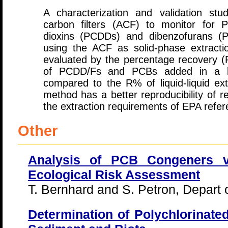
A characterization and validation st
carbon filters (ACF) to monitor for P
dioxins (PCDDs) and dibenzofurans (P
using the ACF as solid-phase extract
evaluated by the percentage recovery 
of PCDD/Fs and PCBs added in a 
compared to the R% of liquid-liquid ext
method has a better reproducibility of re
the extraction requirements of EPA refe
Other
Analysis of PCB Congeners vs
Ecological Risk Assessment
T. Bernhard and S. Petron, Depart 
Determination of Polychlorinate