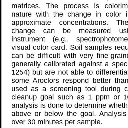
matrices. The process is colorime
nature with the change in color i
approximate concentrations. Th
change can be measured us
instrument (e.g., spectrophotome
visual color card. Soil samples requ
can be difficult with very fine-grai
generally calibrated against a speci
1254) but are not able to differenti
some Aroclors respond better than
used as a screening tool during c
cleanup goal such as 1 ppm or 
analysis is done to determine wheth
above or below the goal. Analysis
over 30 minutes per sample.