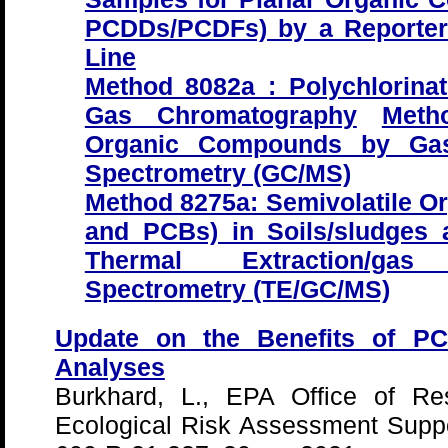
PCDDs/PCDFs) by a Reporte
Line
Method 8082a : Polychlorina
Gas Chromatography
Meth
Organic Compounds by Gas
Spectrometry (GC/MS)
Method 8275a: Semivolatile 
and PCBs) in Soils/sludges
Thermal Extraction/gas 
Spectrometry (TE/GC/MS)
Update on the Benefits of PC
Analyses
Burkhard, L., EPA Office of R
Ecological Risk Assessment Supp