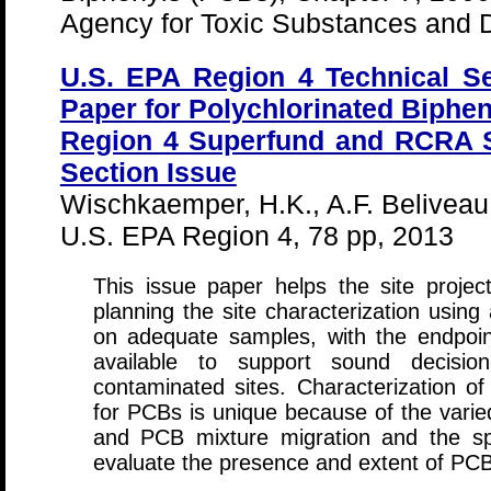
Agency for Toxic Substances and D
U.S. EPA Region 4 Technical Se
Paper for Polychlorinated Biphen
Region 4 Superfund and RCRA Si
Section Issue
Wischkaemper, H.K., A.F. Belivea
U.S. EPA Region 4, 78 pp, 2013
This issue paper helps the site proje
planning the site characterization using
on adequate samples, with the endpoin
available to support sound decisio
contaminated sites. Characterization of
for PCBs is unique because of the varie
and PCB mixture migration and the spe
evaluate the presence and extent of PCB