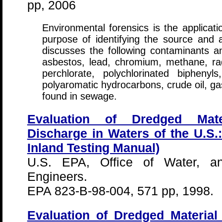
pp, 2006
Environmental forensics is the applicatio
purpose of identifying the source and
discusses the following contaminants 
asbestos, lead, chromium, methane, ra
perchlorate, polychlorinated biphenyls
polyaromatic hydrocarbons, crude oil, g
found in sewage.
Evaluation of Dredged Mate
Discharge in Waters of the U.S.
Inland Testing Manual)
U.S. EPA, Office of Water, 
Engineers.
EPA 823-B-98-004, 571 pp, 1998.
Evaluation of Dredged Materia