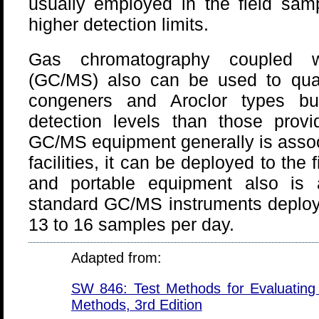
usually employed in the field sampl
higher detection limits.
Gas chromatography coupled w
(GC/MS) also can be used to quant
congeners and Aroclor types bu
detection levels than those pro
GC/MS equipment generally is associ
facilities, it can be deployed to the 
and portable equipment also is a
standard GC/MS instruments deployed
13 to 16 samples per day.
Adapted from:
SW 846: Test Methods for Evaluating 
Methods, 3rd Edition