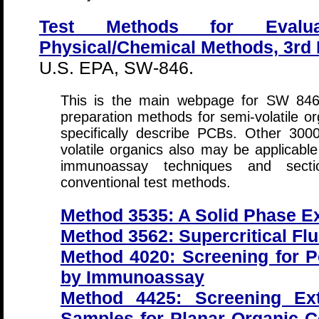
Test Methods for Evalua
Physical/Chemical Methods, 3rd 
U.S. EPA, SW-846.
This is the main webpage for SW 846
preparation methods for semi-volatile or
specifically describe PCBs. Other 300
volatile organics also may be applicabl
immunoassay techniques and sect
conventional test methods.
Method 3535: A Solid Phase Ex
Method 3562: Supercritical Flu
Method 4020: Screening for P
by Immunoassay
Method 4425: Screening Ext
Samples for Planar Organic