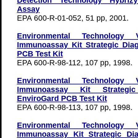
Detection Technology Hybr
Assay
EPA 600-R-01-052, 51 pp, 2001.
Environmental Technology Ve
Immunoassay Kit Strategic Dia
PCB Test Kit
EPA 600-R-98-112, 107 pp, 1998.
Environmental Technology Ve
Immunoassay Kit Strategic
EnviroGard PCB Test Kit
EPA 600-R-98-113, 107 pp, 1998.
Environmental Technology Ve
Immunoassay Kit Strategic Dia