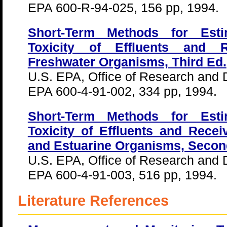
EPA 600-R-94-025, 156 pp, 1994.
Short-Term Methods for Esti
Toxicity of Effluents and 
Freshwater Organisms, Third Ed.
U.S. EPA, Office of Research and
EPA 600-4-91-002, 334 pp, 1994.
Short-Term Methods for Esti
Toxicity of Effluents and Rece
and Estuarine Organisms, Secon
U.S. EPA, Office of Research and
EPA 600-4-91-003, 516 pp, 1994.
Literature References