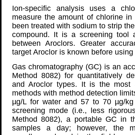
Ion-specific analysis uses a chlor
measure the amount of chlorine in 
been treated with sodium to strip the
compound. It is a screening tool a
between Aroclors. Greater accur
target Aroclor is known before using
Gas chromatography (GC) is an acc
Method 8082) for quantitatively d
and Aroclor types. It is the most 
methods with method detection limit
µg/L for water and 57 to 70 µg/kg
screening mode (i.e., less rigoro
Method 8082), a portable GC in th
samples a day; however, the mic