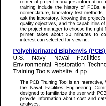
remedial project managers information o
training include the history of PCBs, e
nomenclature, laboratory test methods, 
ask the laboratory. Knowing the project'
quality objectives, and the capabilities of
the project manager to choose the right P
primer takes about 30 minutes to com
interest can selected for viewing.
Polychlorinated Biphenyls (PCB) 
U.S. Navy, Naval Facilities
Environmental Restoration Techno
Training Tools website, 4 pp.
The PCB Training Tool is an interactive
the Naval Facilities Engineering Com
designed to familiarize the user with PC
provide information about cost and da
analyses.