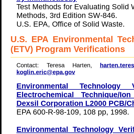
Test Methods for Evaluating Solid
Methods, 3rd Edition SW-846.
U.S. EPA, Office of Solid Waste.
U.S. EPA Environmental Tech
(ETV) Program Verifications
Contact: Teresa Harten,
harten.ter
koglin.eric@epa.gov
Environmental Technology Ve
Electrochemical Technique/Ion
Dexsil Corporation L2000 PCB/Ch
EPA 600-R-98-109, 108 pp, 1998.
Environmental Technology Veri