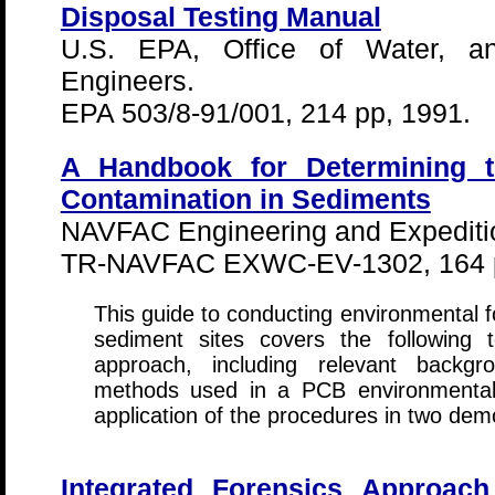
Disposal Testing Manual
U.S. EPA, Office of Water, 
Engineers.
EPA 503/8-91/001, 214 pp, 1991.
A Handbook for Determining 
Contamination in Sediments
NAVFAC Engineering and Expeditio
TR-NAVFAC EXWC-EV-1302, 164 
This guide to conducting environmental f
sediment sites covers the following t
approach, including relevant backgro
methods used in a PCB environmental f
application of the procedures in two dem
Integrated Forensics Approach