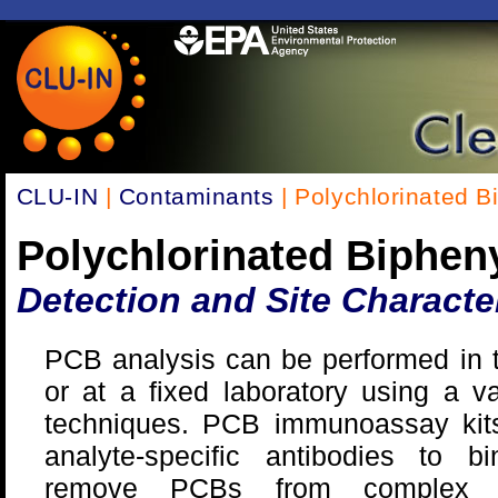
CLU-IN
|
Contaminants
| Polychlorinated B
Polychlorinated Biphen
Detection and Site Characte
PCB analysis can be performed in t
or at a fixed laboratory using a va
techniques. PCB immunoassay kits 
analyte-specific antibodies to b
remove PCBs from complex 