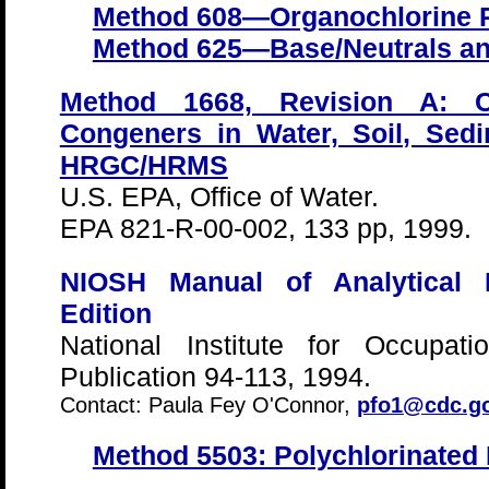
Method 608—Organochlorine 
Method 625—Base/Neutrals an
Method 1668, Revision A: Ch
Congeners in Water, Soil, Sed
HRGC/HRMS
U.S. EPA, Office of Water.
EPA 821-R-00-002, 133 pp, 1999.
NIOSH Manual of Analytical
Edition
National Institute for Occupat
Publication 94-113, 1994.
Contact: Paula Fey O'Connor,
pfo1@cdc.g
Method 5503: Polychlorinated