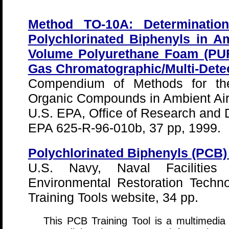
Method TO-10A: Determinatio
Polychlorinated Biphenyls in A
Volume Polyurethane Foam (PUF
Gas Chromatographic/Multi-Dete
Compendium of Methods for the
Organic Compounds in Ambient Air
U.S. EPA, Office of Research and
EPA 625-R-96-010b, 37 pp, 1999.
Polychlorinated Biphenyls (PCB) 
U.S. Navy, Naval Facilities
Environmental Restoration Techno
Training Tools website, 34 pp.
This PCB Training Tool is a multimedia