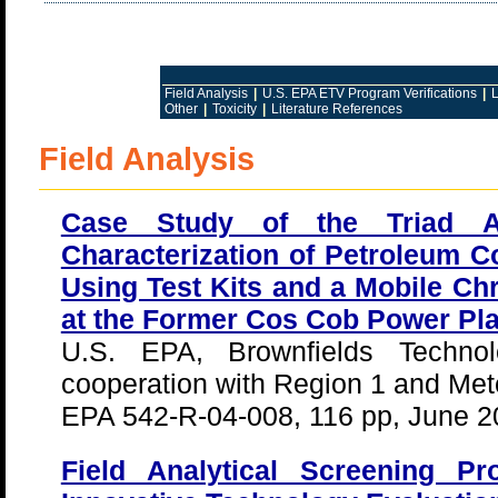
Field Analysis
|
U.S. EPA ETV Program Verifications
|
L
Other
|
Toxicity
|
Literature References
Field Analysis
Case Study of the Triad Ap
Characterization of Petroleum 
Using Test Kits and a Mobile C
at the Former Cos Cob Power Pla
U.S. EPA, Brownfields Technol
cooperation with Region 1 and Met
EPA 542-R-04-008, 116 pp, June 2
Field Analytical Screening 