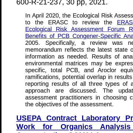
600-R-21-237, 30 pp, 2021.
In April 2020, the Ecological Risk Asse
to the ERASC to review the
ERAS
Ecological Risk Assessment Forum R
Benefits of PCB Congener-Specific Ana
2005. Specifically, a review was 
memorandum reflects the latest state 
information as needed. Results of an
environmental matrices may be expre
specific, total PCB, and Aroclor equi
ramifications, potential overlap in resul
reporting results of all three types of
approach are discussed. The updat
assessment practitioners in choosing c
the objectives of the assessment.
USEPA Contract Laboratory P
Work for Organics Analysis 