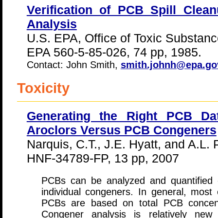
Verification of PCB Spill Cle
Analysis
U.S. EPA, Office of Toxic Substanc
EPA 560-5-85-026, 74 pp, 1985.
Contact: John Smith,
smith.johnh@epa.go
Toxicity
Generating the Right PCB Dat
Aroclors Versus PCB Congeners
Narquis, C.T., J.E. Hyatt, and A.L. 
HNF-34789-FP, 13 pp, 2007
PCBs can be analyzed and quantified e
individual congeners. In general, most 
PCBs are based on total PCB concentr
Congener analysis is relatively new