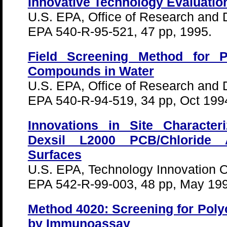
Innovative Technology Evaluatio
U.S. EPA, Office of Research and
EPA 540-R-95-521, 47 pp, 1995.
Field Screening Method for Po
Compounds in Water
U.S. EPA, Office of Research and
EPA 540-R-94-519, 34 pp, Oct 199
Innovations in Site Character
Dexsil L2000 PCB/Chloride 
Surfaces
U.S. EPA, Technology Innovation Of
EPA 542-R-99-003, 48 pp, May 19
Method 4020: Screening for Poly
by Immunoassay