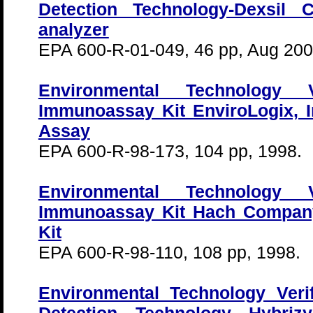
Detection Technology-Dexsil 
analyzer
EPA 600-R-01-049, 46 pp, Aug 200
Environmental Technology Ve
Immunoassay Kit EnviroLogix, I
Assay
EPA 600-R-98-173, 104 pp, 1998.
Environmental Technology Ve
Immunoassay Kit Hach Compa
Kit
EPA 600-R-98-110, 108 pp, 1998.
Environmental Technology Veri