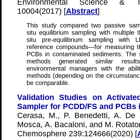
Environmental Science & Te
10004(2017) [
Abstract
]
This study compared two passive sam
situ equilibrium sampling with multiple 
situ pre-equilibrium sampling with
reference compounds—for measuring the
PCBs in contaminated sediments. The 
methods generated similar results
environmental managers with the abil
methods (depending on the circumstances
be comparable.
Validation Studies on Activat
Sampler for PCDD/FS and PCBs 
Cerasa, M., P. Benedetti, A. De S
Mosca, A. Bacaloni, and M. Rotator
Chemosphere 239:124666(2020) [