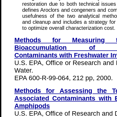
restoration due to both technical issue
defines Aroclors and congeners and comp
usefulness of the two analytical metho
and cleanup and includes a strategy for
to optimize overall characterization cost.
Methods for Measuring t
Bioaccumulation of Sedi
Contaminants with Freshwater In
U.S. EPA, Office or Research and 
Water.
EPA 600-R-99-064, 212 pp, 2000.
Methods for Assessing the To
Associated Contaminants with 
Amphipods
U.S. EPA, Office of Research and