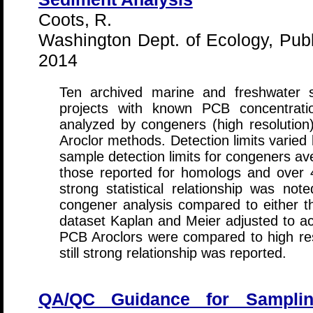
Coots, R.
Washington Dept. of Ecology, Publ
2014
Ten archived marine and freshwater 
projects with known PCB concentrati
analyzed by congeners (high resolution)
Aroclor methods. Detection limits varie
sample detection limits for congeners av
those reported for homologs and over 
strong statistical relationship was no
congener analysis compared to either 
dataset Kaplan and Meier adjusted to ac
PCB Aroclors were compared to high re
still strong relationship was reported.
QA/QC Guidance for Samplin