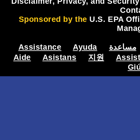
Disclaimer, Privacy, and Security
Cont
Sponsored by the
U.S. EPA Off
Mana
Assistance
Ayuda
مساعدة
Aide
Asistans
지원
Assis
Gi