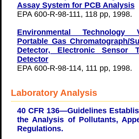
Assay System for PCB Analysis
EPA 600-R-98-111, 118 pp, 1998.
Environmental Technology Ve
Portable Gas Chromatograph/Su
Detector, Electronic Sensor
Detector
EPA 600-R-98-114, 111 pp, 1998.
Laboratory Analysis
40 CFR 136—Guidelines Establis
the Analysis of Pollutants, Ap
Regulations.