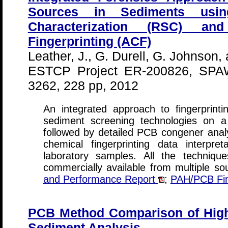
Sources in Sediments usi
Characterization (RSC) an
Fingerprinting (ACF)
Leather, J., G. Durell, G. Johnson, 
ESTCP Project ER-200826, SPA
3262, 228 pp, 2012
An integrated approach to fingerprin
sediment screening technologies on a
followed by detailed PCB congener analy
chemical fingerprinting data interpr
laboratory samples. All the techniqu
commercially available from multiple s
and Performance Report
;
PAH/PCB Fing
PCB Method Comparison of High
Sediment Analysis