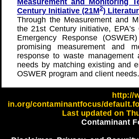
Measurement and Monitoring Te
2
Century Initiative (21M
) Literat
Through the Measurement and Mon
the 21st Century initiative, EPA's
Emergency Response (OSWER) wi
promising measurement and mon
response to waste management a
needs by matching existing and e
OSWER program and client needs
http://
in.org/contaminantfocus/default.f
Last updated on Thu
Contaminant F