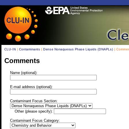
CLU-IN
|
Contaminants
|
Dense Nonaqueous Phase Liquids (DNAPLs)
| Commen
Comments
Name (optional):
E-mail address (optional):
Contaminant Focus Section:
Other (please specify):
Contaminant Focus Category: