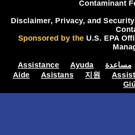
Contaminant F
Disclaimer, Privacy, and Security
Cont
Sponsored by the
U.S. EPA Off
Mana
Assistance
Ayuda
مساعدة
Aide
Asistans
지원
Assis
Gi