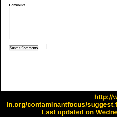
Comments:
http://
in.org/contaminantfocus/suggest
Last updated on Wedne