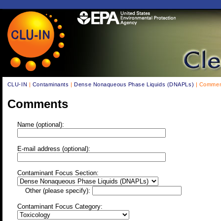
CLU-IN
|
Contaminants
|
Dense Nonaqueous Phase Liquids (DNAPLs)
| Commen
Comments
Name (optional):
E-mail address (optional):
Contaminant Focus Section:
Other (please specify):
Contaminant Focus Category: