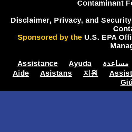
Contaminant F
Disclaimer, Privacy, and Security
Cont
Sponsored by the
U.S. EPA Off
Mana
Assistance
Ayuda
مساعدة
Aide
Asistans
지원
Assis
Gi