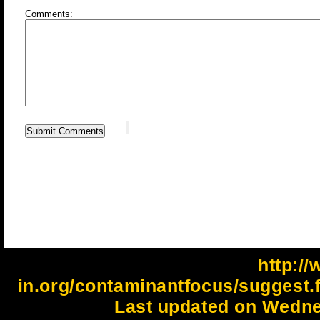
Comments:
http://
in.org/contaminantfocus/suggest.
Last updated on Wedne