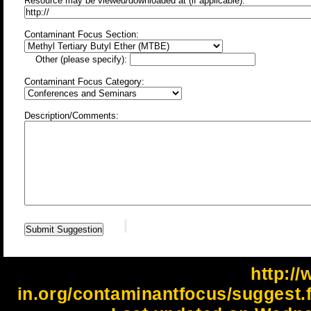
Resource may be viewed/downloaded at (if applicable):
Contaminant Focus Section:
Other (please specify):
Contaminant Focus Category:
Description/Comments:
http://
in.org/contaminantfocus/suggest.