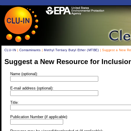
CLU-IN
|
Contaminants
|
Methyl Tertiary Butyl Ether (MTBE)
| Suggest a New Res
Suggest a New Resource for Inclusio
Name (optional):
E-mail address (optional):
Title:
Publication Number (if applicable):