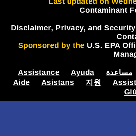
Last updated on Wedne
Contaminant F
Disclaimer, Privacy, and Security
Cont
Sponsored by the
U.S. EPA Off
Mana
Assistance
Ayuda
مساعدة
Aide
Asistans
지원
Assis
Gi