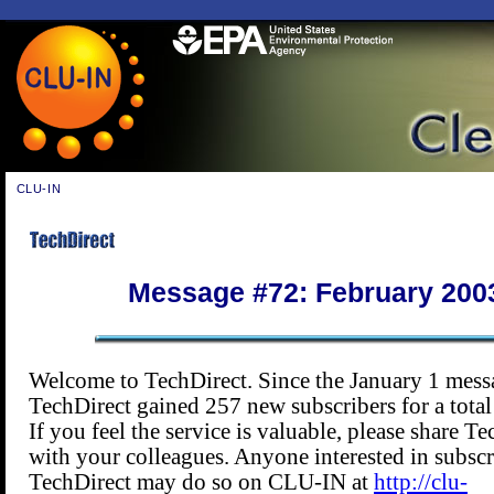
CLU-IN