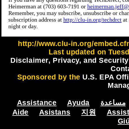
http://www.clu-in.org/embed.cf
Last updated on Tuesd
Disclaimer, Privacy, and Security
Cont
Sponsored by the
U.S. EPA Off
Mana
Assistance
Ayuda
مساعدة
Aide
Asistans
지원
Assis
Gi