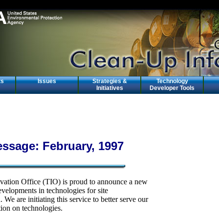
ts
Issues
Strategies &
Technology
Initiatives
Developer Tools