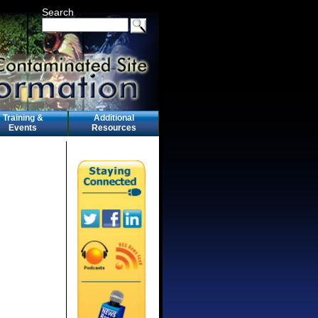
Search
Training &
Additional
Events
Resources