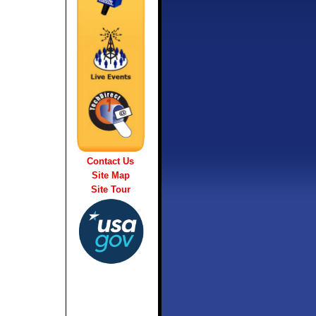
Contact Us
Site Map
Site Tour