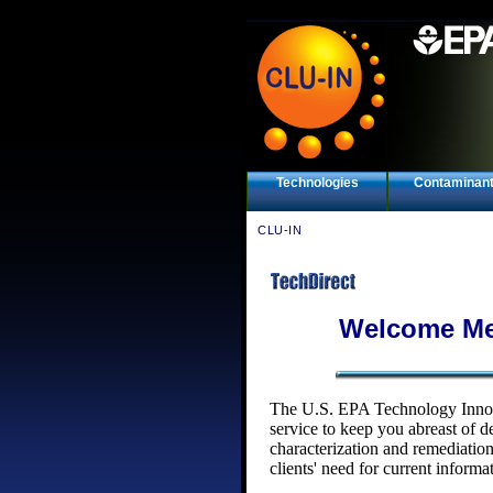
Technologies
Contaminan
CLU-IN