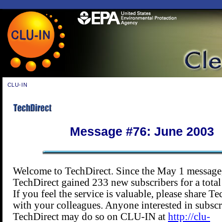
CLU-IN