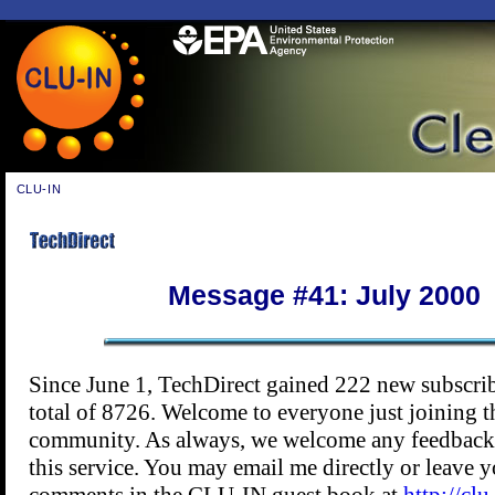
CLU-IN