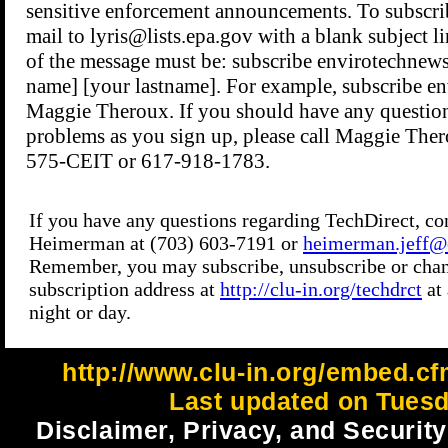
http://www.clu-in.org/embed.cf
Last updated on Tuesd
Disclaimer, Privacy, and Security