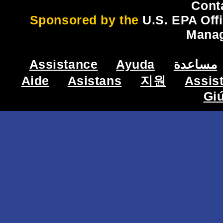
Cont
Sponsored by the
U.S. EPA Off
Mana
Assistance
Ayuda
مساعدة
Aide
Asistans
지원
Assis
Gi