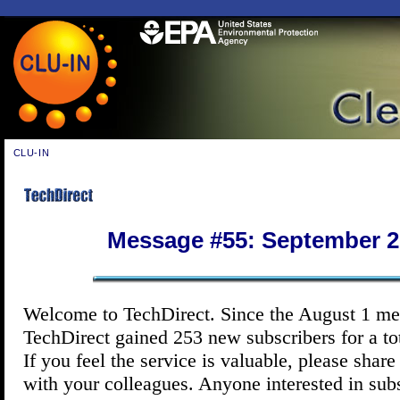
CLU-IN