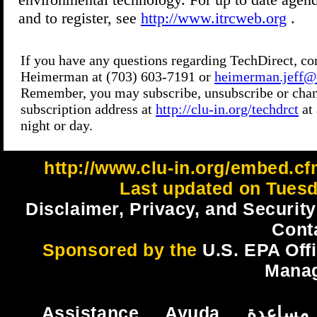
http://www.clu-in.org/embed.cf
Last updated on Tuesd
Disclaimer, Privacy, and Security
Cont
Sponsored by the
U.S. EPA Off
Mana
Assistance
Ayuda
مساعدة