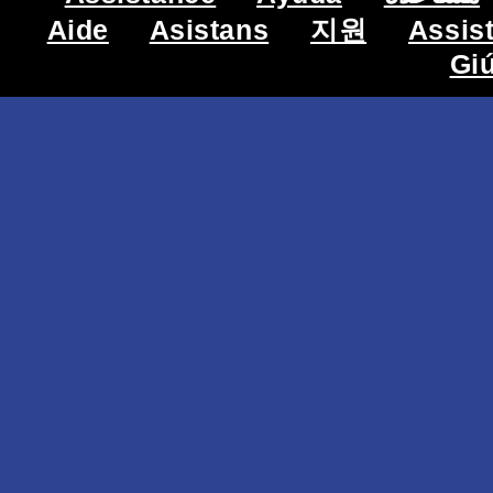
Aide
Asistans
지원
Assis
Gi