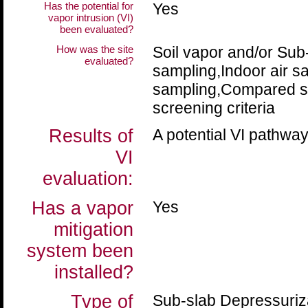
Has the potential for
Yes
vapor intrusion (VI)
been evaluated?
How was the site
Soil vapor and/or Sub
evaluated?
sampling,Indoor air 
sampling,Compared sa
screening criteria
Results of
A potential VI pathway
VI
evaluation:
Has a vapor
Yes
mitigation
system been
installed?
Type of
Sub-slab Depressuriz