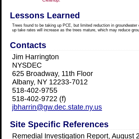
Lessons Learned
Trees found to be taking up PCE, but limited reduction in groundwater
up take rates will increase as the trees mature, which may reduce gro
Contacts
Jim Harrington
NYSDEC
625 Broadway, 11th Floor
Albany, NY 12233-7012
518-402-9755
518-402-9722 (f)
jbharrin@gw.dec.state.ny.us
Site Specific References
Remedial Investigation Report, August 