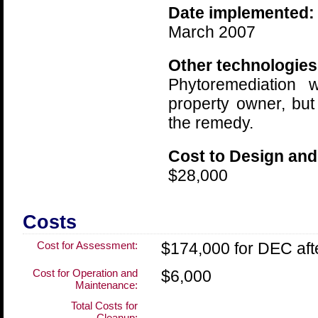
Date implemented:
March 2007
Other technologies
Phytoremediation 
property owner, but
the remedy.
Cost to Design and
$28,000
Costs
Cost for Assessment:
$174,000 for DEC aft
Cost for Operation and
$6,000
Maintenance:
Total Costs for
Cleanup: