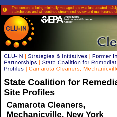
This content is being minimally managed and was last updated in July 
stakeholders and will continue streamlined review and maintenance of
CLU-IN
|
Strategies & Initiatives
|
Former In
Partnerships
|
State Coalition for Remediat
Profiles
| Camarota Cleaners, Mechanicvill
State Coalition for Remedi
Site Profiles
Camarota Cleaners,
Mechanicville, New York