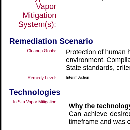
Vapor
Mitigation
System(s):
Remediation Scenario
Cleanup Goals:
Protection of human h
environment. Compli
State standards, crite
Remedy Level:
Interim Action
Technologies
In Situ Vapor Mitigation
Why the technolog
Can achieve desire
timeframe and was co