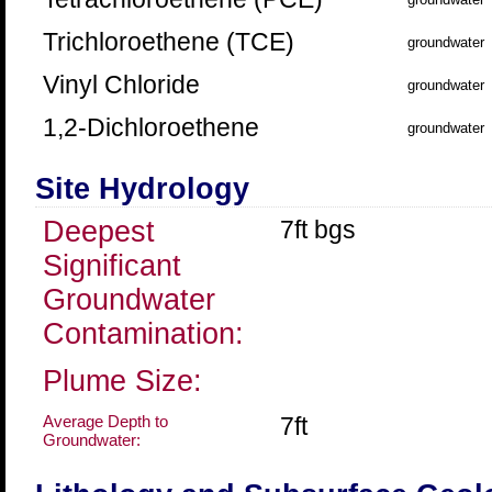
Trichloroethene (TCE)
groundwater
Vinyl Chloride
groundwater
1,2-Dichloroethene
groundwater
Site Hydrology
Deepest
7ft bgs
Significant
Groundwater
Contamination:
Plume Size:
Average Depth to
7ft
Groundwater: