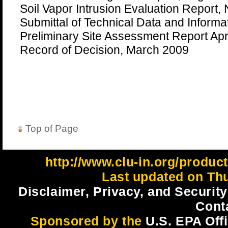
Soil Vapor Intrusion Evaluation Report
Submittal of Technical Data and Informa
Preliminary Site Assessment Report Apr
Record of Decision, March 2009
Top of Page
http://www.clu-in.org/produc
Last updated on Thu
Disclaimer, Privacy, and Security
Cont
Sponsored by the
U.S. EPA Off