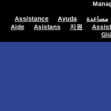
Mana
Assistance
Ayuda
مساعدة
Aide
Asistans
지원
Assis
Gi