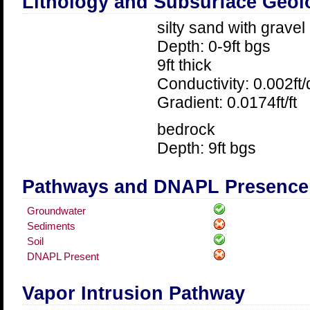
Lithology and Subsurface Geol
silty sand with gravel
Depth: 0-9ft bgs
9ft thick
Conductivity: 0.002ft
Gradient: 0.0174ft/ft
bedrock
Depth: 9ft bgs
Pathways and DNAPL Presence
Groundwater
Sediments
Soil
DNAPL Present
Vapor Intrusion Pathway