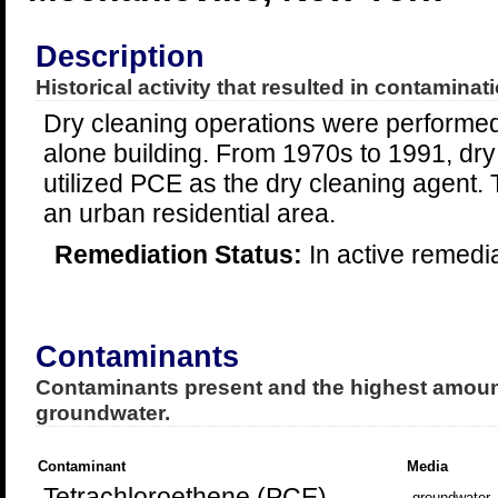
Description
Historical activity that resulted in contaminati
Dry cleaning operations were performed
alone building. From 1970s to 1991, dry
utilized PCE as the dry cleaning agent. T
an urban residential area.
Remediation Status:
In active remedi
Contaminants
Contaminants present and the highest amount
groundwater.
Contaminant
Media
Tetrachloroethene (PCE)
groundwater