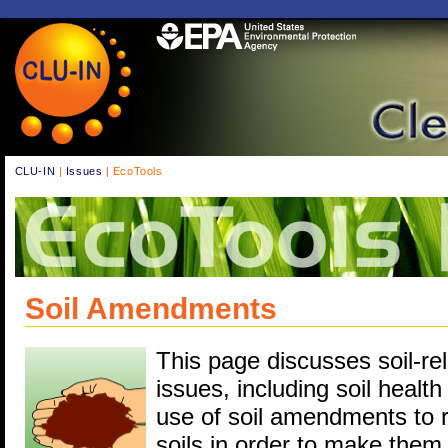
CLU-IN
|
Issues
| EcoTools
Soil Amendments
This page discusses soil-re
issues, including soil health
use of soil amendments to r
soils in order to make them 