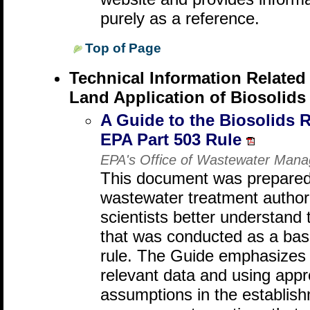
purely as a reference.
Top of Page
Technical Information Related
Land Application of Biosolids
A Guide to the Biosolids 
EPA Part 503 Rule
EPA's Office of Wastewater Man
This document was prepared 
wastewater treatment authori
scientists better understand
that was conducted as a basi
rule. The Guide emphasizes t
relevant data and using app
assumptions in the establishm