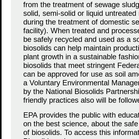
from the treatment of sewage sludg
solid, semi-solid or liquid untreate
during the treatment of domestic s
facility). When treated and proces
be safely recycled and used as a 
biosolids can help maintain producti
plant growth in a sustainable fashi
biosolids that meet stringent Feder
can be approved for use as soil a
a Voluntary Environmental Manag
by the National Biosolids Partners
friendly practices also will be follow
EPA provides the public with educat
on the best science, about the safe
of biosolids. To access this informa