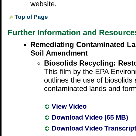
website.
Top of Page
Further Information and Resource
Remediating Contaminated Lan
Soil Amendment
Biosolids Recycling: Rest
This film by the EPA Envir
outlines the use of biosolids 
contaminated lands and form
View Video
Download Video (65 MB)
Download Video Transcrip