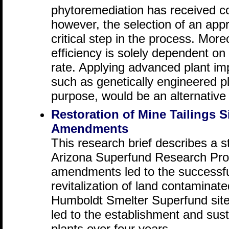
phytoremediation has received co
however, the selection of an appr
critical step in the process. Mor
efficiency is solely dependent 
rate. Applying advanced plant i
such as genetically engineered pl
purpose, would be an alternative 
Restoration of Mine Tailings S
Amendments
This research brief describes a s
Arizona Superfund Research Prog
amendments led to the successful
revitalization of land contaminate
Humboldt Smelter Superfund sit
led to the establishment and sust
plants over four years.