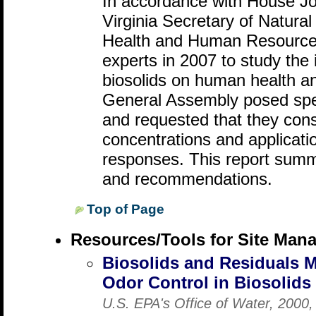
In accordance with House Jo
Virginia Secretary of Natura
Health and Human Resource
experts in 2007 to study the 
biosolids on human health a
General Assembly posed spec
and requested that they cons
concentrations and application
responses. This report summa
and recommendations.
Top of Page
Resources/Tools for Site Man
Biosolids and Residuals 
Odor Control in Biosolid
U.S. EPA's Office of Water, 2000