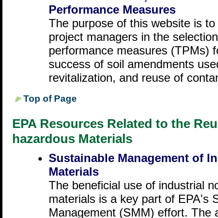
Performance Measures
The purpose of this website is to 
project managers in the selection
performance measures (TPMs) for
success of soil amendments used
revitalization, and reuse of conta
Top of Page
EPA Resources Related to the Reus
hazardous Materials
Sustainable Management of In
Materials
The beneficial use of industrial
materials is a key part of EPA's 
Management (SMM) effort. The ap