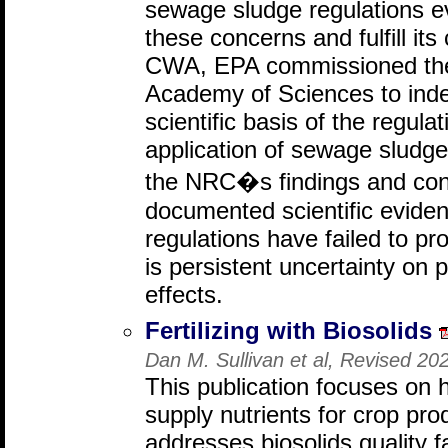
sewage sludge regulations e
these concerns and fulfill i
CWA, EPA commissioned the
Academy of Sciences to inde
scientific basis of the regula
application of sewage sludg
the NRC�s findings and conc
documented scientific evide
regulations have failed to pro
is persistent uncertainty on 
effects.
Fertilizing with Biosolids
Dan M. Sullivan et al, Revised 2
This publication focuses on 
supply nutrients for crop pr
addresses biosolids quality f