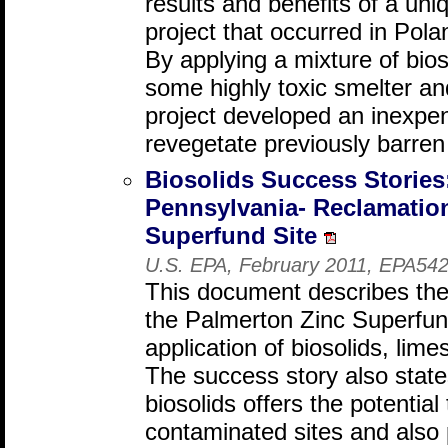
results and benefits of a uni
project that occurred in Pol
By applying a mixture of bio
some highly toxic smelter an
project developed an inexpen
revegetate previously barren
Biosolids Success Stories
Pennsylvania- Reclamation
Superfund Site
U.S. EPA, February 2011, EPA542
This document describes the
the Palmerton Zinc Superfun
application of biosolids, lim
The success story also states
biosolids offers the potential 
contaminated sites and also 