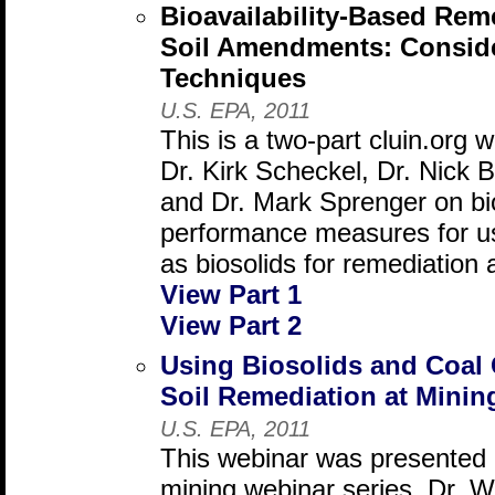
Bioavailability-Based Rem
Soil Amendments: Conside
Techniques
U.S. EPA, 2011
This is a two-part cluin.org 
Dr. Kirk Scheckel, Dr. Nick 
and Dr. Mark Sprenger on bio
performance measures for u
as biosolids for remediation 
View Part 1
View Part 2
Using Biosolids and Coal
Soil Remediation at Minin
U.S. EPA, 2011
This webinar was presented 
mining webinar series. Dr. W