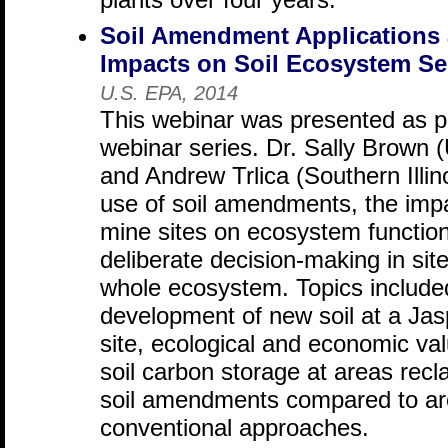
Soil Amendment Applications 
Impacts on Soil Ecosystem Se
U.S. EPA, 2014
This webinar was presented as p
webinar series. Dr. Sally Brown 
and Andrew Trlica (Southern Illin
use of soil amendments, the impac
mine sites on ecosystem function
deliberate decision-making in site
whole ecosystem. Topics included
development of new soil at a Ja
site, ecological and economic val
soil carbon storage at areas recl
soil amendments compared to ar
conventional approaches.