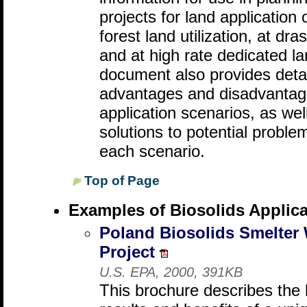
projects for land application 
forest land utilization, at dra
and at high rate dedicated la
document also provides detai
advantages and disadvantages
application scenarios, as wel
solutions to potential proble
each scenario.
Top of Page
Examples of Biosolids Applica
Poland Biosolids Smelter
Project
U.S. EPA, 2000, 391KB
This brochure describes the