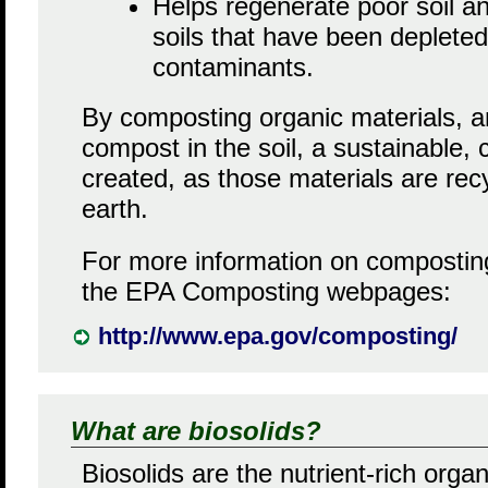
Helps regenerate poor soil a
soils that have been depleted
contaminants.
By composting organic materials, a
compost in the soil, a sustainable, 
created, as those materials are rec
earth.
For more information on composting
the EPA Composting webpages:
http://www.epa.gov/composting/
What are biosolids?
Biosolids are the nutrient-rich organ