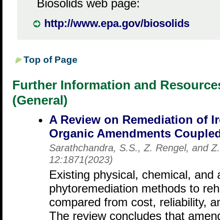
Biosolids web page:
http://www.epa.gov/biosolids
Top of Page
Further Information and Resourc
(General)
A Review on Remediation of Ir
Organic Amendments Coupled 
Sarathchandra, S.S., Z. Rengel, and Z
12:1871(2023)
Existing physical, chemical, an
phytoremediation methods to rehab
compared from cost, reliability, a
The review concludes that amen