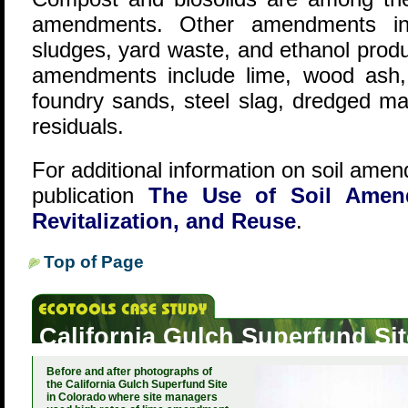
amendments. Other amendments inc
sludges, yard waste, and ethanol produ
amendments include lime, wood ash,
foundry sands, steel slag, dredged ma
residuals.
For additional information on soil ame
publication
The Use of Soil Amend
Revitalization, and Reuse
.
Top of Page
California Gulch Superfund Si
Before and after photographs of
the California Gulch Superfund Site
in Colorado where site managers