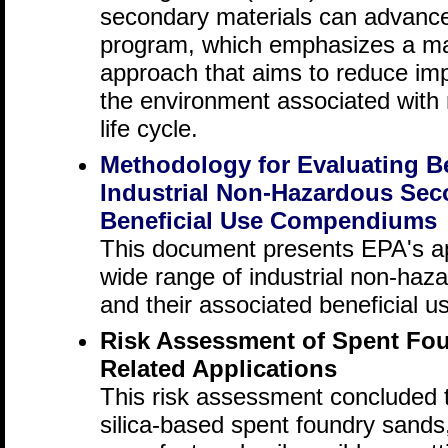
secondary materials can advanc
program, which emphasizes a m
approach that aims to reduce im
the environment associated with m
life cycle.
Methodology for Evaluating Be
Industrial Non-Hazardous Sec
Beneficial Use Compendiums
This document presents EPA's ap
wide range of industrial non-haz
and their associated beneficial u
Risk Assessment of Spent Fou
Related Applications
This risk assessment concluded t
silica-based spent foundry sands