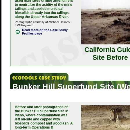
used high rates of lime amendment
to neutralize the acidity of the mine
tailings and applied municipal
biosolids directly into the tailings
along the Upper Arkansas River.
Photographs courtesy of Michael Holmes,
EPA Region 8.
Read more on the Case Study
Profiles page
California Gul
Site Before
Bunker Hill Superfund Site (
Wetland Restoration Project), 
Before and after photographs of
the Bunker Hill Superfund Site in
Idaho, where contamination was
left on-site and capped with
biosolids compost and wood ash. A
long-term Operations &