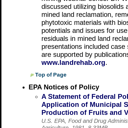
discussed utilizing biosolids
mined land reclamation, reme
phytotoxic materials with bio
potentials and issues for us
residuals in mined land recla
presentations included case 
are supported by publications
www.landrehab.org
.
Top of Page
EPA Notices of Policy
A Statement of Federal Po
Application of Municipal 
Production of Fruits and 
U.S. EPA, Food and Drug Administ