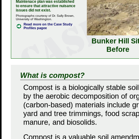
Maintenace plan was established
to ensure that attractive nuisance
issues did not exist.
Photographs courtesy of Dr. Sally Brown,
University of Washington.
Read more on the Case Study
Profiles pagee
Bunker Hill Si
Before
What is compost?
Compost is a biologically stable s
by the aerobic decomposition of or
(carbon-based) materials include gr
yard and tree trimmings, food scrap
manure, and biosolids.
Compost is a valuable soil amendme