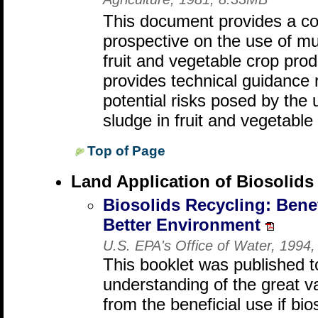
Agriculture, 1981, 8.33MB
This document provides a co
prospective on the use of mu
fruit and vegetable crop pro
provides technical guidance
potential risks posed by the
sludge in fruit and vegetable
Top of Page
Land Application of Biosolids
Biosolids Recycling: Benef
Better Environment
U.S. EPA's Office of Water, 1994
This booklet was published t
understanding of the great v
from the beneficial use if bios