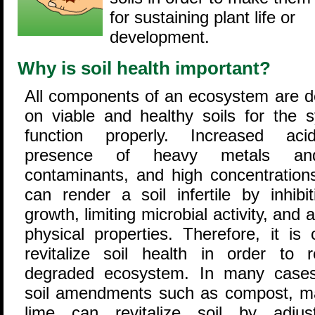
for sustaining plant life or
development.
Why is soil health important?
All components of an ecosystem are 
on viable and healthy soils for the 
function properly. Increased acid
presence of heavy metals an
contaminants, and high concentrations
can render a soil infertile by inhibit
growth, limiting microbial activity, and al
physical properties. Therefore, it is c
revitalize soil health in order to 
degraded ecosystem. In many cases
soil amendments such as compost, m
lime can revitalize soil by adjus