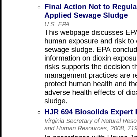
Final Action Not to Regula
Applied Sewage Sludge
U.S. EPA
This webpage discusses EPA'
human exposure and risk to d
sewage sludge. EPA conclude
information on dioxin exposur
risks supports the decision t
management practices are re
protect human health and th
adverse health effects of di
sludge.
HJR 694 Biosolids Expert 
Virginia Secretary of Natural Res
and Human Resources, 2008, 71