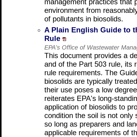
management practices that pr
environment from reasonably
of pollutants in biosolids.
A Plain English Guide to t
Rule
EPA's Office of Wastewater Man
This document provides a det
and of the Part 503 rule, its
rule requirements. The Guid
biosolids are typically treate
their use poses a low degree
reiterates EPA's long-standin
application of biosolids to pr
condition the soil is not only
so long as preparers and land
applicable requirements of th