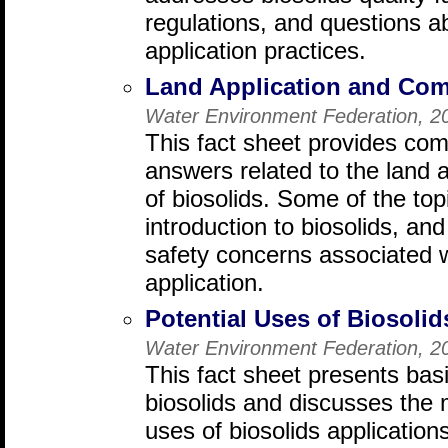
regulations, and questions a
application practices.
Land Application and Com
Water Environment Federation, 2
This fact sheet provides co
answers related to the land 
of biosolids. Some of the to
introduction to biosolids, a
safety concerns associated w
application.
Potential Uses of Biosolid
Water Environment Federation, 2
This fact sheet presents bas
biosolids and discusses the 
uses of biosolids applications