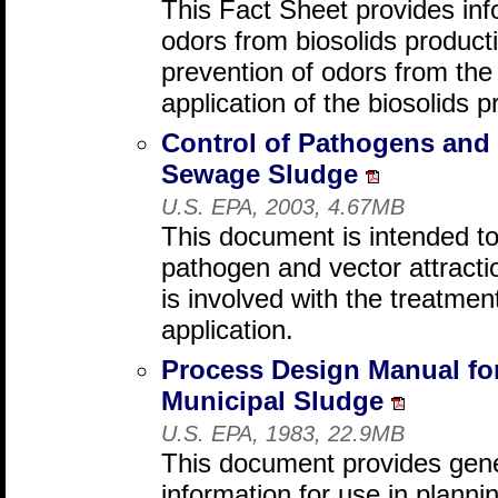
This Fact Sheet provides inf
odors from biosolids productio
prevention of odors from the 
application of the biosolids p
Control of Pathogens and V
Sewage Sludge
U.S. EPA, 2003, 4.67MB
This document is intended to
pathogen and vector attracti
is involved with the treatmen
application.
Process Design Manual for
Municipal Sludge
U.S. EPA, 1983, 22.9MB
This document provides gene
information for use in planni