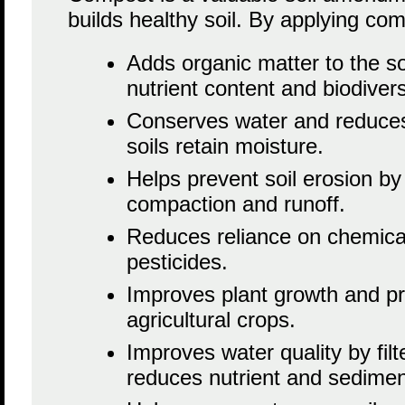
builds healthy soil. By applying comp
Adds organic matter to the so
nutrient content and biodivers
Conserves water and reduces
soils retain moisture.
Helps prevent soil erosion by
compaction and runoff.
Reduces reliance on chemical 
pesticides.
Improves plant growth and pr
agricultural crops.
Improves water quality by fil
reduces nutrient and sedimen