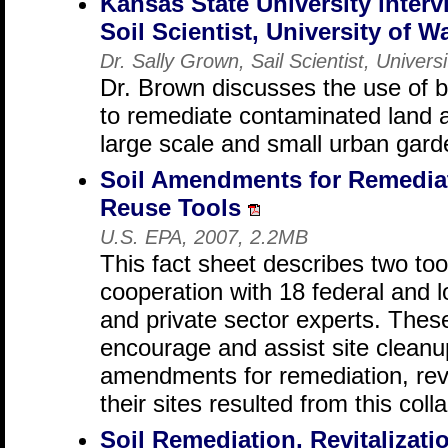
Kansas State University interv
Soil Scientist, University of 
Dr. Sally Grown, Sail Scientist, Univer
Dr. Brown discusses the use of 
to remediate contaminated land a
large scale and small urban gard
Soil Amendments for Remediati
Reuse Tools
U.S. EPA, 2007, 2.2MB
This fact sheet describes two to
cooperation with 18 federal and 
and private sector experts. Thes
encourage and assist site cleanu
amendments for remediation, revi
their sites resulted from this coll
Soil Remediation, Revitalizati