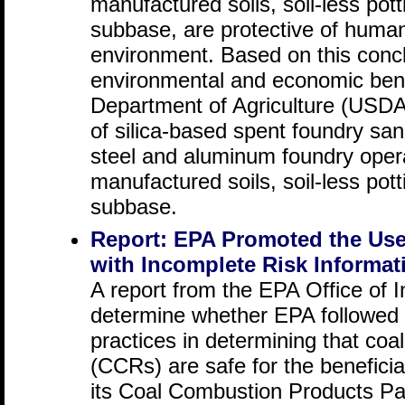
manufactured soils, soil-less po
subbase, are protective of human
environment. Based on this concl
environmental and economic ben
Department of Agriculture (USDA)
of silica-based spent foundry sand
steel and aluminum foundry oper
manufactured soils, soil-less po
subbase.
Report: EPA Promoted the Use
with Incomplete Risk Informat
A report from the EPA Office of 
determine whether EPA followed
practices in determining that coa
(CCRs) are safe for the benefici
its Coal Combustion Products P