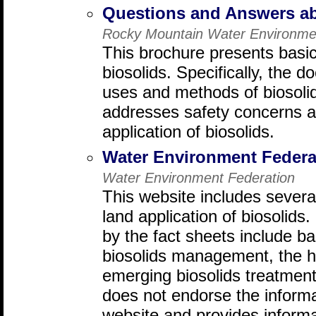
Questions and Answers ab
Rocky Mountain Water Environmen
This brochure presents basic
biosolids. Specifically, th
uses and methods of biosolid
addresses safety concerns a
application of biosolids.
Water Environment Federa
Water Environment Federation
This website includes several
land application of biosolids
by the fact sheets include ba
biosolids management, the hi
emerging biosolids treatment
does not endorse the informa
website and provides informa