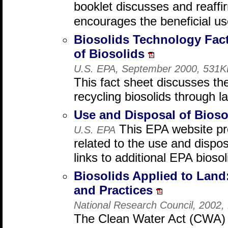
booklet discusses and reaff
encourages the beneficial us
Biosolids Technology Fact
of Biosolids
U.S. EPA, September 2000, 531K
This fact sheet discusses th
recycling biosolids through l
Use and Disposal of Bios
This EPA website pro
U.S. EPA
related to the use and dispos
links to additional EPA bioso
Biosolids Applied to Lan
and Practices
National Research Council, 2002
The Clean Water Act (CWA) 