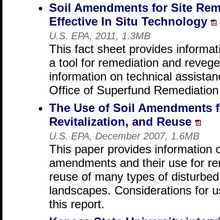
Soil Amendments for Site Rem
Effective In Situ Technology
U.S. EPA, 2011, 1.3MB
This fact sheet provides informa
a tool for remediation and reveget
information on technical assista
Office of Superfund Remediation
The Use of Soil Amendments f
Revitalization, and Reuse
U.S. EPA, December 2007, 1.6MB
This paper provides information on
amendments and their use for rem
reuse of many types of disturbe
landscapes. Considerations for us
this report.