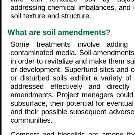
addressing chemical imbalances, and 
soil texture and structure.
What are soil amendments?
Some treatments involve adding
contaminated media. Soil amendments a
in order to revitalize and make them suit
or development. Superfund sites and o
or disturbed soils exhibit a variety o
addressed effectively and directl
amendments. Project managers could ev
subsurface, their potential for eventual
and their possible subsequent adverse
communities.
Compost and biosolids are among th