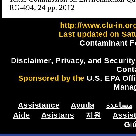
RG-494, 24 pp, 2012
http://www.clu-in.or
Last updated on Sat
Contaminant F
Disclaimer, Privacy, and Security
Cont
Sponsored by the
U.S. EPA Off
Mana
Assistance
Ayuda
مساعدة
Aide
Asistans
지원
Assis
Gi