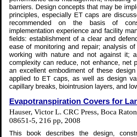
barriers. Design concepts that may be imp
principles, especially ET caps are discuss
recommended on the basis of conside
implementation experience and facility ma
fields: establishment of a clear and defen
ease of monitoring and repair; analysis o
working with nature and not against it; a
complexity can reduce, not enhance, net 
an excellent embodiment of these design p
applied to ET caps, as well as design va
capillary breaks, biointrusion layers, and lo
Evapotranspiration Covers for Lan
Hauser, Victor L. CRC Press, Boca Rato
08651-5, 216 pp, 2008
This book describes the design, const