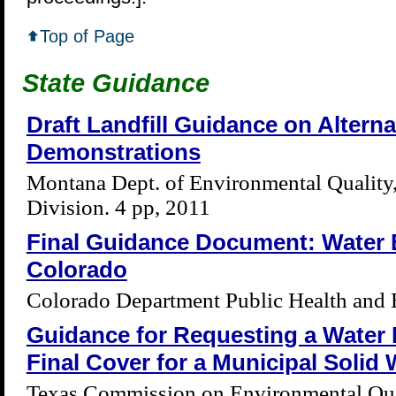
Top of Page
State Guidance
Draft Landfill Guidance on Alterna
Demonstrations
Montana Dept. of Environmental Quality
Division. 4 pp, 2011
Final Guidance Document: Water 
Colorado
Colorado Department Public Health and 
Guidance for Requesting a Water 
Final Cover for a Municipal Solid 
Texas Commission on Environmental Qual