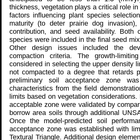
thickness, vegetation plays a critical role 
factors influencing plant species selectio
maturity (to deter prairie dog invasion),
contribution, and seed availability. Bot
species were included in the final seed mix,
Other design issues included the de
compaction criteria. The growth-limiti
considered in selecting the upper density li
not compacted to a degree that retards p
preliminary soil acceptance zone wa
characteristics from the field demonstrati
limits based on vegetation considerations.
acceptable zone were validated by compari
borrow area soils through additional UNS
Once the model-predicted soil performa
acceptance zone was established with lim
Textural Triangle. Additional design eleme