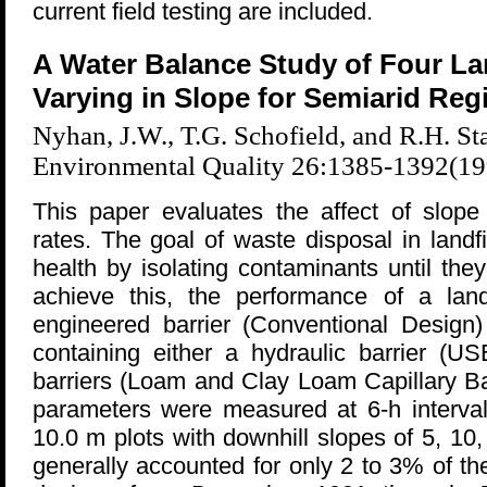
current field testing are included.
A Water Balance Study of Four La
Varying in Slope for Semiarid Reg
Nyhan, J.W., T.G. Schofield, and R.H. Sta
Environmental Quality 26:1385-1392(19
This paper evaluates the affect of slope 
rates. The goal of waste disposal in landf
health by isolating contaminants until th
achieve this, the performance of a land
engineered barrier (Conventional Desig
containing either a hydraulic barrier (U
barriers (Loam and Clay Loam Capillary Ba
parameters were measured at 6-h interval
10.0 m plots with downhill slopes of 5, 1
generally accounted for only 2 to 3% of th