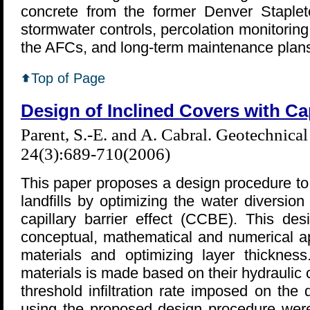
concrete from the former Denver Stapleto
stormwater controls, percolation monitorin
the AFCs, and long-term maintenance plan
Top of Page
Design of Inclined Covers with Capi
Parent, S.-E. and A. Cabral. Geotechnica
24(3):689-710(2006)
This paper proposes a design procedure to m
landfills by optimizing the water diversion
capillary barrier effect (CCBE). This de
conceptual, mathematical and numerical a
materials and optimizing layer thicknes
materials is made based on their hydraulic 
threshold infiltration rate imposed on the
using the proposed design procedure wer