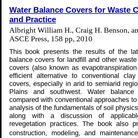
Water Balance Covers for Waste C
and Practice
Albright William H., Craig H. Benson, 
ASCE Press, 158 pp, 2010
This book presents the results of the la
balance covers for landfill and other wast
covers (also known as evapotranspiration
efficient alternative to conventional clay
covers, especially in arid to semiarid reg
Plains and southwest. Water balance
compared with conventional approaches to 
analysis of the fundamentals of soil physic
along with a discussion of applicab
revegetation practices. The book also p
construction, modeling, and maintenan