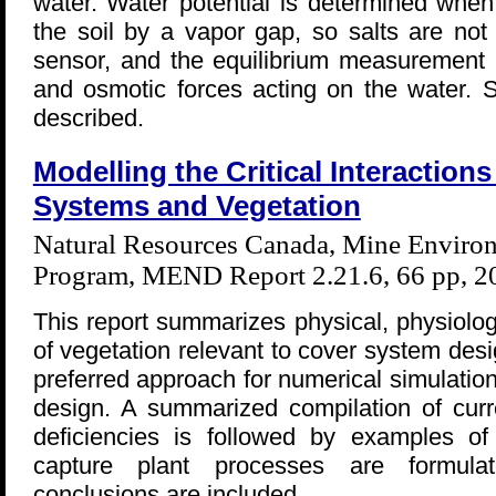
water. Water potential is determined when
the soil by a vapor gap, so salts are not
sensor, and the equilibrium measurement r
and osmotic forces acting on the water. S
described.
Modelling the Critical Interactio
Systems and Vegetation
Natural Resources Canada, Mine Environ
Program, MEND Report 2.21.6, 66 pp, 2
This report summarizes physical, physiolog
of vegetation relevant to cover system des
preferred approach for numerical simulatio
design. A summarized compilation of curr
deficiencies is followed by examples o
capture plant processes are formul
conclusions are included.