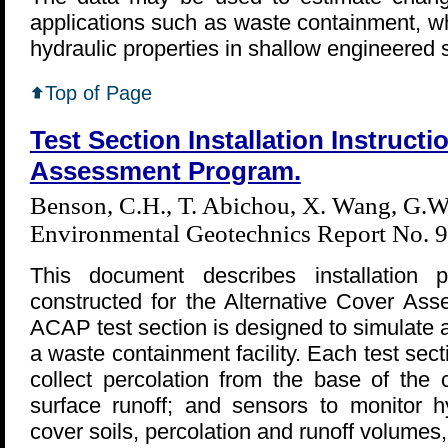
applications such as waste containment, w
hydraulic properties in shallow engineered s
Top of Page
Test Section Installation Instructi
Assessment Program.
Benson, C.H., T. Abichou, X. Wang, G.W.
Environmental Geotechnics Report No. 9
This document describes installation p
constructed for the Alternative Cover A
ACAP test section is designed to simulate a
a waste containment facility. Each test sect
collect percolation from the base of the 
surface runoff; and sensors to monitor hy
cover soils, percolation and runoff volumes