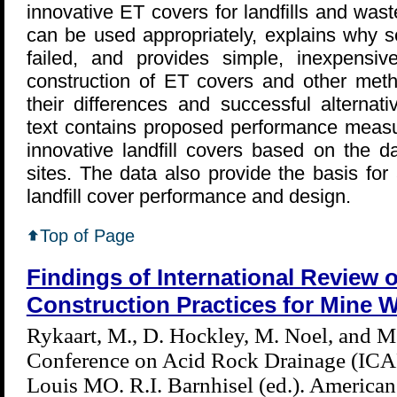
innovative ET covers for landfills and wa
can be used appropriately, explains why s
failed, and provides simple, inexpensi
construction of ET covers and other meth
their differences and successful alternat
text contains proposed performance measu
innovative landfill covers based on the d
sites. The data also provide the basis fo
landfill cover performance and design.
Top of Page
Findings of International Review 
Construction Practices for Mine W
Rykaart, M., D. Hockley, M. Noel, and M.
Conference on Acid Rock Drainage (ICA
Louis MO. R.I. Barnhisel (ed.). America