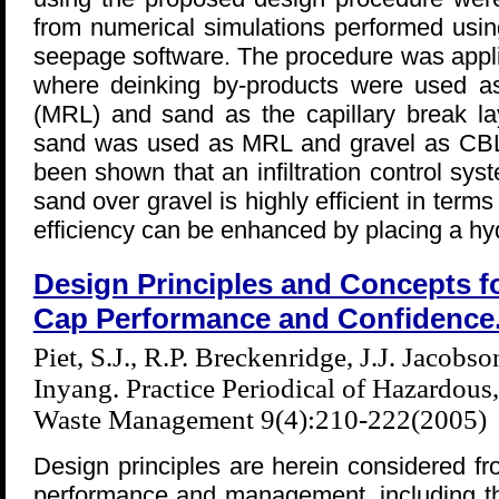
from numerical simulations performed usin
seepage software. The procedure was appli
where deinking by-products were used as 
(MRL) and sand as the capillary break l
sand was used as MRL and gravel as CBL. 
been shown that an infiltration control sy
sand over gravel is highly efficient in terms
efficiency can be enhanced by placing a hy
Design Principles and Concepts 
Cap Performance and Confidence
Piet, S.J., R.P. Breckenridge, J.J. Jacobso
Inyang. Practice Periodical of Hazardous
Waste Management 9(4):210-222(2005)
Design principles are herein considered fr
performance and management, including the