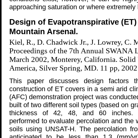
approaching saturation or where extremely l
Design of Evapotranspirative (ET)
Mountain Arsenal.
Kiel, R., D. Chadwick Jr., J. Lowrey, C. 
Proceedings of the 7th Annual SWANA L
March 2002, Monterey, California. Solid
America, Silver Spring, MD. 11 pp, 2002
This paper discusses design factors th
construction of ET covers in a semi arid cli
(AFC) demonstration project was conducted 
built of two different soil types (based on gr
thickness of 42, 48, and 60 inches.
performed to evaluate percolation and the 
soils using UNSAT-H. The percolation fro
anticipated to be less than 1.3 (mm/yr