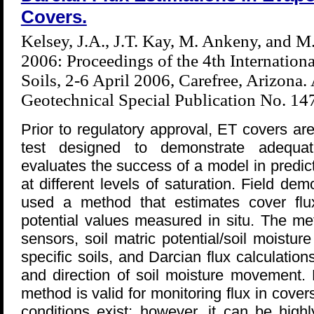
Covers.
Kelsey, J.A., J.T. Kay, M. Ankeny, and M
2006: Proceedings of the 4th Internation
Soils, 2-6 April 2006, Carefree, Arizona
Geotechnical Special Publication No. 1
Prior to regulatory approval, ET covers are
test designed to demonstrate adequa
evaluates the success of a model in predic
at different levels of saturation. Field d
used a method that estimates cover flu
potential values measured in situ. The me
sensors, soil matric potential/soil moisture
specific soils, and Darcian flux calculation
and direction of soil moisture movement. F
method is valid for monitoring flux in cover
conditions exist; however, it can be high