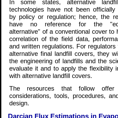
In some states, alternative landfi
technologies have not been officially
by policy or regulation; hence, the re
have no reference for the "equ
alternative" of a conventional cover to
correlation of the field data, perfor
and written regulations. For regulator
alternative final landfill covers, they 
the engineering of landfills and the s
evaluate it and to apply the flexibility
with alternative landfill covers.
The resources that follow offer
considerations, tools, procedures, a
design.
Darcian Flux Estimations in Evapo