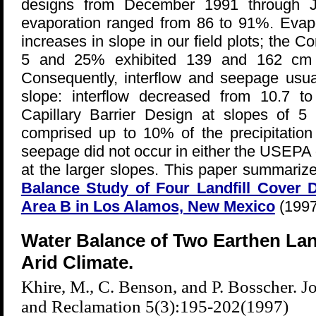
designs from December 1991 through Ju
evaporation ranged from 86 to 91%. Evapo
increases in slope in our field plots; the C
5 and 25% exhibited 139 and 162 cm of
Consequently, interflow and seepage usua
slope: interflow decreased from 10.7 
Capillary Barrier Design at slopes of 
comprised up to 10% of the precipitation
seepage did not occur in either the USEPA 
at the larger slopes. This paper summariz
Balance Study of Four Landfill Cover D
Area B in Los Alamos, New Mexico
(1997
Water Balance of Two Earthen Land
Arid Climate.
Khire, M., C. Benson, and P. Bosscher. 
and Reclamation 5(3):195-202(1997)