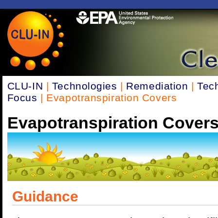
CLU-IN
|
Technologies
|
Remediation
|
Tec
Focus
| Evapotranspiration Covers
Evapotranspiration Cover
Guidance