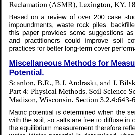
Reclamation (ASMR), Lexington, KY. 1
Based on a review of over 200 case studie
impoundments, waste rock piles, backfill
this paper provides some suggestions as 
and practitioners could improve soil c
practices for better long-term cover perfor
Miscellaneous Methods for Measur
Potential.
Scanlon, B.R., B.J. Andraski, and J. Bils
Part 4: Physical Methods. Soil Science So
Madison, Wisconsin. Section 3.2.4:643-
Matric potential is determined when the sen
with the soil, so salts are free to diffuse in
the equilibrium measurement therefore refle