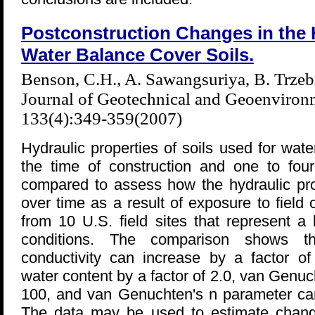
Postconstruction Changes in the H
Water Balance Cover Soils.
Benson, C.H., A. Sawangsuriya, B. Trzeb
Journal of Geotechnical and Geoenviron
133(4):349-359(2007)
Hydraulic properties of soils used for wa
the time of construction and one to four
compared to assess how the hydraulic pro
over time as a result of exposure to field
from 10 U.S. field sites that represent a
conditions. The comparison shows th
conductivity can increase by a factor of
water content by a factor of 2.0, van Genuc
100, and van Genuchten's n parameter can
The data may be used to estimate changes