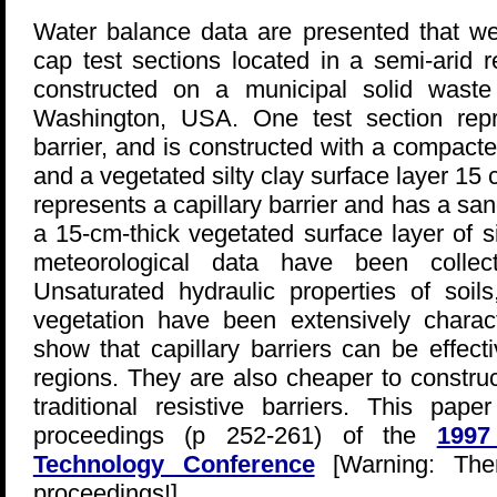
Water balance data are presented that we
cap test sections located in a semi-arid 
constructed on a municipal solid waste
Washington, USA. One test section repres
barrier, and is constructed with a compacted
and a vegetated silty clay surface layer 15 
represents a capillary barrier and has a san
a 15-cm-thick vegetated surface layer of s
meteorological data have been colle
Unsaturated hydraulic properties of soil
vegetation have been extensively charact
show that capillary barriers can be effect
regions. They are also cheaper to constru
traditional resistive barriers. This pa
proceedings (p 252-261) of the
1997
Technology Conference
[Warning: The
proceedings!].