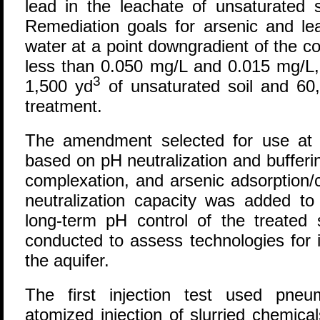
lead in the leachate of unsaturated 
Remediation goals for arsenic and le
water at a point downgradient of the 
less than 0.050 mg/L and 0.015 mg/L, 
3
1,500 yd
of unsaturated soil and 60
treatment.
The amendment selected for use at 
based on pH neutralization and bufferin
complexation, and arsenic adsorption/c
neutralization capacity was added to
long-term pH control of the treated 
conducted to assess technologies for 
the aquifer.
The first injection test used pneum
atomized injection of slurried chemic