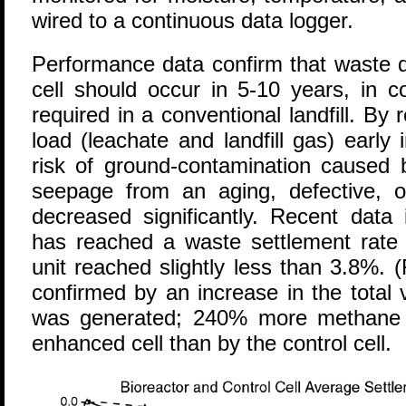
wired to a continuous data logger.
Performance data confirm that waste d
cell should occur in 5-10 years, in c
required in a conventional landfill. By 
load (leachate and landfill gas) early in
risk of ground-contamination caused b
seepage from an aging, defective, o
decreased significantly. Recent data 
has reached a waste settlement rate 
unit reached slightly less than 3.8%. 
confirmed by an increase in the total
was generated; 240% more methane 
enhanced cell than by the control cell.