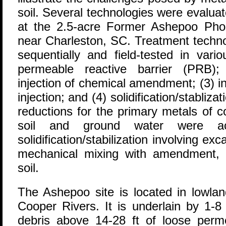
soil. Several technologies were evalua
at the 2.5-acre Former Ashepoo Phosp
near Charleston, SC. Treatment techno
sequentially and field-tested in vari
permeable reactive barrier (PRB); 
injection of chemical amendment; (3) i
injection; and (4) solidification/stabliza
reductions for the primary metals of c
soil and ground water were ac
solidification/stabilization involving ex
mechanical mixing with amendment, an
soil.
The Ashepoo site is located in lowla
Cooper Rivers. It is underlain by 1-8 
debris above 14-28 ft of loose perm