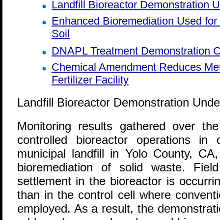
Landfill Bioreactor Demonstration 
Enhanced Bioremediation Used fo
Soil
DNAPL Treatment Demonstration C
Chemical Amendment Reduces Meta
Fertilizer Facility
Landfill Bioreactor Demonstration Und
M
onitoring results gathered over th
controlled bioreactor operations in 
municipal landfill in Yolo County, CA
bioremediation of solid waste. Fie
settlement in the bioreactor is occurr
than in the control cell where conventio
employed. As a result, the demonstrat