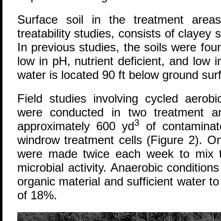
Surface soil in the treatment are
treatability studies, consists of clayey
In previous studies, the soils were fou
low in pH, nutrient deficient, and low i
water is located 90 ft below ground sur
Field studies involving cycled aerob
were conducted in two treatment a
3
approximately 600 yd
of contaminate
windrow treatment cells (Figure 2). 
were made twice each week to mix t
microbial activity. Anaerobic conditio
organic material and sufficient water t
of 18%.