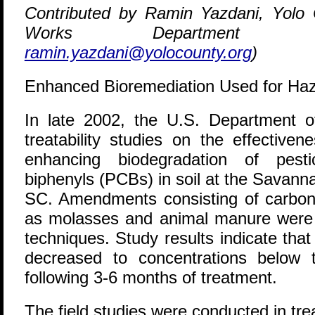
Contributed by Ramin Yazdani, Yolo 
Works Department (5
ramin.yazdani@yolocounty.org
)
Enhanced Bioremediation Used for Ha
I
n late 2002, the U.S. Department 
treatability studies on the effective
enhancing biodegradation of pesti
biphenyls (PCBs) in soil at the Savann
SC. Amendments consisting of carbon
as molasses and animal manure were 
techniques. Study results indicate tha
decreased to concentrations below th
following 3-6 months of treatment.
The field studies were conducted in tr