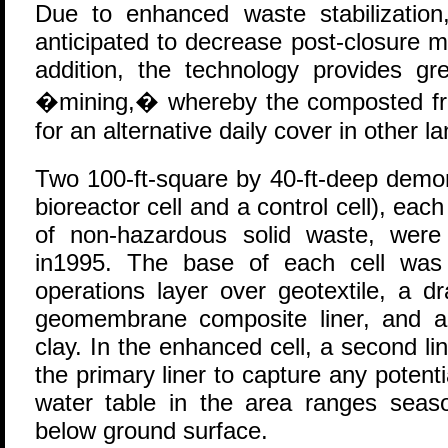
Due to enhanced waste stabilization,
anticipated to decrease post-closure 
addition, the technology provides grea
�mining,� whereby the composted fr
for an alternative daily cover in other la
Two 100-ft-square by 40-ft-deep demon
bioreactor cell and a control cell), eac
of non-hazardous solid waste, were c
in1995. The base of each cell was 
operations layer over geotextile, a 
geomembrane composite liner, and a
clay. In the enhanced cell, a second 
the primary liner to capture any potent
water table in the area ranges seas
below ground surface.