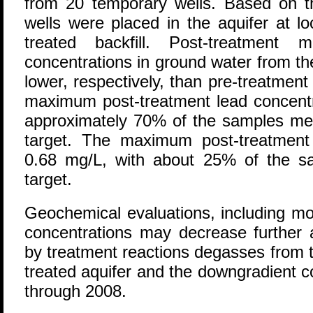
from 20 temporary wells. Based on th
wells were placed in the aquifer at l
treated backfill. Post-treatment
concentrations in ground water from t
lower, respectively, than pre-treatmen
maximum post-treatment lead concentr
approximately 70% of the samples mee
target. The maximum post-treatment
0.68 mg/L, with about 25% of the s
target.
Geochemical evaluations, including mo
concentrations may decrease further 
by treatment reactions degasses from t
treated aquifer and the downgradient c
through 2008.