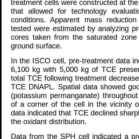
treatment cells were constructed at the 
that allowed for technology evaluat
conditions. Apparent mass reduction 
tested were estimated by analyzing pr
cores taken from the saturated zone 
ground surface.
In the ISCO cell, pre-treatment data i
6,100 kg with 5,000 kg of TCE pres
total TCE following treatment decrease
TCE DNAPL. Spatial data showed good 
(potassium permanganate) throughout t
of a corner of the cell in the vicinity 
data indicated that TCE declined sharpl
the oxidant distribution.
Data from the SPH cell indicated a p