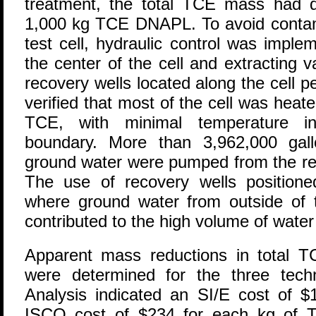
treatment, the total TCE mass had 
1,000 kg TCE DNAPL. To avoid contam
test cell, hydraulic control was imple
the center of the cell and extracting
recovery wells located along the cell 
verified that most of the cell was heate
TCE, with minimal temperature in
boundary. More than 3,962,000 gal
ground water were pumped from the rec
The use of recovery wells positioned
where ground water from outside of t
contributed to the high volume of wate
Apparent mass reductions in tota
were determined for the three techn
Analysis indicated an SI/E cost of 
ISCO cost of $234 for each kg of 