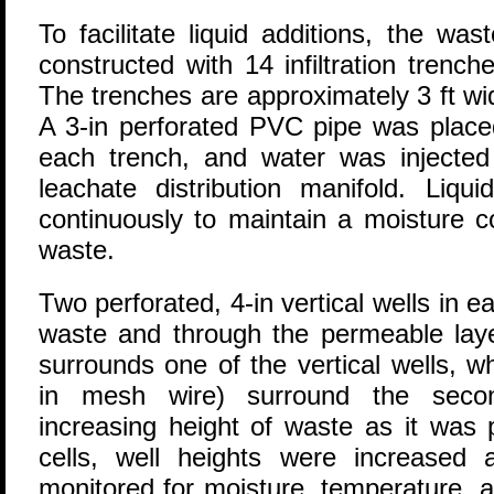
To facilitate liquid additions, the wa
constructed with 14 infiltration trenche
The trenches are approximately 3 ft wid
A 3-in perforated PVC pipe was placed
each trench, and water was injecte
leachate distribution manifold. Liq
continuously to maintain a moisture c
waste.
Two perforated, 4-in vertical wells in ea
waste and through the permeable laye
surrounds one of the vertical wells, w
in mesh wire) surround the sec
increasing height of waste as it was 
cells, well heights were increased
monitored for moisture, temperature, 