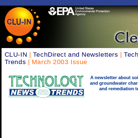
CLU-IN
|
TechDirect and Newsletters
|
Tec
Trends
| March 2003 Issue
A newsletter about soi
and groundwater chara
and remediation t