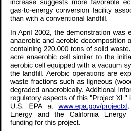
increase suggests more favorable ec
gas-to-energy conversion facility asso
than with a conventional landfill.
In April 2002, the demonstration was 
anaerobic and aerobic decomposition o
containing 220,000 tons of solid waste
acre anaerobic cell similar to the initi
aerobic cell equipped with a vacuum sy
the landfill. Aerobic operations are ex
waste fractions such as ligneous (woo
degraded anaerobically. Additional inf
regulatory aspects of this "Project XL" i
U.S. EPA at
www.epa.gov/projectxl
Energy and the California Energy
funding for this project.