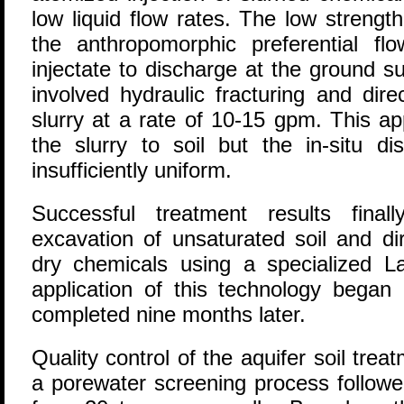
low liquid flow rates. The low strength
the anthropomorphic preferential f
injectate to discharge at the ground s
involved hydraulic fracturing and dire
slurry at a rate of 10-15 gpm. This a
the slurry to soil but the in-situ di
insufficiently uniform.
Successful treatment results fina
excavation of unsaturated soil and di
dry chemicals using a specialized La
application of this technology bega
completed nine months later.
Quality control of the aquifer soil tr
a porewater screening process follow