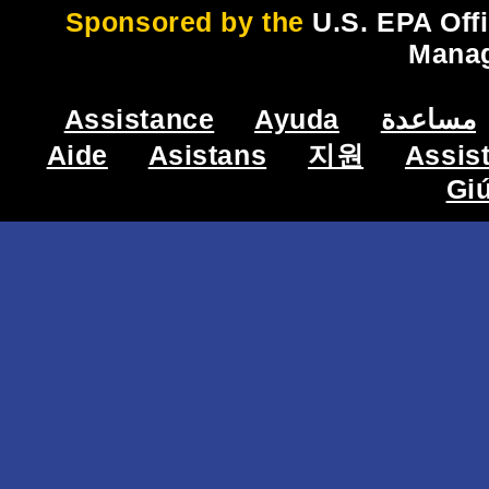
Sponsored by the
U.S. EPA Off
Mana
Assistance
Ayuda
مساعدة
Aide
Asistans
지원
Assis
Gi