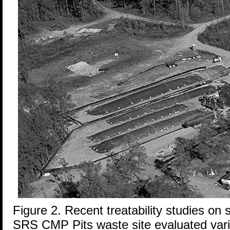
Figure 2. Recent treatability studies on 
SRS CMP Pits waste site evaluated vari