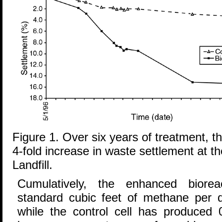
Figure 1. Over six years of treatment, 
4-fold increase in waste settlement at t
Landfill.
Cumulatively, the enhanced biore
standard cubic feet of methane per d
while the control cell has produced 0