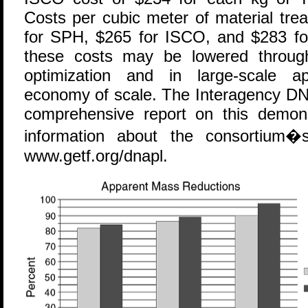
Costs per cubic meter of material tre
for SPH, $265 for ISCO, and $283 for 
these costs may be lowered through
optimization and in large-scale ap
economy of scale. The Interagency DN
comprehensive report on this demonst
information about the consortium�s 
www.getf.org/dnapl.