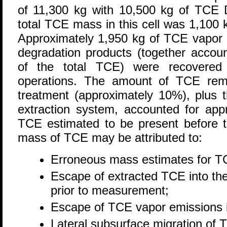
of 11,300 kg with 10,500 kg of TCE
total TCE mass in this cell was 1,10
Approximately 1,950 kg of TCE vapor
degradation products (together accou
of the total TCE) were recovered
operations. The amount of TCE remai
treatment (approximately 10%), plus 
extraction system, accounted for app
TCE estimated to be present before 
mass of TCE may be attributed to:
Erroneous mass estimates for T
Escape of extracted TCE into th
prior to measurement;
Escape of TCE vapor emissions 
Lateral subsurface migration of 