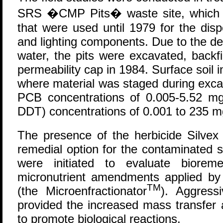
SRS �CMP Pits� waste site, which c
that were used until 1979 for the disp
and lighting components. Due to the de
water, the pits were excavated, backf
permeability cap in 1984. Surface soil i
where material was staged during exca
PCB concentrations of 0.005-5.52 mg
DDT) concentrations of 0.001 to 235 m
The presence of the herbicide Silvex 
remedial option for the contaminated soi
were initiated to evaluate biorem
micronutrient amendments applied by
TM
(the Microenfractionator
). Aggress
provided the increased mass transfer
to promote biological reactions.