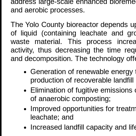
address large-scale enhanced bioremed
and aerobic processes.
The Yolo County bioreactor depends upo
of liquid (containing leachate and g
waste material. This process incre
activity, thus decreasing the time req
and decomposition. The technology off
Generation of renewable energy 
production of recoverable landfill
Elimination of fugitive emission
of anaerobic composting;
Improved opportunities for treat
leachate; and
Increased landfill capacity and lif