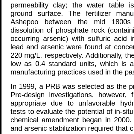
permeability clay; the water table i
ground surface. The fertilizer man
Ashepoo between the mid 1800s 
dissolution of phosphate rock (containi
occurring arsenic) with sulfuric acid 
lead and arsenic were found at conce
220 mg/L, respectively. Additionally, 
low as 0.4 standard units, which is a
manufacturing practices used in the pas
In 1999, a PRB was selected as the pr
Pre-design investigations, however
appropriate due to unfavorable hydro
tests to evaluate the potential of in-situ 
chemical amendment began in 2000. 
and arsenic stabilization required that 