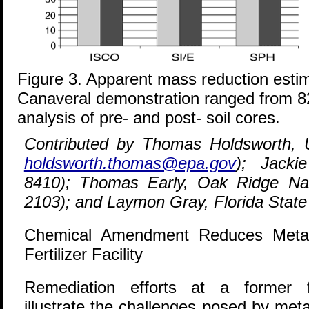
Figure 3. Apparent mass reduction esti
Canaveral demonstration ranged from 
analysis of pre- and post- soil cores.
Contributed by Thomas Holdsworth, 
holdsworth.thomas@epa.gov
); Jacki
8410); Thomas Early, Oak Ridge Nat
2103); and Laymon Gray, Florida State
Chemical Amendment Reduces Metal
Fertilizer Facility
R
emediation efforts at a former fer
illustrate the challenges posed by met