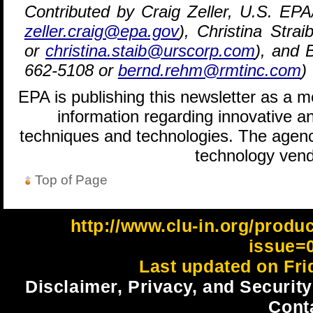
Contributed by Craig Zeller, U.S. EP
zeller.craig@epa.gov
), Christina Str
or
christina.staib@urscorp.com
), and 
662-5108 or
bernd.rehm@rmtinc.com
)
EPA is publishing this newsletter as a 
information regarding innovative an
techniques and technologies. The agenc
technology vend
Top of Page
http://www.clu-in.org/produ
issue=
Last updated on Fri
Disclaimer, Privacy, and Security
Cont