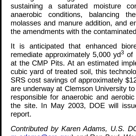
sustaining a saturated moisture co
anaerobic conditions, balancing th
molasses and manure addition, and en
the amendments with the contaminated 
It is anticipated that enhanced bior
3
remediate approximately 5,000 yd
of 
at the CMP Pits. At an estimated impl
cubic yard of treated soil, this technol
SRS cost savings of approximately $12.
are underway at Clemson University to
responsible for anaerobic and aerobic
the site. In May 2003, DOE will issue 
report.
Contributed by Karen Adams, U.S. D