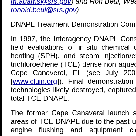
m.adams@srs.gov
) and Ron Beul, We
ronald.beul@srs.gov
)
DNAPL Treatment Demonstration Comp
I
n 1997, the Interagency DNAPL Consor
field evaluations of in-situ chemical
heating (SPH), and steam injection/ex
trichloroethene (TCE) dense non-aque
Cape Canaveral, FL (see July 2
[
www.cluin.org
]). Final demonstration
technologies likely destroyed, captur
total TCE DNAPL.
The former Cape Canaveral launch s
areas of TCE DNAPL due to the past us
engine flushing and equipment cle