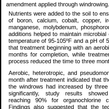
amendment applied through windrowing
Nutrients were added to the soil to ens
of boron, calcium, cobalt, copper, 
manganese, molybdenum, phosphorous
additions helped to maintain microbial 
temperature of 95-105ºF and a pH of 5-
that treatment beginning with an aerob
months for completion, while treatmen
process reduced the time to three mon
Aerobic, heterotropic, and pseudomo
month after treatment indicated that th
the windrows had increased by three
significantly, study results showe
reaching 90% for organochlorine
Findings also suggested that the t