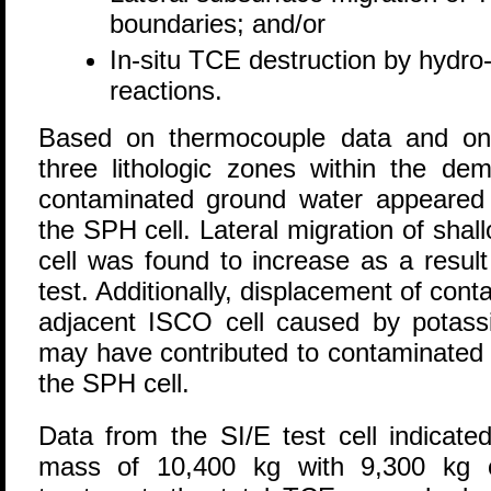
boundaries; and/or
In-situ TCE destruction by hydro-
reactions.
Based on thermocouple data and onsi
three lithologic zones within the de
contaminated ground water appeared t
the SPH cell. Lateral migration of sha
cell was found to increase as a result
test. Additionally, displacement of con
adjacent ISCO cell caused by potass
may have contributed to contaminated 
the SPH cell.
Data from the SI/E test cell indicate
mass of 10,400 kg with 9,300 kg 