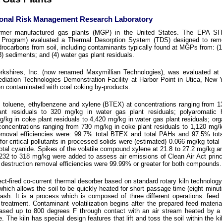
ional Risk Management Research Laboratory
ormer manufactured gas plants (MGP) in the United States. The EPA S
y Program) evaluated a Thermal Desorption System (TDS) designed to rem
ocarbons from soil, including contaminants typically found at MGPs from: (1
(3) sediments; and (4) water gas plant residuals.
shires, Inc. (now renamed Maxymillian Technologies), was evaluated at 
ation Technologies Demonstration Facility at Harbor Point in Utica, New 
n contaminated with coal coking by-products.
 toluene, ethylbenzene and xylene (BTEX) at concentrations ranging from 1
ant residuals to 320 mg/kg in water gas plant residuals; polyaromatic 
/kg in coke plant residuals to 4,420 mg/kg in water gas plant residuals; org
concentrations ranging from 730 mg/kg in coke plant residuals to 1,120 mg/kg
moval efficiencies were: 99.7% total BTEX and total PAHs and 97.5% tota
or critical pollutants in processed solids were (estimated) 0.066 mg/kg tota
tal cyanide. Spikes of the volatile compound xylene at 21.8 to 27.2 mg/kg a
232 to 318 mg/kg were added to assess air emissions of Clean Air Act princ
estruction removal efficiencies were 99.99% or greater for both compounds.
t-fired co-current thermal desorber based on standard rotary kiln technology.
hich allows the soil to be quickly heated for short passage time (eight minut
n ash. It is a process which is composed of three different operations: feed 
 treatment. Contaminant volatilization begins after the prepared feed materia
reased up to 800 degrees F through contact with an air stream heated by a
e. The kiln has special design features that lift and toss the soil within the k