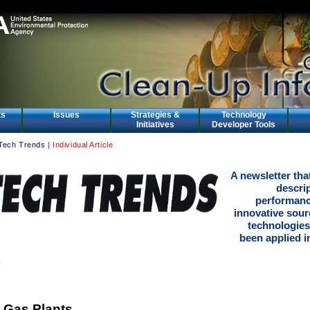
ts
Issues
Strategies &
Technology
Initiatives
Developer Tools
Tech Trends
| Individual Article
A newsletter tha
descri
performanc
innovative sour
technologies
been applied in
 Gas Plants