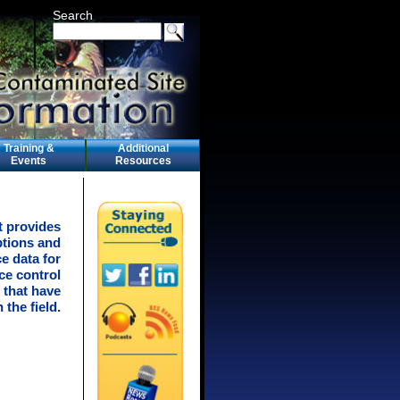
Search
Training &
Additional
Events
Resources
t provides
ptions and
e data for
ce control
 that have
 the field.