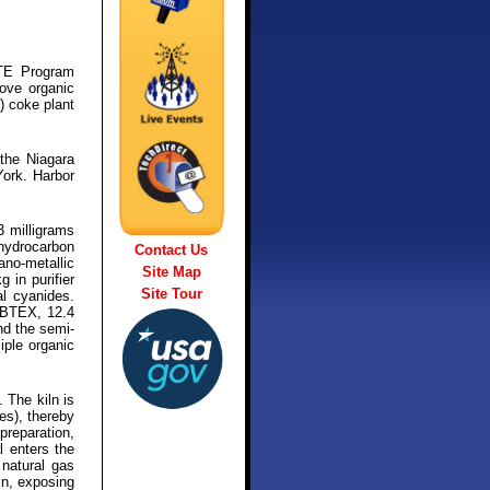
ITE Program
ove organic
) coke plant
the Niagara
York. Harbor
3 milligrams
hydrocarbon
Contact Us
ano-metallic
Site Map
 in purifier
Site Tour
l cyanides.
l BTEX, 12.4
nd the semi-
iple organic
 The kiln is
es), thereby
preparation,
l enters the
 natural gas
iln, exposing