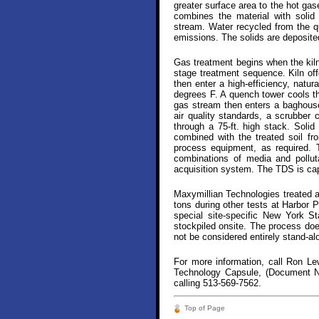
greater surface area to the hot gase
combines the material with solid
stream. Water recycled from the qu
emissions. The solids are deposite
Gas treatment begins when the kiln 
stage treatment sequence. Kiln off
then enter a high-efficiency, natu
degrees F. A quench tower cools t
gas stream then enters a baghouse 
air quality standards, a scrubber
through a 75-ft. high stack. Solid
combined with the treated soil fro
process equipment, as required. 
combinations of media and pollut
acquisition system. The TDS is capa
Maxymillian Technologies treated a
tons during other tests at Harbor P
special site-specific New York S
stockpiled onsite. The process doe
not be considered entirely stand-al
For more information, call Ron L
Technology Capsule, (Document No
calling 513-569-7562.
Top of Page