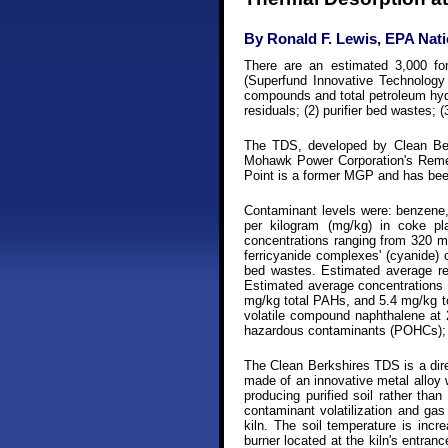
By Ronald F. Lewis, EPA Nat
There are an estimated 3,000 f
(Superfund Innovative Technolog
compounds and total petroleum hydr
residuals; (2) purifier bed wastes; 
The TDS, developed by Clean Berk
Mohawk Power Corporation's Remedi
Point is a former MGP and has bee
Contaminant levels were: benzene,
per kilogram (mg/kg) in coke pl
concentrations ranging from 320 mg
ferricyanide complexes' (cyanide) 
bed wastes. Estimated average re
Estimated average concentrations f
mg/kg total PAHs, and 5.4 mg/kg to
volatile compound naphthalene at 
hazardous contaminants (POHCs); d
The Clean Berkshires TDS is a direc
made of an innovative metal alloy w
producing purified soil rather tha
contaminant volatilization and gas
kiln. The soil temperature is inc
burner located at the kiln's entranc