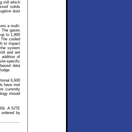
ug mill which
ssed solids
ugitive dust
ers a multi-
r. The gases
 up to 1,800
. The cooled
gh to impact
t the system
mill and are
 addition of
te-specific
-based data
sludge.
tional 6,600
als have met
e currently
ology should
856. A SITE
 ordered by