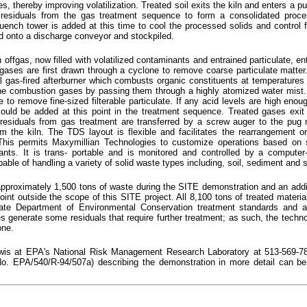
s, thereby improving volatilization. Treated soil exits the kiln and enters a p
 residuals from the gas treatment sequence to form a consolidated proce
ench tower is added at this time to cool the processed solids and control f
d onto a discharge conveyor and stockpiled.
offgas, now filled with volatilized contaminants and entrained particulate, ent
gases are first drawn through a cyclone to remove coarse particulate matte
ral gas-fired afterburner which combusts organic constituents at temperatures
he combustion gases by passing them through a highly atomized water mist
to remove fine-sized filterable particulate. If any acid levels are high enou
 could be added at this point in the treatment sequence. Treated gases exi
 residuals from gas treatment are transferred by a screw auger to the pug 
m the kiln. The TDS layout is flexible and facilitates the rearrangement or
This permits Maxymillian Technologies to customize operations based on si
ants. It is trans- portable and is monitored and controlled by a computer
ble of handling a variety of solid waste types including, soil, sediment and 
pproximately 1,500 tons of waste during the SITE demonstration and an addi
oint outside the scope of this SITE project. All 8,100 tons of treated materi
tate Department of Environmental Conservation treatment standards and ar
s generate some residuals that require further treatment; as such, the techn
one.
ewis at EPA's National Risk Management Research Laboratory at 513-569-7
. EPA/540/R-94/507a) describing the demonstration in more detail can be