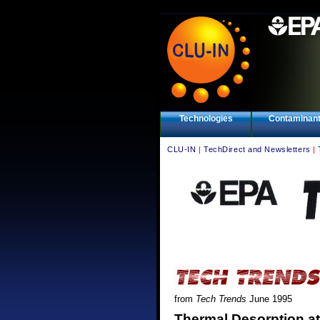
Technologies
Contaminan
CLU-IN
|
TechDirect and Newsletters
|
from
Tech Trends
June 1995
Thermal Desorption at