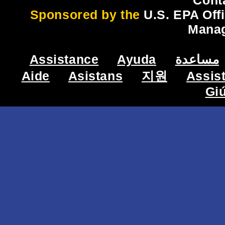
Cont
Sponsored by the
U.S. EPA Off
Mana
Assistance
Ayuda
مساعدة
Aide
Asistans
지원
Assis
Gi