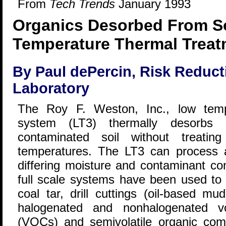
From
Tech Trends
January 1993
Organics Desorbed From So
Temperature Thermal Treat
By Paul dePercin, Risk Reduct
Laboratory
The Roy F. Weston, Inc., low temp
system (LT3) thermally desorbs
contaminated soil without treatin
temperatures. The LT3 can process a 
differing moisture and contaminant con
full scale systems have been used to 
coal tar, drill cuttings (oil-based m
halogenated and nonhalogenated vo
(VOCs) and semivolatile organic co