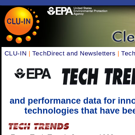
CLU-IN
|
TechDirect and Newsletters
|
Tech
and performance data for inno
technologies that have been