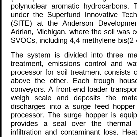
polynuclear aromatic hydrocarbons.
under the Superfund Innovative Tec
(SITE) at the Anderson Developme
Adrian, Michigan, where the soil was
SVOCs, including 4,4-methylene-bis(2-
The system is divided into three mai
treatment, emissions control and wa
processor for soil treatment consists 
above the other. Each trough hous
conveyors. A front-end loader transpor
weigh scale and deposits the mate
discharges into a surge feed hopper
processor. The surge hopper is equip
provides a seal over the thermal 
infiltration and contaminant loss. Heat 