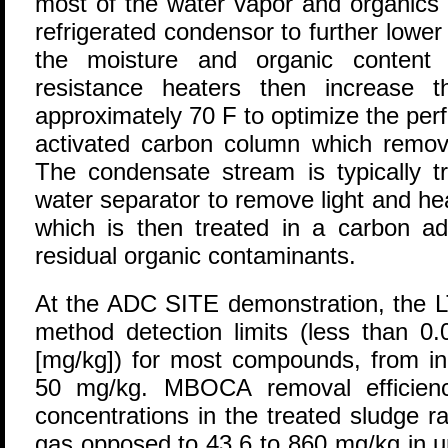
most of the water vapor and organics
refrigerated condensor to further lowe
the moisture and organic content o
resistance heaters then increase t
approximately 70 F to optimize the pe
activated carbon column which remov
The condensate stream is typically tr
water separator to remove light and he
which is then treated in a carbon a
residual organic contaminants.
At the ADC SITE demonstration, the
method detection limits (less than 0.
[mg/kg]) for most compounds, from ini
50 mg/kg. MBOCA removal efficien
concentrations in the treated sludge 
gas opposed to 43.6 to 860 mg/kg in u