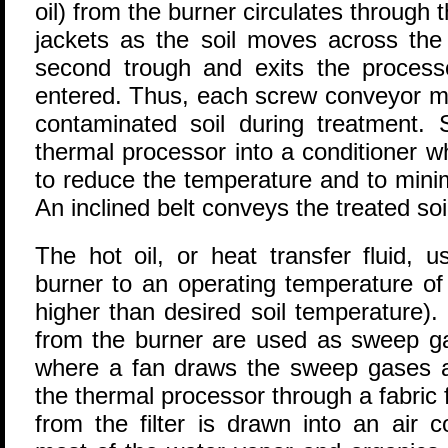
oil) from the burner circulates through
jackets as the soil moves across the
second trough and exits the process
entered. Thus, each screw conveyor m
contaminated soil during treatment. 
thermal processor into a conditioner w
to reduce the temperature and to minim
An inclined belt conveys the treated soil
The hot oil, or heat transfer fluid, 
burner to an operating temperature o
higher than desired soil temperature)
from the burner are used as sweep ga
where a fan draws the sweep gases 
the thermal processor through a fabric
from the filter is drawn into an air