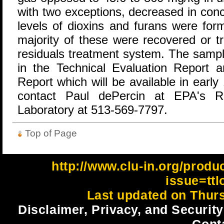
with two exceptions, decreased in conc
levels of dioxins and furans were fo
majority of these were recovered or t
residuals treatment system. The sampli
in the Technical Evaluation Report a
Report which will be available in earl
contact Paul dePercin at EPA's Ri
Laboratory at 513-569-7797.
Top of Page
http://www.clu-in.org/produ
issue=tt
Last updated on Thur
Disclaimer, Privacy, and Security