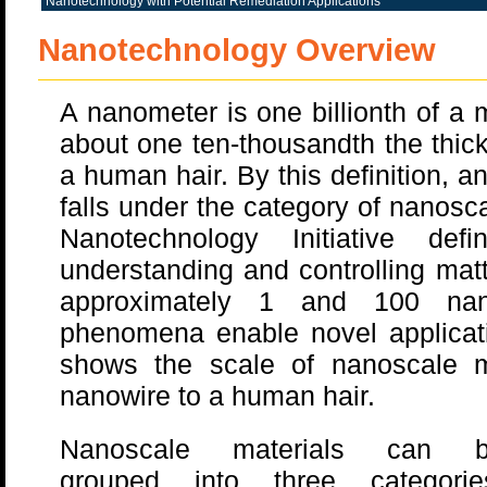
Nanotechnology with Potential Remediation Applications
Nanotechnology Overview
A nanometer is one billionth of a
about one ten-thousandth the thic
a human hair. By this definition, a
falls under the category of nanosc
Nanotechnology Initiative def
understanding and controlling mat
approximately 1 and 100 nan
phenomena enable novel applicat
shows the scale of nanoscale m
nanowire to a human hair.
Nanoscale materials can 
grouped into three categorie