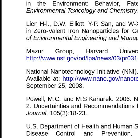
in the Environment: Behavior, Fate,
Environmental Toxicology and Chemistry
Lien H-l., D.W. Elliott, Y-P. San, and 
in Zero-Valent Iron Nanoparticles for
of Environmental Engineering and Man
Mazur Group, Harvard Univers
http://www.nsf.gov/od/lpa/news/03/pr03
National Nanotechnology Initiative (NNI
Available at:
http://www.nano.gov/nanote
September 25, 2008.
Powell, M.C. and M.S Kanarek. 2006. Na
2: Uncertainties and Recommendations f
Journal
. 105(3):18-23.
U.S. Department of Health and Human S
Disease Control and Prevention