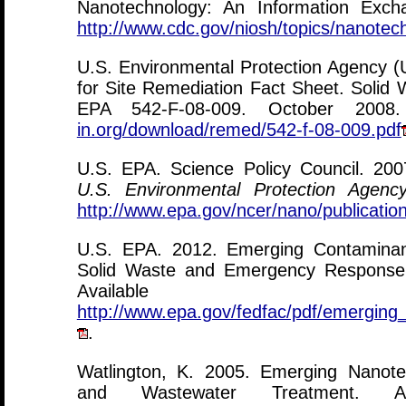
Nanotechnology: An Information Exch
http://www.cdc.gov/niosh/topics/nanotec
U.S. Environmental Protection Agency 
for Site Remediation Fact Sheet. Soli
EPA 542-F-08-009. October 2008
in.org/download/remed/542-f-08-009.pdf
U.S. EPA. Science Policy Council. 20
U.S. Environmental Protection Agenc
http://www.epa.gov/ncer/nano/publicati
U.S. EPA. 2012. Emerging Contaminan
Solid Waste and Emergency Response
Availab
http://www.epa.gov/fedfac/pdf/emerging
.
Watlington, K. 2005. Emerging Nanote
and Wastewater Treatment. 