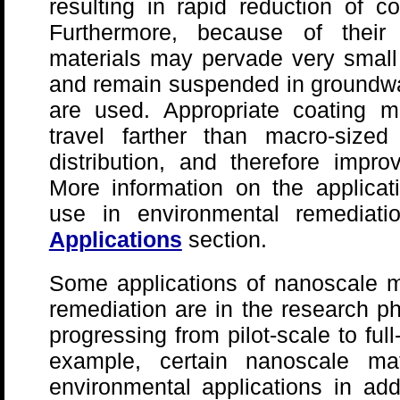
resulting in rapid reduction of c
Furthermore, because of their
materials may pervade very small
and remain suspended in groundwat
are used. Appropriate coating m
travel farther than macro-sized
distribution, and therefore impro
More information on the applicat
use in environmental remediat
Applications
section.
Some applications of nanoscale ma
remediation are in the research ph
progressing from pilot-scale to ful
example, certain nanoscale mat
environmental applications in add