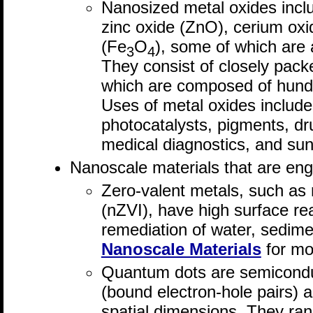
Nanosized metal oxides inclu
zinc oxide (ZnO), cerium ox
(Fe
O
), some of which are ab
3
4
They consist of closely pack
which are composed of hund
Uses of metal oxides include 
photocatalysts, pigments, dru
medical diagnostics, and su
Nanoscale materials that are eng
Zero-valent metals, such as 
(nZVI), have high surface rea
remediation of water, sedime
Nanoscale Materials
for mo
Quantum dots are semicondu
(bound electron-hole pairs) ar
spatial dimensions. They ran