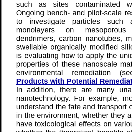
such as sites contaminated wit
Ongoing bench- and pilot-scale re
to investigate particles such
monolayers on mesoporous
dendrimers, carbon nanotubes, m
swellable organically modified si
is evaluating how to apply the un
properties of these nanoscale mate
environmental remediation 
Products with Potential Remediat
In addition, there are many un
nanotechnology. For example, mo
understand the fate and transport 
in the environment, whether they a
have toxicological effects on vari