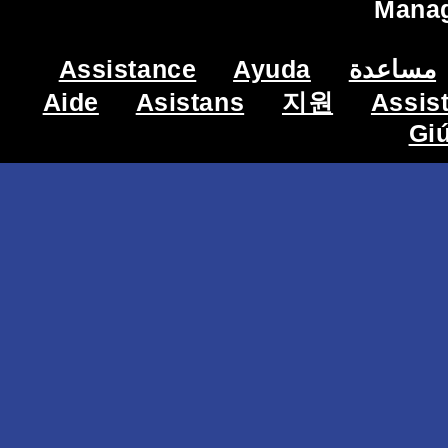
Mana
Assistance
Ayuda
مساعدة
Aide
Asistans
지원
Assis
Gi