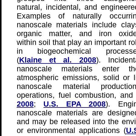
natural, incidental, and engineere
Examples of naturally occurri
nanoscale materials include clay
organic matter, and iron oxid
within soil that play an important ro
in biogeochemical process
(
Klaine et al. 2008
). Incident
nanoscale materials enter t
atmospheric emissions, solid or 
nanoscale material production 
operations, fuel combustion, and
2008
;
U.S. EPA 2008
). Engi
nanoscale materials are designed
and may be released into the envi
or environmental applications (
U.