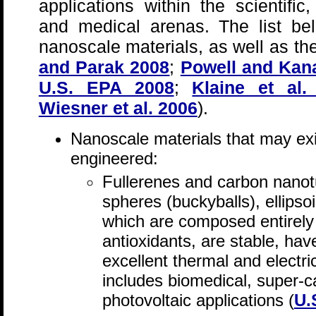
applications within the scientific,
and medical arenas. The list be
nanoscale materials, as well as the
and Parak 2008
;
Powell and Kan
U.S. EPA 2008
;
Klaine et al.
Wiesner et al. 2006
).
Nanoscale materials that may exi
engineered:
Fullerenes and carbon nanot
spheres (buckyballs), ellipso
which are composed entirely
antioxidants, are stable, have
excellent thermal and electri
includes biomedical, super-c
photovoltaic applications (
U.