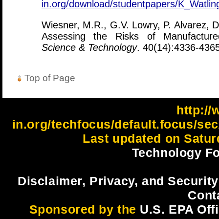
in.org/download/studentpapers/K_Watli
Wiesner, M.R., G.V. Lowry, P. Alvarez, D
Assessing the Risks of Manufacture
Science & Technology
. 40(14):4336-4365
Top of Page
http://
in.org/techfocus/default.focus/s
Last updated on Satur
Technology Fo
Disclaimer, Privacy, and Security
Cont
Sponsored by the
U.S. EPA Off