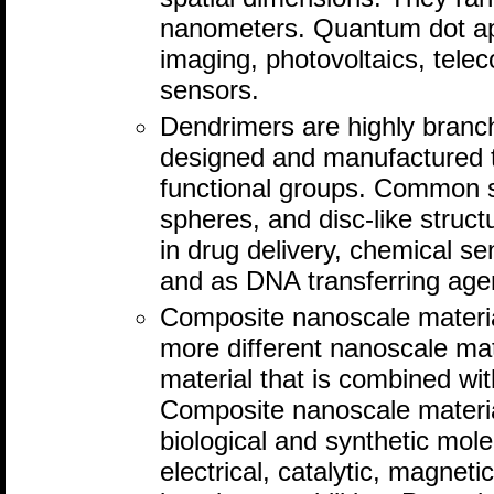
nanometers. Quantum dot app
imaging, photovoltaics, tel
sensors.
Dendrimers are highly branc
designed and manufactured to
functional groups. Common 
spheres, and disc-like struc
in drug delivery, chemical se
and as DNA transferring age
Composite nanoscale materi
more different nanoscale mat
material that is combined wit
Composite nanoscale materia
biological and synthetic mol
electrical, catalytic, magneti