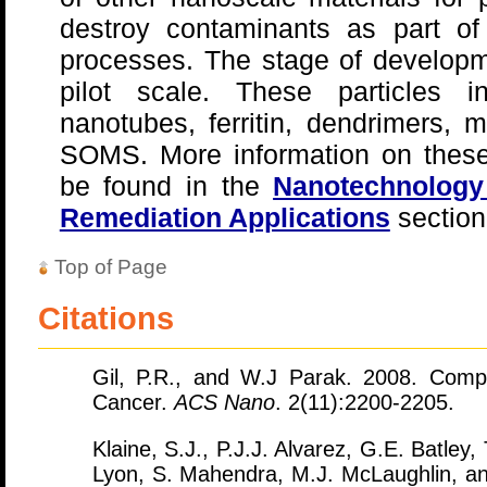
destroy contaminants as part of
processes. The stage of develop
pilot scale. These particles i
nanotubes, ferritin, dendrimers, 
SOMS. More information on these
be found in the
Nanotechnology 
Remediation Applications
section
Top of Page
Citations
Gil, P.R., and W.J Parak. 2008. Comp
Cancer.
ACS Nano
. 2(11):2200-2205.
Klaine, S.J., P.J.J. Alvarez, G.E. Batley
Lyon, S. Mahendra, M.J. McLaughlin, an