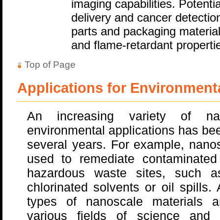
imaging capabilities. Potenti
delivery and cancer detectio
parts and packaging materia
and flame-retardant properti
Top of Page
Applications for Environment
An increasing variety of na
environmental applications has be
several years. For example, nano
used to remediate contaminated
hazardous waste sites, such a
chlorinated solvents or oil spills
types of nanoscale materials a
various fields of science and 