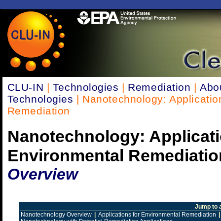
CLU-IN
|
Technologies
|
Remediation
|
Abo
Technologies
| Nanotechnology: Applicatio
Remediation
Nanotechnology: Applicati
Environmental Remediatio
Overview
Jump to 
Nanotechnology Overview
|
Applications for Environmental Remediation
|