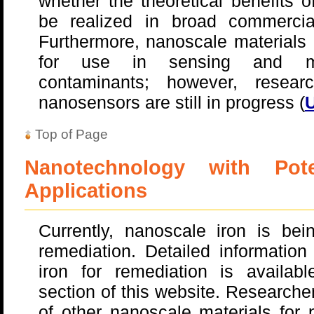
whether the theoretical benefits 
be realized in broad commerci
Furthermore, nanoscale materials 
for use in sensing and mon
contaminants; however, resea
nanosensors are still in progress (
U
Top of Page
Nanotechnology with Pote
Applications
Currently, nanoscale iron is be
remediation. Detailed informatio
iron for remediation is availab
section of this website. Researche
of other nanoscale materials for 