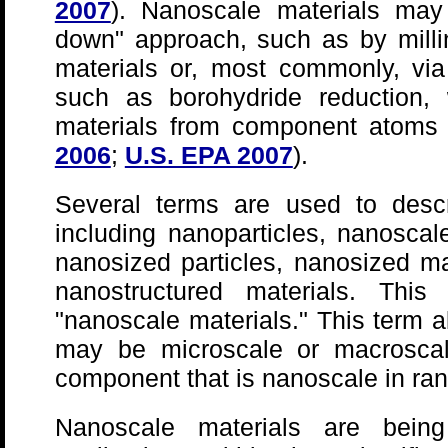
2007
). Nanoscale materials may
down" approach, such as by milli
materials or, most commonly, vi
such as borohydride reduction,
materials from component atoms 
2006
;
U.S. EPA 2007
).
Several terms are used to descr
including nanoparticles, nanoscale
nanosized particles, nanosized ma
nanostructured materials. Thi
"nanoscale materials." This term a
may be microscale or macroscal
component that is nanoscale in ra
Nanoscale materials are bein