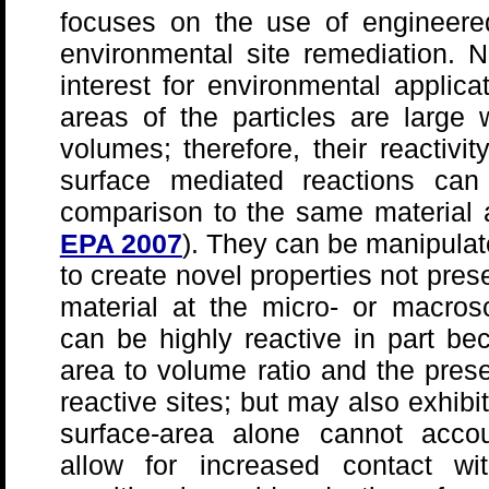
focuses on the use of engineere
environmental site remediation. N
interest for environmental applic
areas of the particles are large
volumes; therefore, their reactivit
surface mediated reactions can
comparison to the same material a
EPA 2007
). They can be manipulate
to create novel properties not pres
material at the micro- or macros
can be highly reactive in part be
area to volume ratio and the pres
reactive sites; but may also exhibit
surface-area alone cannot accou
allow for increased contact wi