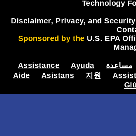
Technology Fo
Disclaimer, Privacy, and Security
Cont
Sponsored by the
U.S. EPA Off
Mana
Assistance
Ayuda
مساعدة
Aide
Asistans
지원
Assis
Gi