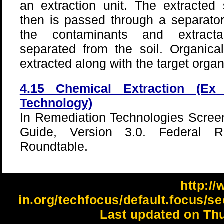
an extraction unit. The extracted 
then is passed through a separato
the contaminants and extract
separated from the soil. Organic
extracted along with the target orga
4.15 Chemical Extraction (Ex
Technology)
In Remediation Technologies Scree
Guide, Version 3.0. Federal Re
Roundtable.
http://
in.org/techfocus/default.focus/se
Last updated on Thu