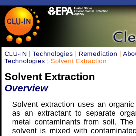
CLU-IN
|
Technologies
|
Remediation
|
Abo
Technologies
| Solvent Extraction
Solvent Extraction
Overview
Solvent extraction uses an organic
as an extractant to separate orga
metal contaminants from soil. The
solvent is mixed with contaminated