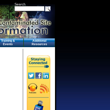
Search
Training &
Additional
Events
Resources