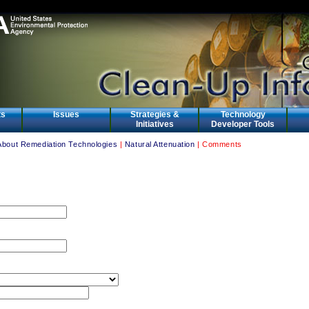
ts
Issues
Strategies &
Technology
Initiatives
Developer Tools
About Remediation Technologies
|
Natural Attenuation
| Comments