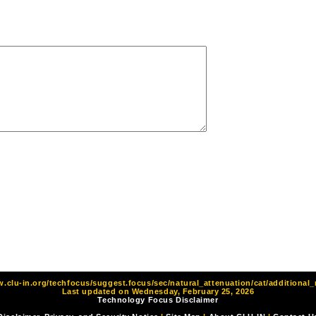
w.clu-in.org/techfocus/suggest.focus/sec/natural_attenuation/cat/additional_
Last updated on Wednesday, February 25, 2026
Technology Focus Disclaimer