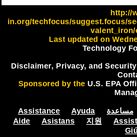
http://
in.org/techfocus/suggest.focus/s
valent_iron/
Last updated on Wedne
Technology Fo
Disclaimer, Privacy, and Security
Cont
Sponsored by the
U.S. EPA Off
Mana
Assistance
Ayuda
مساعدة
Aide
Asistans
지원
Assis
Gi