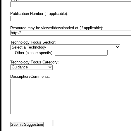
Publication Number (if applicable):
Resource may be viewed/downloaded at (if applicable):
Technology Focus Section:
Other (please specify):
Technology Focus Category:
Description/Comments: