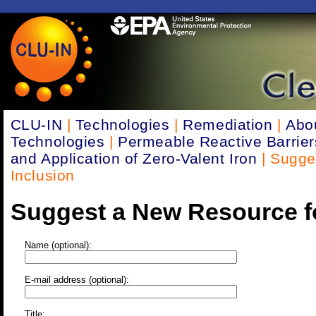
CLU-IN
|
Technologies
|
Remediation
|
Abo
Technologies
|
Permeable Reactive Barrie
and Application of Zero-Valent Iron
| Sugge
Inclusion
Suggest a New Resource fo
Name (optional):
E-mail address (optional):
Title: