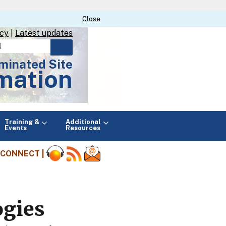
Close
Close
icy
|
Latest updates
minated Site
mation
Main
Training &
Additional
menu
Events
Resources
CONNECT |
ogies