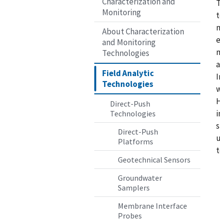
Characterization and
T
Monitoring
t
m
About Characterization
e
and Monitoring
m
Technologies
a
Field Analytic
I
Technologies
w
H
Direct-Push
i
Technologies
s
Direct-Push
u
Platforms
t
Geotechnical Sensors
Groundwater
Samplers
Membrane Interface
Probes