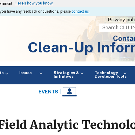
vernment
Here's how you know
If you have any feedback or questions, please
contact us
.
Privacy pol
Search
Conta
Clean-Up Infor
ts
Issues
Strategies &
Technology
Initiatives
Developer Tools
EVENTS |
Field Analytic Technol