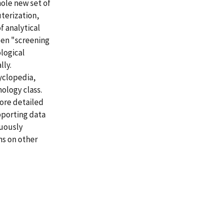
ole new set of
terization,
 analytical
een "screening
logical
lly.
cyclopedia,
ology class.
ore detailed
pporting data
nuously
ns on other