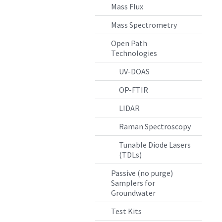
Mass Flux
Mass Spectrometry
Open Path
Technologies
UV-DOAS
OP-FTIR
LIDAR
Raman Spectroscopy
Tunable Diode Lasers
(TDLs)
Passive (no purge)
Samplers for
Groundwater
Test Kits