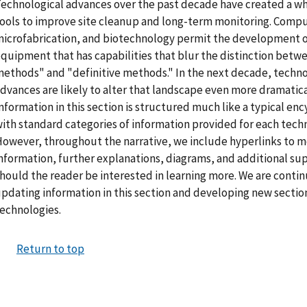
echnological advances over the past decade have created a wh
ools to improve site cleanup and long-term monitoring. Compu
icrofabrication, and biotechnology permit the development of
quipment that has capabilities that blur the distinction betw
ethods" and "definitive methods." In the next decade, techno
dvances are likely to alter that landscape even more dramatica
nformation in this section is structured much like a typical en
ith standard categories of information provided for each techn
owever, throughout the narrative, we include hyperlinks to m
nformation, further explanations, diagrams, and additional su
hould the reader be interested in learning more. We are conti
pdating information in this section and developing new sectio
echnologies.
Return to top