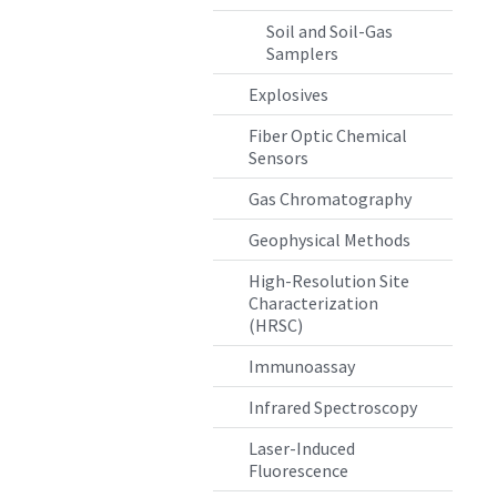
Soil and Soil-Gas
Samplers
Explosives
Fiber Optic Chemical
Sensors
Gas Chromatography
Geophysical Methods
High-Resolution Site
Characterization
(HRSC)
Immunoassay
Infrared Spectroscopy
Laser-Induced
Fluorescence