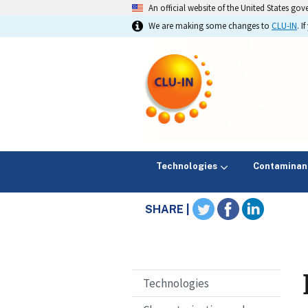
An official website of the United States go
We are making some changes to
CLU-IN
. 
Technologies
Contaminan
SHARE |
Technologies