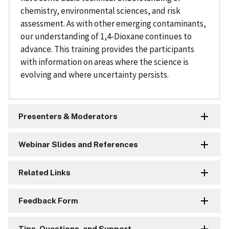
chemistry, environmental sciences, and risk
assessment. As with other emerging contaminants,
our understanding of 1,4-Dioxane continues to
advance. This training provides the participants
with information on areas where the science is
evolving and where uncertainty persists.
Presenters & Moderators
Webinar Slides and References
Related Links
Feedback Form
Tips, Questions, and Support