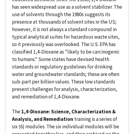
has seen widespread use as a solvent stabilizer. The
use of solvents through the 1980s suggests its
presence at thousands of solvent sites in the US;
however, it is not always a standard compound in
typical analytical suites for hazardous waste sites,
so it previously was overlooked. The U.S. EPA has
classified 1,4-Dioxane as "likely to be carcinogenic
to humans." Some states have devised health
standards or regulatory guidelines for drinking
water and groundwater standards; these are often
sub-part per billion values. These low standards
present challenges for analysis, characterization,
and remediation of 1,4-Dioxane.
The
1,4-Dioxane: Science, Characterization &
Analysis, and Remediation
training is a series of
six (6) modules. The six individual modules will be
presented together live, and then archived on the