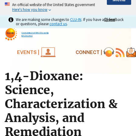
An official website of the United States government
Here's how you know
We are making some changes to
CLU-IN
. If you have any feedback
Close
Close
or questions, please
contact us
.
Contaminated Site Clean-Up
Information
EVENTS |
CONNECT |
1,4-Dioxane:
Science,
Characterization &
Analysis, and
Remediation