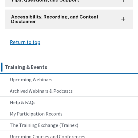
Accessibility, Recording, and Content
Disclaimer
Return to top
Training & Events
Upcoming Webinars
Archived Webinars & Podcasts
Help & FAQs
My Participation Records
The Training Exchange (Trainex)
Upcoming Courses and Conferences