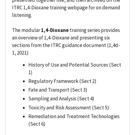
ITRC 1,4-Dioxane training webpage for on demand
listening.
The modular
1,4-Dioxane
training series provides
an overview of 1,4-Dioxane and presenting six
sections from the ITRC guidance document (1,4d-
1, 2021):
History of Use and Potential Sources (Sect
1)
Regulatory Framework (Sect 2)
Fate and Transport (Sect 3)
Sampling and Analysis (Sect 4)
Toxicity and Risk Assessment (Sect 5)
Remediation and Treatment Technologies
(Sect 6)