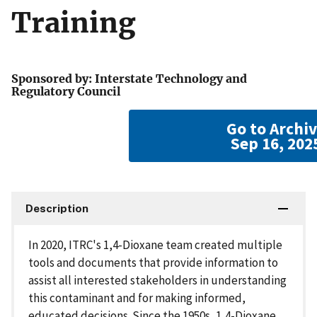
Training
Sponsored by: Interstate Technology and
Regulatory Council
Go to Archi
Sep 16, 202
Description
In 2020, ITRC's 1,4-Dioxane team created multiple
tools and documents that provide information to
assist all interested stakeholders in understanding
this contaminant and for making informed,
educated decisions. Since the 1950s, 1,4-Dioxane