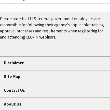
Please note that U.S. federal government employees are
responsible for following their agency's applicable training
approval processes and requirements when registering for
and attending CLU-IN webinars.
Disclaimer
Site Map
Contact Us
About Us