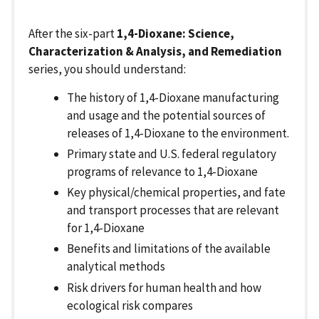
After the six-part
1,4-Dioxane: Science,
Characterization & Analysis, and Remediation
series, you should understand:
The history of 1,4-Dioxane manufacturing
and usage and the potential sources of
releases of 1,4-Dioxane to the environment.
Primary state and U.S. federal regulatory
programs of relevance to 1,4-Dioxane
Key physical/chemical properties, and fate
and transport processes that are relevant
for 1,4-Dioxane
Benefits and limitations of the available
analytical methods
Risk drivers for human health and how
ecological risk compares