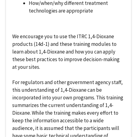
How/when/why different treatment
technologies are appropriate
We encourage you to use the ITRC 1,4-Dioxane
products (14d-1) and these training modules to
learn about 1,4-Dioxane and how you can apply
these best practices to improve decision-making
at your sites.
For regulators and other government agency staff,
this understanding of 1,4-Dioxane can be
incorporated into your own programs. This training
summarizes the current understanding of 1,4-
Dioxane. While the training makes every effort to
keep the information accessible to a wide
audience, it is assumed that the participants will
have some basic technical understanding of