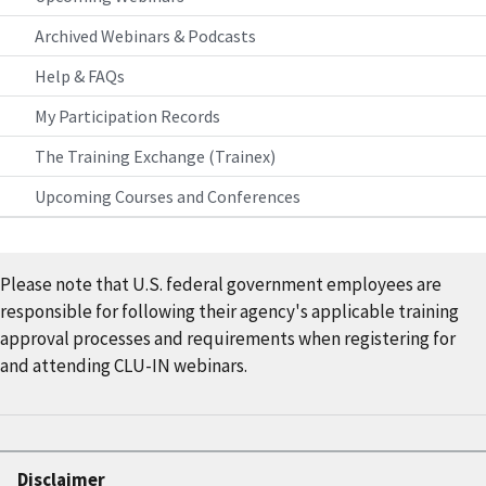
Archived Webinars & Podcasts
Help & FAQs
My Participation Records
The Training Exchange (Trainex)
Upcoming Courses and Conferences
Please note that U.S. federal government employees are
responsible for following their agency's applicable training
approval processes and requirements when registering for
and attending CLU-IN webinars.
Disclaimer