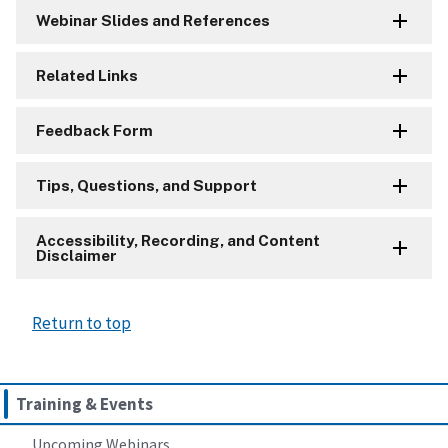
Webinar Slides and References
Related Links
Feedback Form
Tips, Questions, and Support
Accessibility, Recording, and Content
Disclaimer
Return to top
Training & Events
Upcoming Webinars