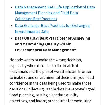
Data Management: Real Life Application of Data
Management Planning and Field Data
Collection Best Practices
Data Exchange: Best Practices for Exchanging
Environmental Data
Data Quality: Best Practices for Achieving
and Maintaining Quality within
Environmental Data Management
Nobody wants to make the wrong decision,
especially when it comes to the health of
individuals and the planet we all inhabit. In order
to make sound environmental decisions, you need
confidence in the data being used to make those
decisions. Collecting usable data is everyone's goal.
Good planning, setting clear data quality
objectives, and having procedures for measuring