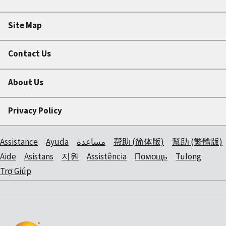
Site Map
Contact Us
About Us
Privacy Policy
Assistance
Ayuda
مساعدة
帮助 (简体版)
幫助 (繁體版)
Aide
Asistans
지원
Assistência
Помощь
Tulong
Trợ Giúp