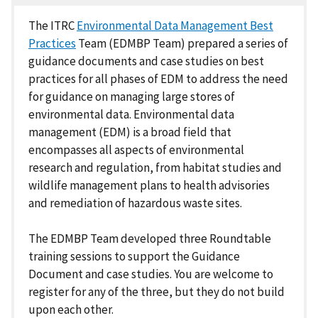
The ITRC
Environmental Data Management Best
Practices
Team (EDMBP Team) prepared a series of
guidance documents and case studies on best
practices for all phases of EDM to address the need
for guidance on managing large stores of
environmental data. Environmental data
management (EDM) is a broad field that
encompasses all aspects of environmental
research and regulation, from habitat studies and
wildlife management plans to health advisories
and remediation of hazardous waste sites.
The EDMBP Team developed three Roundtable
training sessions to support the Guidance
Document and case studies. You are welcome to
register for any of the three, but they do not build
upon each other.