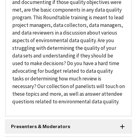
and documenting if those quality objectives were
met, are the basic components in any data quality
program. This Roundtable training is meant to lead
project managers, data collectors, data managers,
and data reviewers in a discussion about various
aspects of environmental data quality. Are you
struggling with determining the quality of your
data sets and understanding if they should be
used to make decisions? Do you have a hard time
advocating for budget related to data quality
tasks or determining how much review is
necessary? Our collection of panelists will touch on
these topics and more, as well as answer attendee
questions related to environmental data quality.
Presenters & Moderators