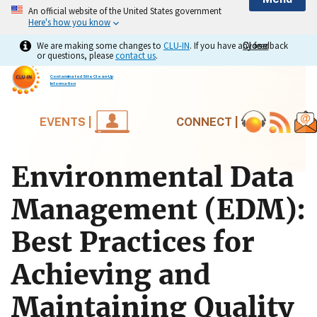
An official website of the United States government
Here's how you know
We are making some changes to
CLU-IN
. If you have any feedback
Close
Close
or questions, please
contact us
.
Contaminated Site Clean-Up
Information
EVENTS |
CONNECT |
Environmental Data
Management (EDM):
Best Practices for
Achieving and
Maintaining Quality