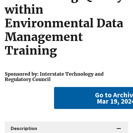
within
Environmental Data
Management
Training
Sponsored by: Interstate Technology and
Regulatory Council
Go to Archi
Mar 19, 202
Description