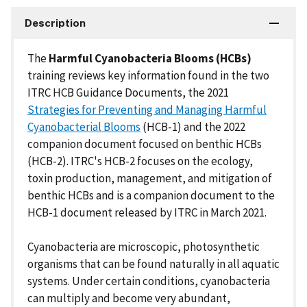
Description
The
Harmful Cyanobacteria Blooms (HCBs)
training reviews key information found in the two
ITRC HCB Guidance Documents, the 2021
Strategies for Preventing and Managing Harmful
Cyanobacterial Blooms
(HCB-1) and the 2022
companion document focused on benthic HCBs
(HCB-2). ITRC's HCB-2 focuses on the ecology,
toxin production, management, and mitigation of
benthic HCBs and is a companion document to the
HCB-1 document released by ITRC in March 2021.
Cyanobacteria are microscopic, photosynthetic
organisms that can be found naturally in all aquatic
systems. Under certain conditions, cyanobacteria
can multiply and become very abundant,