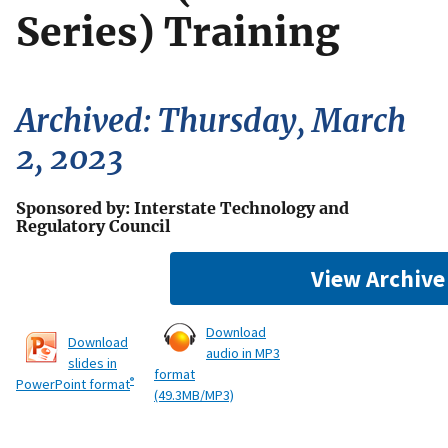
Series) Training
Archived: Thursday, March
2, 2023
Sponsored by: Interstate Technology and
Regulatory Council
View Archive
Download
Download
audio in MP3
slides in
format
®
PowerPoint format
(49.3MB/MP3)