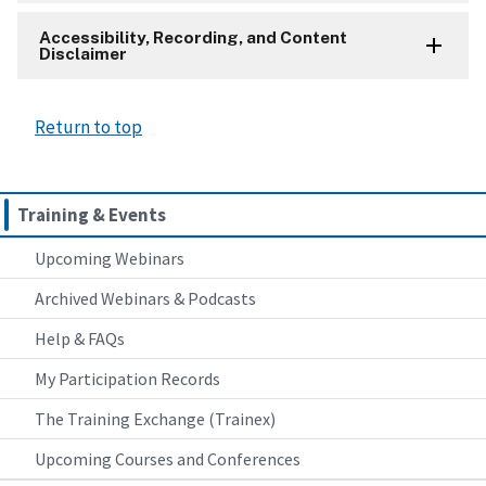
Accessibility, Recording, and Content
Disclaimer
Return to top
Training & Events
Upcoming Webinars
Archived Webinars & Podcasts
Help & FAQs
My Participation Records
The Training Exchange (Trainex)
Upcoming Courses and Conferences