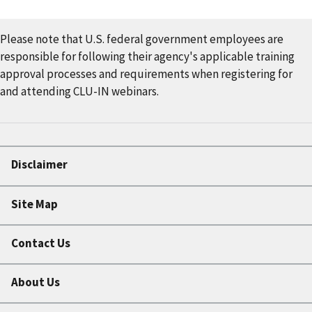
Please note that U.S. federal government employees are
responsible for following their agency's applicable training
approval processes and requirements when registering for
and attending CLU-IN webinars.
Disclaimer
Site Map
Contact Us
About Us