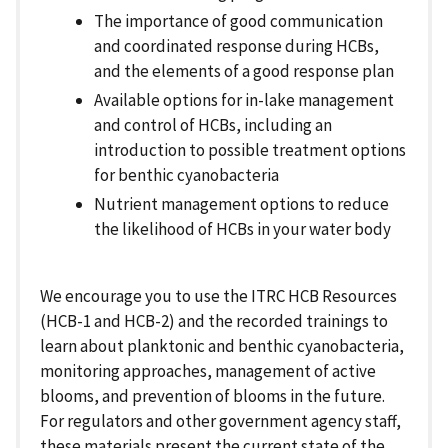
The importance of good communication
and coordinated response during HCBs,
and the elements of a good response plan
Available options for in-lake management
and control of HCBs, including an
introduction to possible treatment options
for benthic cyanobacteria
Nutrient management options to reduce
the likelihood of HCBs in your water body
We encourage you to use the ITRC HCB Resources
(HCB-1 and HCB-2) and the recorded trainings to
learn about planktonic and benthic cyanobacteria,
monitoring approaches, management of active
blooms, and prevention of blooms in the future.
For regulators and other government agency staff,
these materials present the current state of the