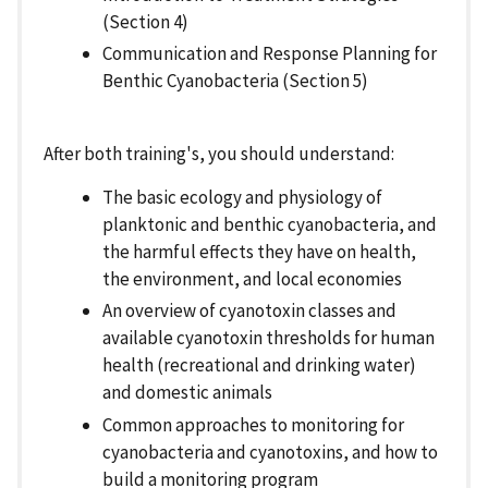
(Section 4)
Communication and Response Planning for
Benthic Cyanobacteria (Section 5)
After both training's, you should understand:
The basic ecology and physiology of
planktonic and benthic cyanobacteria, and
the harmful effects they have on health,
the environment, and local economies
An overview of cyanotoxin classes and
available cyanotoxin thresholds for human
health (recreational and drinking water)
and domestic animals
Common approaches to monitoring for
cyanobacteria and cyanotoxins, and how to
build a monitoring program