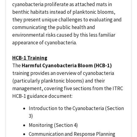
cyanobacteria proliferate as attached mats in
benthic habitats instead of planktonic blooms,
they present unique challenges to evaluating and
communicating the public health and
environmental risks caused by this less familiar
appearance of cyanobacteria.
HCB-1 Training
The
Harmful Cyanobacteria Bloom (HCB-1)
training provides an overview of cyanobacteria
(particularly planktonic blooms) and their
management, covering five sections from the ITRC
HCB-1 guidance document:
Introduction to the Cyanobacteria (Section
3)
Monitoring (Section 4)
Communication and Response Planning