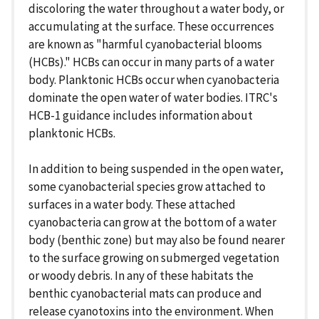
discoloring the water throughout a water body, or
accumulating at the surface. These occurrences
are known as "harmful cyanobacterial blooms
(HCBs)." HCBs can occur in many parts of a water
body. Planktonic HCBs occur when cyanobacteria
dominate the open water of water bodies. ITRC's
HCB-1 guidance includes information about
planktonic HCBs.
In addition to being suspended in the open water,
some cyanobacterial species grow attached to
surfaces in a water body. These attached
cyanobacteria can grow at the bottom of a water
body (benthic zone) but may also be found nearer
to the surface growing on submerged vegetation
or woody debris. In any of these habitats the
benthic cyanobacterial mats can produce and
release cyanotoxins into the environment. When