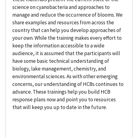
science on cyanobacteria and approaches to
manage and reduce the occurrence of blooms. We
share examples and resources from across the
country that can help you develop approaches of
your own. While the training makes every effort to
keep the information accessible to a wide
audience, it is assumed that the participants will
have some basic technical understanding of
biology, lake management, chemistry, and
environmental sciences. As with other emerging
concerns, our understanding of HCBs continues to
advance. These trainings help you build HCB
response plans now and point you to resources
that will keep you up to date in the future.