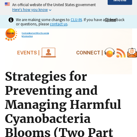
An official website of the United States government
Here's how you know
We are making some changes to
CLU-IN
. If you have any feedback
Close
Close
or questions, please
contact us
.
Contaminated Site Clean-Up
Information
EVENTS |
CONNECT |
Strategies for
Preventing and
Managing Harmful
Cyanobacteria
Blooms (Two Part