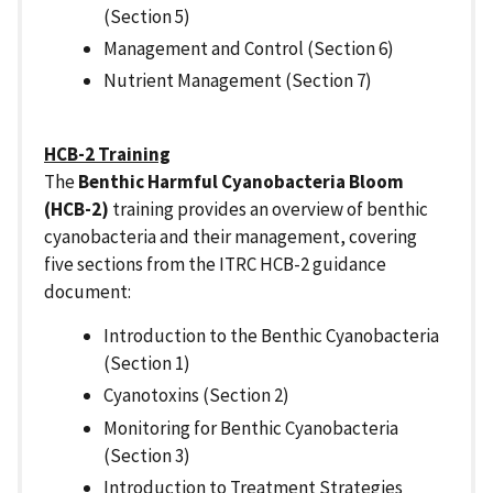
(Section 5)
Management and Control (Section 6)
Nutrient Management (Section 7)
HCB-2 Training
The
Benthic Harmful Cyanobacteria Bloom
(HCB-2)
training provides an overview of benthic
cyanobacteria and their management, covering
five sections from the ITRC HCB-2 guidance
document:
Introduction to the Benthic Cyanobacteria
(Section 1)
Cyanotoxins (Section 2)
Monitoring for Benthic Cyanobacteria
(Section 3)
Introduction to Treatment Strategies