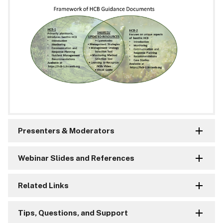
Presenters & Moderators
Webinar Slides and References
Related Links
Tips, Questions, and Support