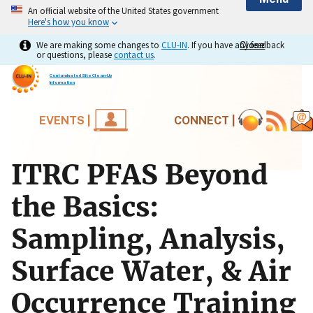
An official website of the United States government
Here's how you know
We are making some changes to
CLU-IN
. If you have any feedback
Close
Close
or questions, please
contact us
.
Contaminated Site Clean-Up
Information
EVENTS |
CONNECT |
ITRC PFAS Beyond
the Basics:
Sampling, Analysis,
Surface Water, & Air
Occurrence Training