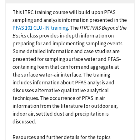
This ITRC training course will build upon PFAS
sampling and analysis information presented in the
PFAS 101 CLU-IN training
. The
ITRC PFAS Beyond the
Basics
class provides in-depth information on
preparing for and implementing sampling events.
Some detailed information and case studies are
presented for sampling surface water and PFAS-
containing foam that can form and aggregate at
the surface water-air interface. The training
includes information about PFAS analysis and
discusses alternative qualitative analytical
techniques. The occurrence of PFAS in air
information from the literature for outdoor air,
indoor air, settled dust and precipitation is
discussed.
Resources and further details for the topics