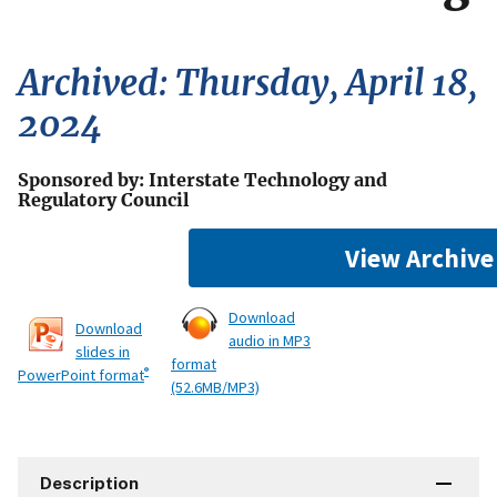
Archived: Thursday, April 18,
2024
Sponsored by: Interstate Technology and
Regulatory Council
View Archive
Download
Download
audio in MP3
slides in
format
®
PowerPoint format
(52.6MB/MP3)
Description