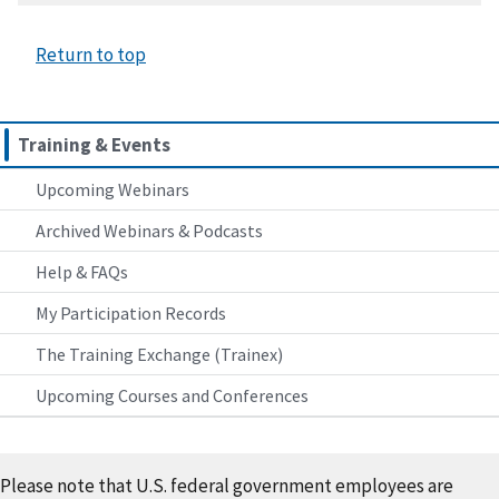
Return to top
Training & Events
Upcoming Webinars
Archived Webinars & Podcasts
Help & FAQs
My Participation Records
The Training Exchange (Trainex)
Upcoming Courses and Conferences
Please note that U.S. federal government employees are