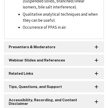
(suspended solids, branched/linear
isomers, bile salt interference).
Qualitative analytical techniques and when
they can be useful.
Occurrence of PFAS in air.
Presenters & Moderators
Webinar Slides and References
Related Links
Tips, Questions, and Support
Accessibility, Recording, and Content
Disclaimer