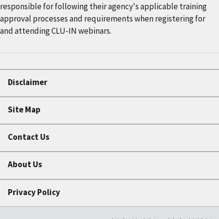
responsible for following their agency's applicable training
approval processes and requirements when registering for
and attending CLU-IN webinars.
Disclaimer
Site Map
Contact Us
About Us
Privacy Policy