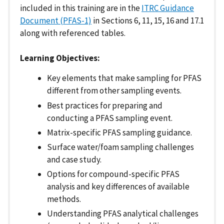
included in this training are in the
ITRC Guidance
Document (PFAS-1)
in Sections 6, 11, 15, 16 and 17.1
along with referenced tables.
Learning Objectives:
Key elements that make sampling for PFAS
different from other sampling events.
Best practices for preparing and
conducting a PFAS sampling event.
Matrix-specific PFAS sampling guidance.
Surface water/foam sampling challenges
and case study.
Options for compound-specific PFAS
analysis and key differences of available
methods.
Understanding PFAS analytical challenges