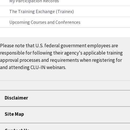
My Participation Records
The Training Exchange (Trainex)
Upcoming Courses and Conferences
Please note that U.S. federal government employees are
responsible for following their agency's applicable training
approval processes and requirements when registering for
and attending CLU-IN webinars.
Disclaimer
Site Map