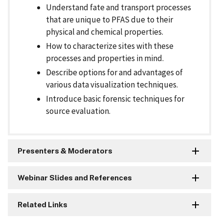
Understand fate and transport processes
that are unique to PFAS due to their
physical and chemical properties.
How to characterize sites with these
processes and properties in mind.
Describe options for and advantages of
various data visualization techniques.
Introduce basic forensic techniques for
source evaluation.
Presenters & Moderators
Webinar Slides and References
Related Links