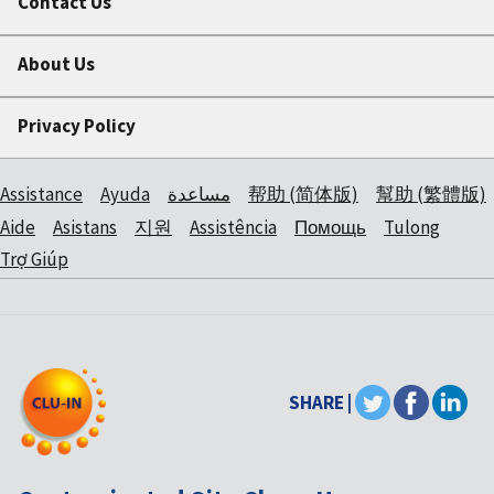
Contact Us
About Us
Privacy Policy
Assistance
Ayuda
مساعدة
帮助 (简体版)
幫助 (繁體版)
Aide
Asistans
지원
Assistência
Помощь
Tulong
Trợ Giúp
SHARE |