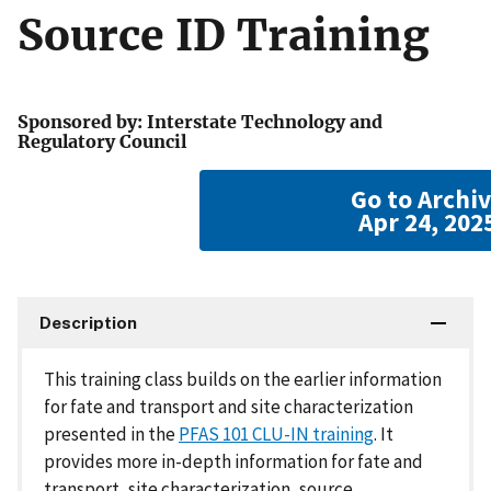
Source ID Training
Sponsored by: Interstate Technology and
Regulatory Council
Go to Archi
Apr 24, 202
Description
This training class builds on the earlier information
for fate and transport and site characterization
presented in the
PFAS 101 CLU-IN training
. It
provides more in-depth information for fate and
transport, site characterization, source