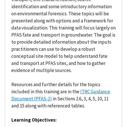
identification and some introductory information
on environmental forensics. These topics will be
presented along with options and a framework for
data visualization. This training will focus largely on
PFAS fate and transport in groundwater. The goal is
to provide detailed information about the inputs
practitioners can use to develop a robust
conceptual site model to help understand fate
and transport at PFAS sites, and how to gather
evidence of multiple sources.
Resources and further details for the topics
included in this training are in the
ITRC Guidance
Document (PFAS-1)
in Sections 2.6, 3, 4, 5, 10, 11
and 15 along with referenced tables.
Learning Objectives: