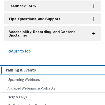
Feedback Form
Tips, Questions, and Support
Accessibility, Recording, and Content
Disclaimer
Return to top
Training & Events
Upcoming Webinars
Archived Webinars & Podcasts
Help & FAQs