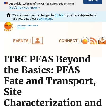
An official website of the United States government
Here's how you know
We are making some changes to
CLU-IN
. If you have any feedback
Close
Close
or questions, please
contact us
.
Contaminated Site Clean-Up
Information
EVENTS |
CONNECT |
ITRC PFAS Beyond
the Basics: PFAS
Fate and Transport,
Site
Characterization and