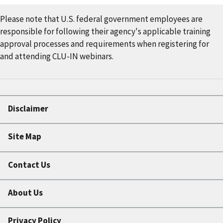
Please note that U.S. federal government employees are
responsible for following their agency's applicable training
approval processes and requirements when registering for
and attending CLU-IN webinars.
Disclaimer
Site Map
Contact Us
About Us
Privacy Policy