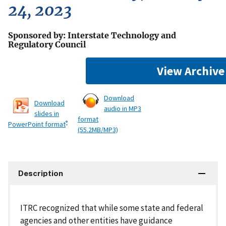
24, 2023
Sponsored by: Interstate Technology and
Regulatory Council
View Archive
Download
Download
audio in MP3
slides in
format
®
PowerPoint format
(55.2MB/MP3)
Description
ITRC recognized that while some state and federal
agencies and other entities have guidance