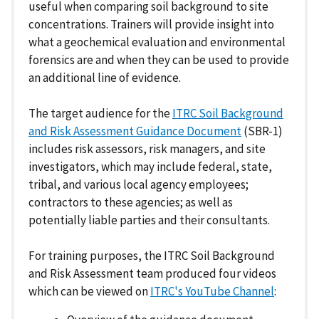
useful when comparing soil background to site
concentrations. Trainers will provide insight into
what a geochemical evaluation and environmental
forensics are and when they can be used to provide
an additional line of evidence.
The target audience for the
ITRC Soil Background
and Risk Assessment Guidance Document
(SBR-1)
includes risk assessors, risk managers, and site
investigators, which may include federal, state,
tribal, and various local agency employees;
contractors to these agencies; as well as
potentially liable parties and their consultants.
For training purposes, the ITRC Soil Background
and Risk Assessment team produced four videos
which can be viewed on
ITRC's YouTube Channel
: