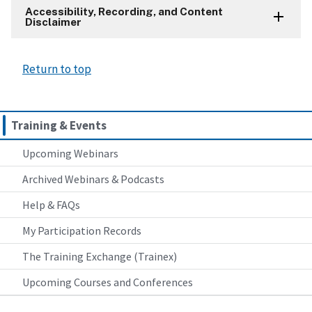
Accessibility, Recording, and Content
Disclaimer
Return to top
Training & Events
Upcoming Webinars
Archived Webinars & Podcasts
Help & FAQs
My Participation Records
The Training Exchange (Trainex)
Upcoming Courses and Conferences