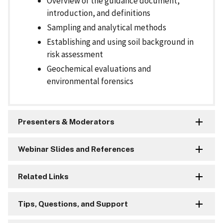
Overview of the guidance document,
introduction, and definitions
Sampling and analytical methods
Establishing and using soil background in
risk assessment
Geochemical evaluations and
environmental forensics
Presenters & Moderators
Webinar Slides and References
Related Links
Tips, Questions, and Support