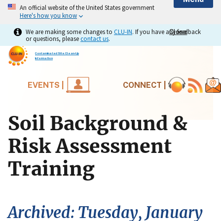
An official website of the United States government
Here's how you know
We are making some changes to
CLU-IN
. If you have any feedback
Close
Close
or questions, please
contact us
.
Contaminated Site Clean-Up
Information
EVENTS |
CONNECT |
Soil Background &
Risk Assessment
Training
Archived: Tuesday, January