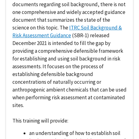
documents regarding soil background, there is not
one comprehensive and widely accepted guidance
document that summarizes the state of the
science on this topic. The
ITRC Soil Background &
Risk Assessment Guidance
(SBR-1) released
December 2021 is intended to fill the gap by
providing a comprehensive defensible framework
for establishing and using soil background in risk
assessments. It focuses on the process of
establishing defensible background
concentrations of naturally occurring or
anthropogenic ambient chemicals that can be used
when performing risk assessment at contaminated
sites.
This training will provide:
an understanding of how to establish soil