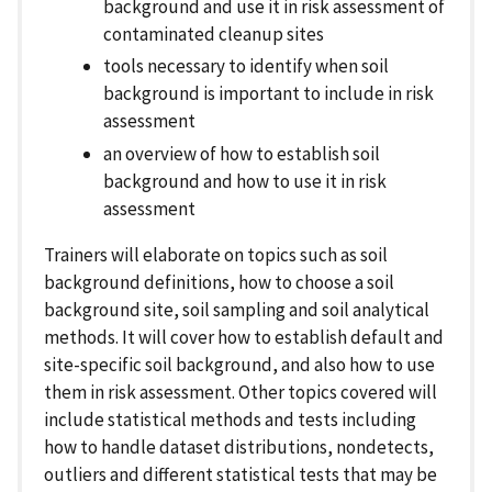
background and use it in risk assessment of
contaminated cleanup sites
tools necessary to identify when soil
background is important to include in risk
assessment
an overview of how to establish soil
background and how to use it in risk
assessment
Trainers will elaborate on topics such as soil
background definitions, how to choose a soil
background site, soil sampling and soil analytical
methods. It will cover how to establish default and
site-specific soil background, and also how to use
them in risk assessment. Other topics covered will
include statistical methods and tests including
how to handle dataset distributions, nondetects,
outliers and different statistical tests that may be