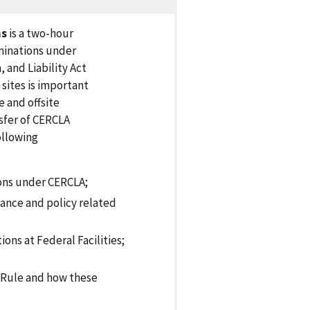
ns
is a two-hour
minations under
and Liability Act
sites is important
 and offsite
sfer of CERCLA
ollowing
ions under CERCLA;
ance and policy related
ns at Federal Facilities;
e Rule and how these