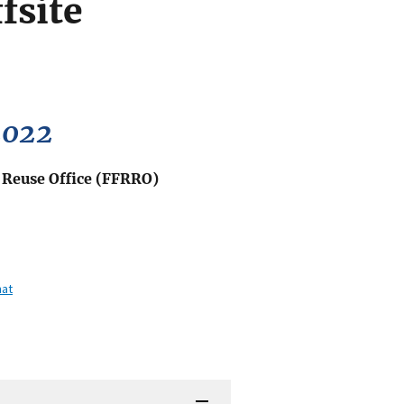
fsite
2022
d Reuse Office (FFRRO)
mat