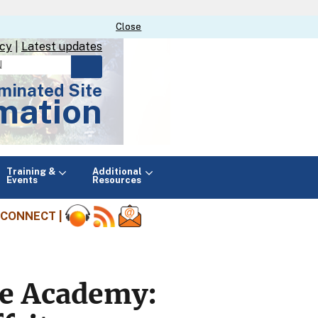
Close
Close
icy
|
Latest updates
minated Site
mation
Main
Training &
Additional
menu
Events
Resources
CONNECT |
ine Academy: