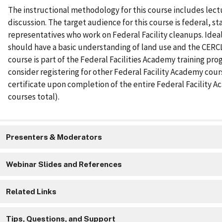
The instructional methodology for this course includes lec
discussion. The target audience for this course is federal, sta
representatives who work on Federal Facility cleanups. Idea
should have a basic understanding of land use and the CERCL
course is part of the Federal Facilities Academy training pro
consider registering for other Federal Facility Academy cour
certificate upon completion of the entire Federal Facility A
courses total).
Presenters & Moderators
Webinar Slides and References
Related Links
Tips, Questions, and Support