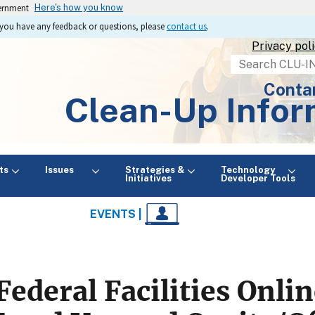
vernment
Here's how you know
If you have any feedback or questions, please
contact us
.
Privacy pol
Search
Conta
Clean-Up Infor
ts
Issues
Strategies &
Technology
Initiatives
Developer Tools
EVENTS |
Federal Facilities Onl