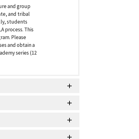
ture and group
te, and tribal
lly, students
A process. This
gram. Please
ses and obtain a
cademy series (12