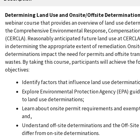
Determining Land Use and Onsite/Offsite Determinatio
webinar course that provides an overview of land use deter
the Comprehensive Environmental Response, Compensation, 
(CERCLA). Reasonably anticipated future land use at CERCLA 
in determining the appropriate extent of remediation. Onsite
determinations impact the need for permits and offsite tran
wastes. By taking this course, participants will achieve the f
objectives:
Identify factors that influence land use determinat
Explore Environmental Protection Agency (EPA) guid
to land use determinations;
Learn about onsite permit requirements and exemptio
and,
Understand off-site determinations and the Off-Sit
differ from on-site determinations.