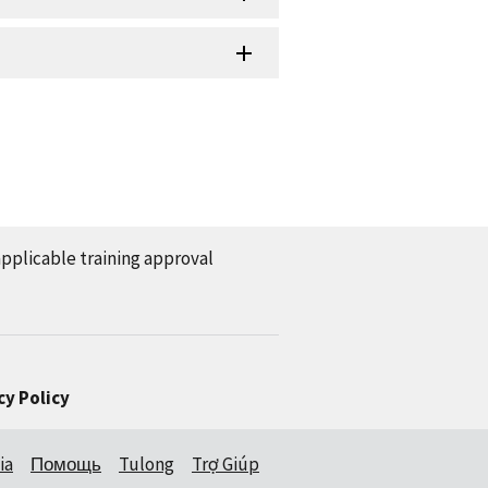
applicable training approval
cy Policy
ia
Помощь
Tulong
Trợ Giúp