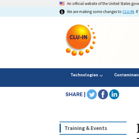
An official website of the United States go
We are making some changes to
CLU-IN
. 
Technologies
Contaminan
SHARE |
Training & Events