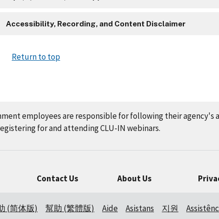
Accessibility, Recording, and Content Disclaimer
Return to top
nment employees are responsible for following their agency's 
gistering for and attending CLU-IN webinars.
Contact Us
About Us
Priva
助 (简体版)
幫助 (繁體版)
Aide
Asistans
지원
Assistênc