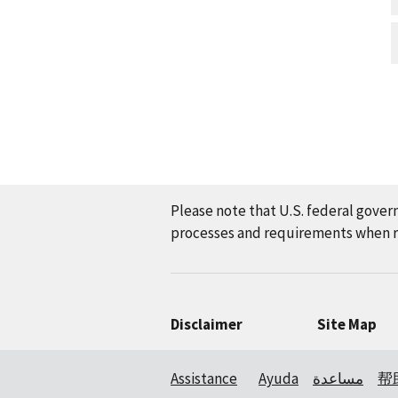
Please note that U.S. federal gover
processes and requirements when re
Disclaimer
Site Map
Assistance
Ayuda
مساعدة
帮