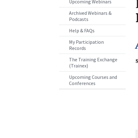
Upcoming Webinars
Archived Webinars &
Podcasts
Help & FAQs
My Participation
Records
The Training Exchange
(Trainex)
Upcoming Courses and
Conferences