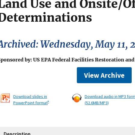
Land Use and Onsite/Of
Determinations
Archived: Wednesday, May 11, 
Sponsored by: US EPA Federal Facilities Restoration an
View Archive
Download slides in
Download audio in MP3 for
®
PowerPoint format
(52.6MB/MP3)
Description