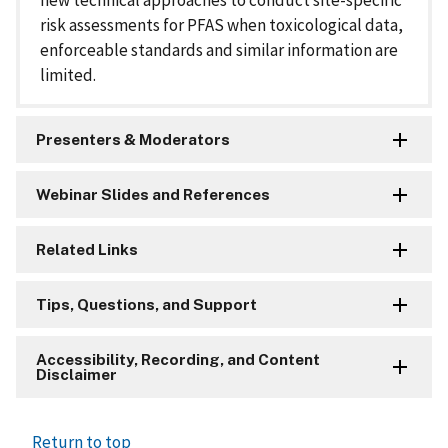
new technical approaches to conduct site-specific
risk assessments for PFAS when toxicological data,
enforceable standards and similar information are
limited.
Presenters & Moderators
Webinar Slides and References
Related Links
Tips, Questions, and Support
Accessibility, Recording, and Content
Disclaimer
Return to top