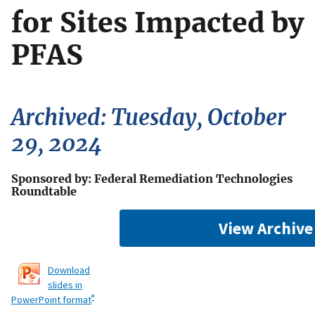
for Sites Impacted by
PFAS
Archived: Tuesday, October
29, 2024
Sponsored by: Federal Remediation Technologies
Roundtable
View Archive
Download
slides in
®
PowerPoint format