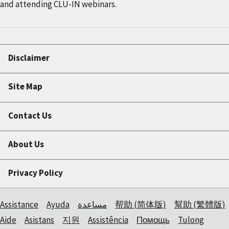
and attending CLU-IN webinars.
Disclaimer
Site Map
Contact Us
About Us
Privacy Policy
Assistance
Ayuda
مساعدة
帮助 (简体版)
幫助 (繁體版)
Aide
Asistans
지원
Assistência
Помощь
Tulong