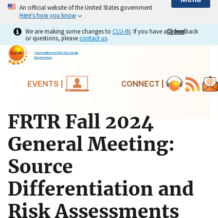
An official website of the United States government
Here's how you know
We are making some changes to
CLU-IN
. If you have any feedback
Close
Close
or questions, please
contact us
.
Contaminated Site Clean-Up
Information
EVENTS |
CONNECT |
FRTR Fall 2024
General Meeting:
Source
Differentiation and
Risk Assessments