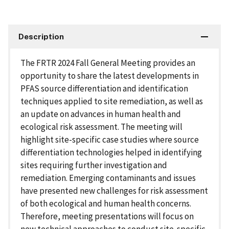
Description
The FRTR 2024 Fall General Meeting provides an
opportunity to share the latest developments in
PFAS source differentiation and identification
techniques applied to site remediation, as well as
an update on advances in human health and
ecological risk assessment. The meeting will
highlight site-specific case studies where source
differentiation technologies helped in identifying
sites requiring further investigation and
remediation. Emerging contaminants and issues
have presented new challenges for risk assessment
of both ecological and human health concerns.
Therefore, meeting presentations will focus on