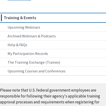
Training & Events
Upcoming Webinars
Archived Webinars & Podcasts
Help & FAQs
My Participation Records
The Training Exchange (Trainex)
Upcoming Courses and Conferences
Please note that U.S. federal government employees are
responsible for following their agency's applicable training
approval processes and requirements when registering for