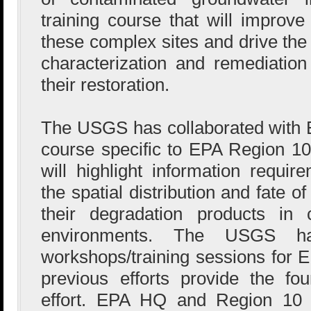
training course that will improve
these complex sites and drive the
characterization and remediation
their restoration.
The USGS has collaborated with E
course specific to EPA Region 10 
will highlight information requir
the spatial distribution and fate o
their degradation products in 
environments. The USGS ha
workshops/training sessions for E
previous efforts provide the fou
effort. EPA HQ and Region 10 