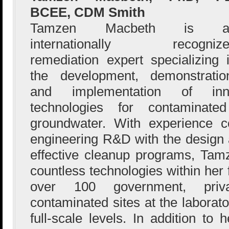
BCEE, CDM Smith
Tamzen Macbeth is a
internationally recognize
remediation expert specializing 
the development, demonstratio
and implementation of innov
technologies for contaminate
groundwater. With experience co
engineering R&D with the design a
effective cleanup programs, Ta
countless technologies within her
over 100 government, priva
contaminated sites at the laborato
full-scale levels. In addition t