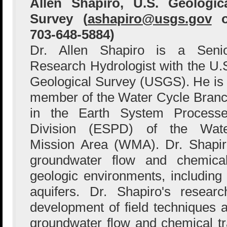
Allen Shapiro, U.S. Geologic
Survey (
ashapiro@usgs.gov
o
703-648-5884)
Dr. Allen Shapiro is a Seni
Research Hydrologist with the U.
Geological Survey (USGS). He is
member of the Water Cycle Bran
in the Earth System Process
Division (ESPD) of the Wat
Mission Area (WMA). Dr. Shapir
groundwater flow and chemical
geologic environments, including 
aquifers. Dr. Shapiro's resea
development of field techniques
groundwater flow and chemical t