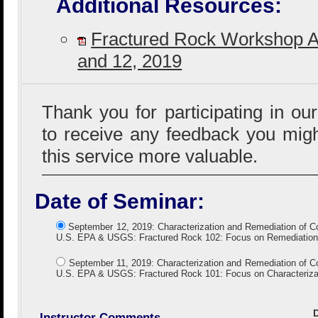
Additional Resources:
Fractured Rock Workshop 
and 12, 2019
Thank you for participating in ou
to receive any feedback you mig
this service more valuable.
Date of Seminar:
September 12, 2019: Characterization and Remediation of C
U.S. EPA & USGS: Fractured Rock 102: Focus on Remediation
September 11, 2019: Characterization and Remediation of C
U.S. EPA & USGS: Fractured Rock 101: Focus on Characterizat
Instructor Comments