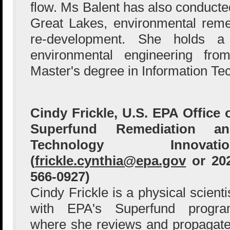
flow. Ms Balent has also conducted
Great Lakes, environmental reme
re-development. She holds a
environmental engineering fr
Master's degree in Information Te
Cindy Frickle, U.S. EPA Office 
Superfund Remediation an
Technology Innovatio
(
frickle.cynthia@epa.gov
or 20
566-0927)
Cindy Frickle is a physical scienti
with EPA's Superfund progr
where she reviews and propagat