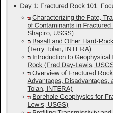
Day 1: Fractured Rock 101: Foc
Characterizing the Fate, Tr
of Contaminants in Fractured 
Shapiro, USGS)
Basalt and Other Hard-Rock
(Terry Tolan, INTERA)
Introduction to Geophysical
Rock (Fred Day-Lewis, USG
Overview of Fractured Rock 
Advantages, Disadvantages, 
Tolan, INTERA)
Borehole Geophysics for Fr
Lewis, USGS)
Profiling Transmissivity and