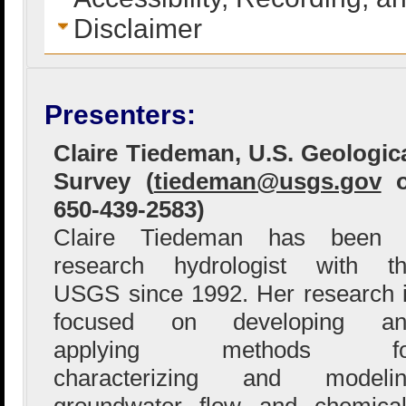
Disclaimer
Presenters:
Claire Tiedeman, U.S. Geologic
Survey (
tiedeman@usgs.gov
o
650-439-2583)
Claire Tiedeman has been 
research hydrologist with t
USGS since 1992. Her research 
focused on developing an
applying methods fo
characterizing and modelin
groundwater flow and chemical 