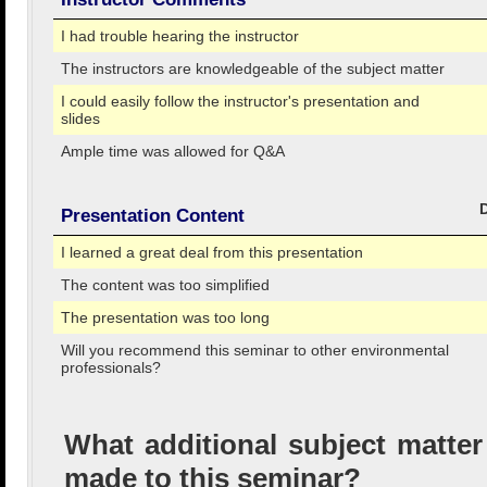
I had trouble hearing the instructor
The instructors are knowledgeable of the subject matter
I could easily follow the instructor's presentation and
slides
Ample time was allowed for Q&A
Presentation Content
I learned a great deal from this presentation
The content was too simplified
The presentation was too long
Will you recommend this seminar to other environmental
professionals?
What additional subject matte
made to this seminar?