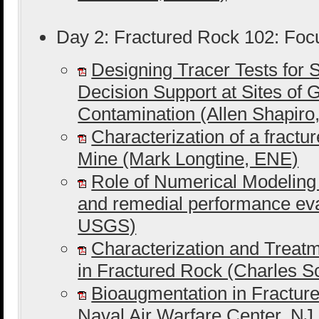
Day 2: Fractured Rock 102: Foc
Designing Tracer Tests for S
Decision Support at Sites of
Contamination (Allen Shapir
Characterization of a fractu
Mine (Mark Longtine, ENE)
Role of Numerical Modeling
and remedial performance ev
USGS)
Characterization and Trea
in Fractured Rock (Charles 
Bioaugmentation in Fracture
Naval Air Warfare Center, NJ