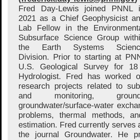
Fred Day-Lewis joined PNNL 
2021 as a Chief Geophysicist a
Lab Fellow in the Environment
Subsurface Science Group with
the Earth Systems Scienc
Division. Prior to starting at P
U.S. Geological Survey for 1
Hydrologist. Fred has worked o
research projects related to sub
and monitoring, groundw
groundwater/surface-water excha
problems, thermal methods, an
estimation. Fred currently serves 
the journal Groundwater. He p