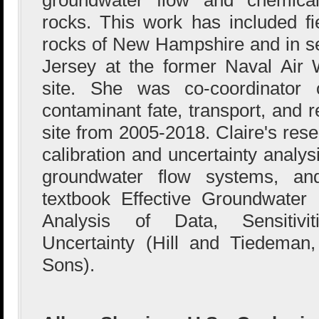
rocks. This work has included fie
rocks of New Hampshire and in s
Jersey at the former Naval Air
site. She was co-coordinato
contaminant fate, transport, and
site from 2005-2018. Claire's res
calibration and uncertainty analy
groundwater flow systems, an
textbook Effective Groundwater 
Analysis of Data, Sensitivit
Uncertainty (Hill and Tiedeman
Sons).