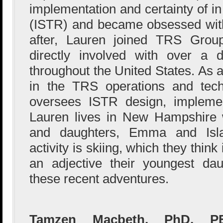
implementation and certainty of in
(ISTR) and became obsessed with
after, Lauren joined TRS Gro
directly involved with over a 
throughout the United States. As
in the TRS operations and tech
oversees ISTR design, implemen
Lauren lives in New Hampshire 
and daughters, Emma and Isla.
activity is skiing, which they thi
an adjective their youngest da
these recent adventures.
Tamzen Macbeth, PhD, PE