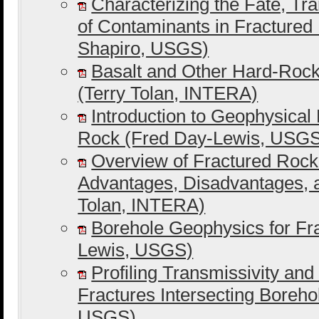
Characterizing the Fate, Tr
of Contaminants in Fractured 
Shapiro, USGS)
Basalt and Other Hard-Rock
(Terry Tolan, INTERA)
Introduction to Geophysical
Rock (Fred Day-Lewis, USG
Overview of Fractured Rock 
Advantages, Disadvantages, 
Tolan, INTERA)
Borehole Geophysics for Fr
Lewis, USGS)
Profiling Transmissivity and
Fractures Intersecting Boreho
USGS)