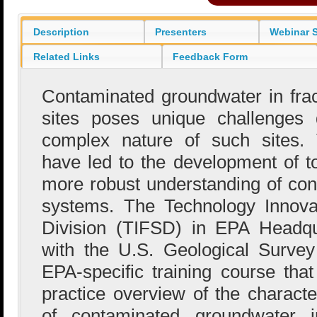
Description
Presenters
Webinar S
Related Links
Feedback Form
Contaminated groundwater in fra
sites poses unique challenges 
complex nature of such sites. 
have led to the development of to
more robust understanding of con
systems. The Technology Innova
Division (TIFSD) in EPA Headqu
with the U.S. Geological Surve
EPA-specific training course that
practice overview of the characte
of contaminated groundwater i