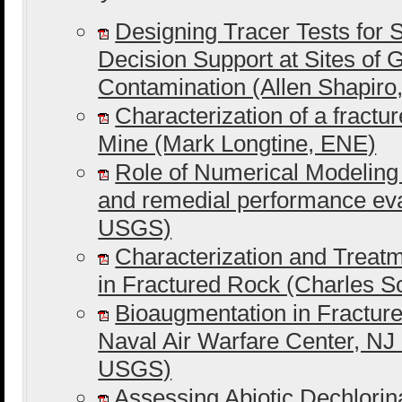
Designing Tracer Tests for S
Decision Support at Sites of
Contamination (Allen Shapir
Characterization of a fractu
Mine (Mark Longtine, ENE)
Role of Numerical Modeling
and remedial performance ev
USGS)
Characterization and Trea
in Fractured Rock (Charles 
Bioaugmentation in Fracture
Naval Air Warfare Center, NJ
USGS)
Assessing Abiotic Dechlorin