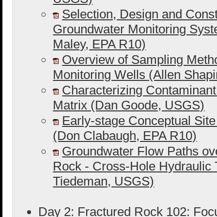
Selection, Design and Constr
Groundwater Monitoring Syst
Maley, EPA R10)
Overview of Sampling Meth
Monitoring Wells (Allen Shap
Characterizing Contaminant
Matrix (Dan Goode, USGS)
Early-stage Conceptual Sit
(Don Clabaugh, EPA R10)
Groundwater Flow Paths ov
Rock - Cross-Hole Hydraulic T
Tiedeman, USGS)
Day 2: Fractured Rock 102: Foc