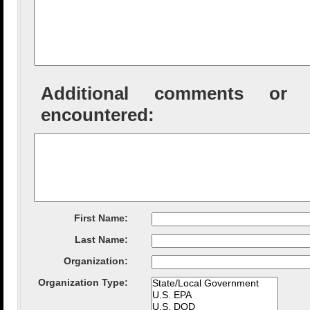
Additional comments or tec
encountered:
First Name:
Last Name:
Organization
:
Organization Type
: