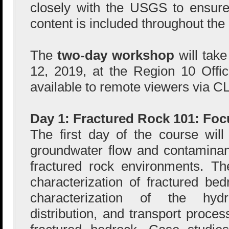
closely with the USGS to ensure
content is included throughout the
The
two-day workshop
will tak
12, 2019, at the Region 10 Offi
available to remote viewers via C
Day 1: Fractured Rock 101: Foc
The first day of the course wil
groundwater flow and contaminan
fractured rock environments. Th
characterization of fractured bed
characterization of the hydr
distribution, and transport proce