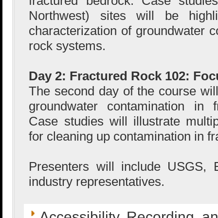
fractured bedrock. Case studie
Northwest) sites will be highli
characterization of groundwater c
rock systems.
Day 2: Fractured Rock 102: Fo
The second day of the course will
groundwater contamination in f
Case studies will illustrate mult
for cleaning up contamination in f
Presenters will include USGS,
industry representatives.
Accessibility, Recording, a