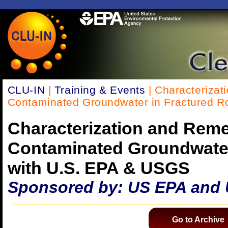
CLU-IN
|
Training & Events
| Characterizat
Contaminated Groundwater in Fractured R
Characterization and Reme
Contaminated Groundwater
with U.S. EPA & USGS
Sponsored by: US EPA and
Go to Archive