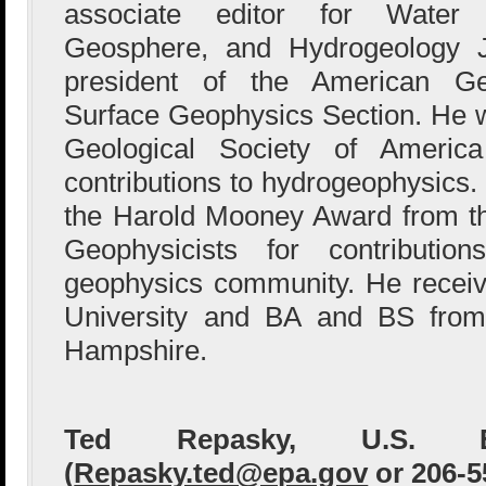
associate editor for Water
Geosphere, and Hydrogeology J
president of the American G
Surface Geophysics Section. He w
Geological Society of Americ
contributions to hydrogeophysics. 
the Harold Mooney Award from th
Geophysicists for contributio
geophysics community. He recei
University and BA and BS from
Hampshire.
Ted Repasky, U.S. 
(
Repasky.ted@epa.gov
or 206-5