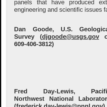
panels that have produced ext
engineering and scientific issues f
Dan Goode, U.S. Geologica
Survey (
djgoode@usgs.gov
o
609-406-3812)
Fred Day-Lewis, Pacifi
Northwest National Laborato
(
frederick.day-lewis@pnnl.gov
)