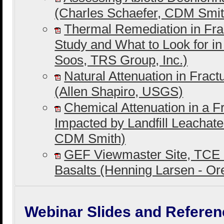
(Charles Schaefer, CDM Smit
Thermal Remediation in Fra
Study and What to Look for i
Soos, TRS Group, Inc.)
Natural Attenuation in Frac
(Allen Shapiro, USGS)
Chemical Attenuation in a F
Impacted by Landfill Leachat
CDM Smith)
GEF Viewmaster Site, TCE 
Basalts (Henning Larsen - O
Webinar Slides and Referen