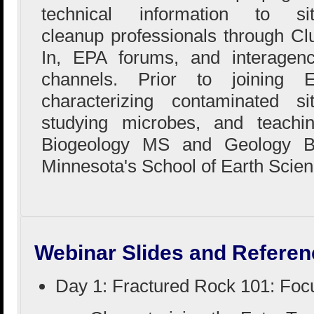
technical information to si
cleanup professionals through Cl
In, EPA forums, and interagen
channels. Prior to joining
characterizing contaminated si
studying microbes, and teachi
Biogeology MS and Geology BS
Minnesota's School of Earth Scien
Webinar Slides and Referen
Day 1: Fractured Rock 101: Foc