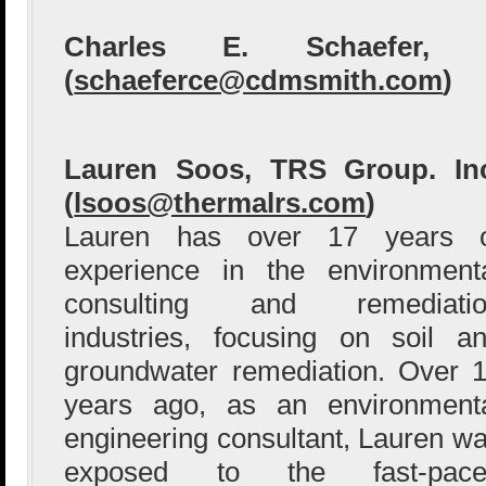
Charles E. Schaefer,
(
schaeferce@cdmsmith.com
)
Lauren Soos, TRS Group. In
(
lsoos@thermalrs.com
)
Lauren has over 17 years o
experience in the environment
consulting and remediatio
industries, focusing on soil a
groundwater remediation. Over 
years ago, as an environment
engineering consultant, Lauren w
exposed to the fast-pace