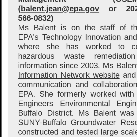
(
balent.jean@epa.gov
or 202
566-0832)
Ms Balent is on the staff of t
EPA's Technology Innovation and
where she has worked to col
hazardous waste remediation
information since 2003. Ms Bale
Information Network website
and 
communication and collaboration
EPA. She formerly worked with
Engineers Environmental Engin
Buffalo District. Ms Balent wa
SUNY-Buffalo Groundwater Res
constructed and tested large sca