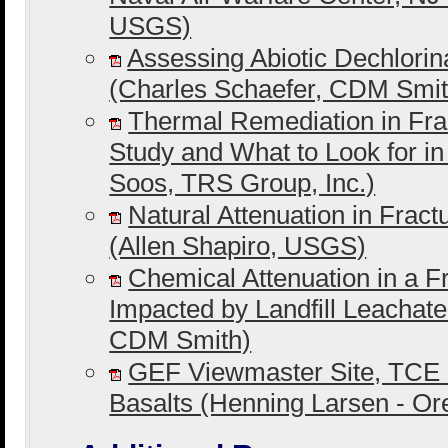
USGS)
Assessing Abiotic Dechlorin
(Charles Schaefer, CDM Smit
Thermal Remediation in Fra
Study and What to Look for i
Soos, TRS Group, Inc.)
Natural Attenuation in Frac
(Allen Shapiro, USGS)
Chemical Attenuation in a F
Impacted by Landfill Leachat
CDM Smith)
GEF Viewmaster Site, TCE 
Basalts (Henning Larsen - O