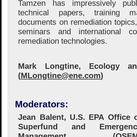
Tamzen has impressively pub
technical papers, training 
documents on remediation topics,
seminars and international c
remediation technologies.
Mark Longtine, Ecology an
(
MLongtine@ene.com
)
Moderators:
Jean Balent, U.S. EPA Office 
Superfund and Emergenc
Management (OSEM