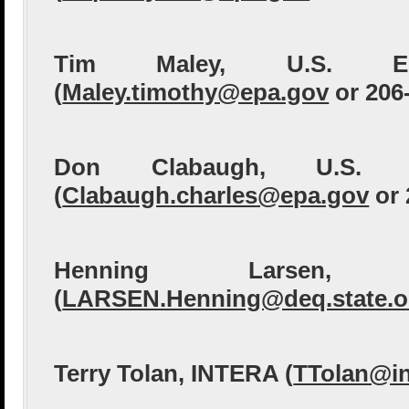
Tim Maley, U.S. 
(
Maley.timothy@epa.gov
or 206
Don Clabaugh, U.S.
(
Clabaugh.charles@epa.gov
or 
Henning Larsen,
(
LARSEN.Henning@deq.state.o
Terry Tolan, INTERA (
TTolan@in