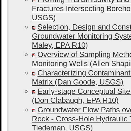
Fractures Intersecting Boreho
USGS)
Selection, Design and Constr
Groundwater Monitoring Syst
Maley, EPA R10)
Overview of Sampling Meth
Monitoring Wells (Allen Shap
Characterizing Contaminant
Matrix (Dan Goode, USGS)
Early-stage Conceptual Sit
(Don Clabaugh, EPA R10)
Groundwater Flow Paths ov
Rock - Cross-Hole Hydraulic T
Tiedeman, USGS)