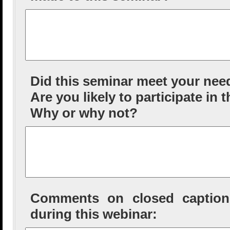
Did this seminar meet your nee
Are you likely to participate in 
Why or why not?
Comments on closed captioni
during this webinar: