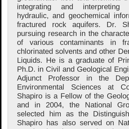
integrating and interpreting 
hydraulic, and geochemical infor
fractured rock aquifers. Dr. S
pursuing research in the characte
of various contaminants in fra
chlorinated solvents and other 
Liquids. He is a graduate of Pri
Ph.D. in Civil and Geological Eng
Adjunct Professor in the De
Environmental Sciences at Col
Shapiro is a Fellow of the Geolog
and in 2004, the National Gro
selected him as the Distinguis
Shapiro has also served on Nat