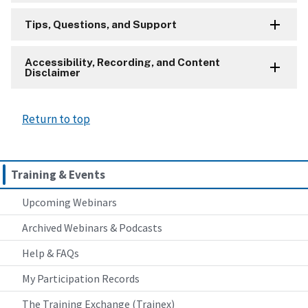
Tips, Questions, and Support
Accessibility, Recording, and Content
Disclaimer
Return to top
Training & Events
Upcoming Webinars
Archived Webinars & Podcasts
Help & FAQs
My Participation Records
The Training Exchange (Trainex)