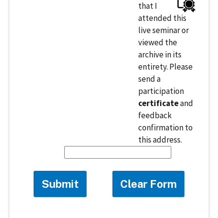
that I
attended this
live seminar or
viewed the
archive in its
entirety. Please
send a
participation
certificate
and
feedback
confirmation to
this address.