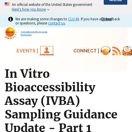
An official website of the United States government
Here's how you know
We are making some changes to
CLU-IN
. If you have any feedback
Close
Close
or questions, please
contact us
.
Contaminated Site Clean-Up
Information
EVENTS |
CONNECT |
In Vitro
Bioaccessibility
Assay (IVBA)
Sampling Guidance
Update - Part 1