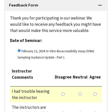
Feedback Form
Thank you for participating in our webinar. We
would like to receive any feedback you might have
that would make this service more valuable.
Date of Seminar:
February 12, 2024: In Vitro Bioaccessibility Assay (IVBA)
Sampling Guidance Update - Part 1
Instructor
Disagree
Neutral
Agree
Comments
I had trouble hearing
the instructor
The instructors are