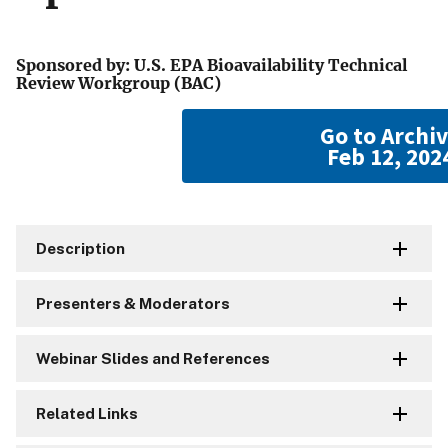
Sponsored by: U.S. EPA Bioavailability Technical
Review Workgroup (BAC)
Go to Archi
Feb 12, 202
Description
Presenters & Moderators
Webinar Slides and References
Related Links