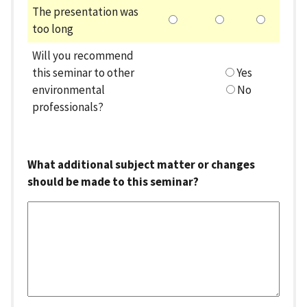
The presentation was
too long
Will you recommend
this seminar to other
Yes
environmental
No
professionals?
What additional subject matter or changes
should be made to this seminar?