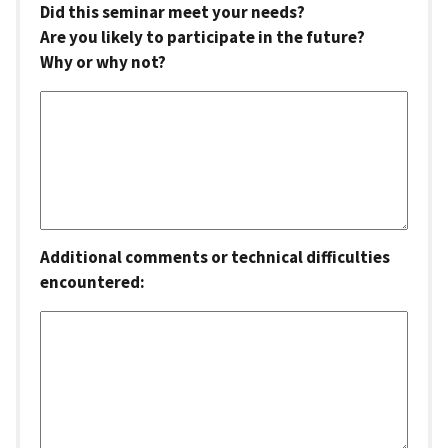
Did this seminar meet your needs?
Are you likely to participate in the future?
Why or why not?
Additional comments or technical difficulties
encountered: