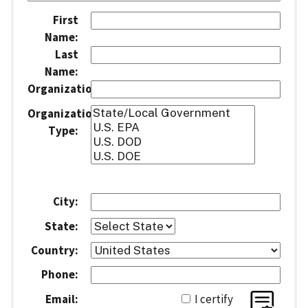
First
Name:
Last
Name:
Organization:
Organization
Type:
City:
State:
Country:
Phone:
Email:
I certify