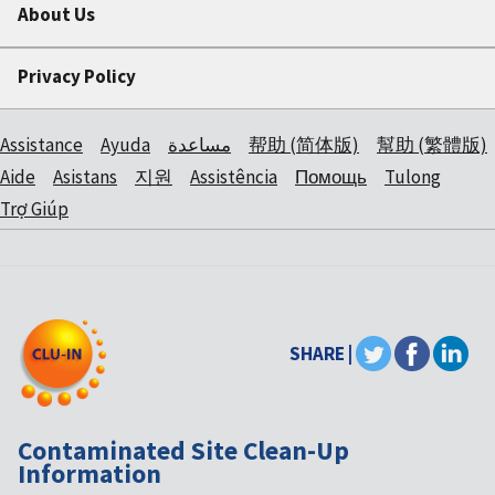
About Us
Privacy Policy
Assistance
Ayuda
مساعدة
帮助 (简体版)
幫助 (繁體版)
Aide
Asistans
지원
Assistência
Помощь
Tulong
Trợ Giúp
SHARE |
Contaminated Site Clean-Up
Information