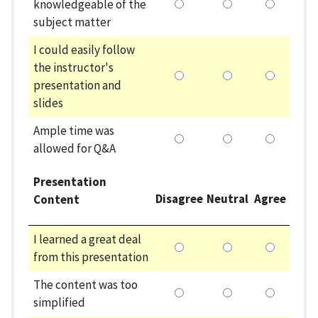
knowledgeable of the
subject matter
I could easily follow
the instructor's
presentation and
slides
Ample time was
allowed for Q&A
Presentation
Disagree
Neutral
Agree
Content
I learned a great deal
from this presentation
The content was too
simplified