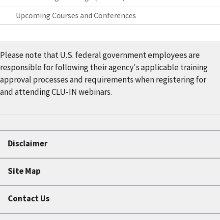
Upcoming Courses and Conferences
Please note that U.S. federal government employees are
responsible for following their agency's applicable training
approval processes and requirements when registering for
and attending CLU-IN webinars.
Disclaimer
Site Map
Contact Us