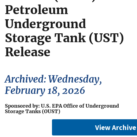
Petroleum
Underground
Storage Tank (UST)
Release
Archived: Wednesday,
February 18, 2026
Sponsored by: U.S. EPA Office of Underground
Storage Tanks (OUST)
View Archive