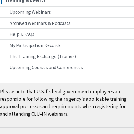
Training & Events
Upcoming Webinars
Archived Webinars & Podcasts
Help & FAQs
My Participation Records
The Training Exchange (Trainex)
Upcoming Courses and Conferences
Please note that U.S. federal government employees are
responsible for following their agency's applicable training
approval processes and requirements when registering for
and attending CLU-IN webinars.