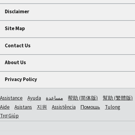
Disclaimer
Site Map
Contact Us
About Us
Privacy Policy
Assistance
Ayuda
مساعدة
帮助 (简体版)
幫助 (繁體版)
Aide
Asistans
지원
Assistência
Помощь
Tulong
Trợ Giúp