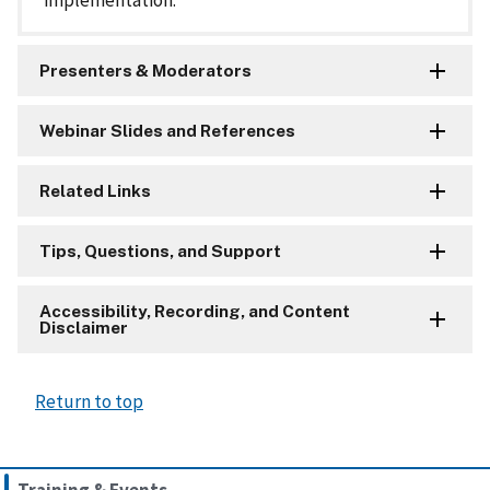
implementation.
Presenters & Moderators
Webinar Slides and References
Related Links
Tips, Questions, and Support
Accessibility, Recording, and Content
Disclaimer
Return to top