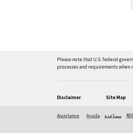
Please note that U.S. federal gover
processes and requirements when re
Disclaimer
Site Map
Assistance
Ayuda
مساعدة
帮