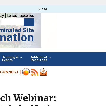
Close
Close
icy
|
Latest updates
minated Site
mation
Main
Training &
Additional
menu
Events
Resources
CONNECT |
rch Webinar: