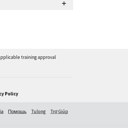
applicable training approval
cy Policy
ia
Помощь
Tulong
Trợ Giúp