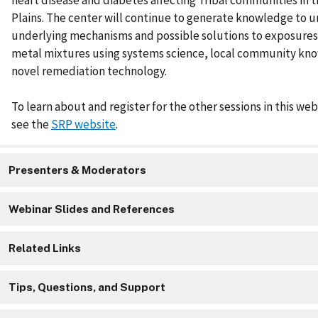
heart disease and diabetes affecting Tribal communities in 
Plains. The center will continue to generate knowledge to 
underlying mechanisms and possible solutions to exposures
metal mixtures using systems science, local community kn
novel remediation technology.
To learn about and register for the other sessions in this web
see the
SRP website
.
Presenters & Moderators
Webinar Slides and References
Related Links
Tips, Questions, and Support