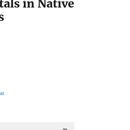
als in Native
s
mat