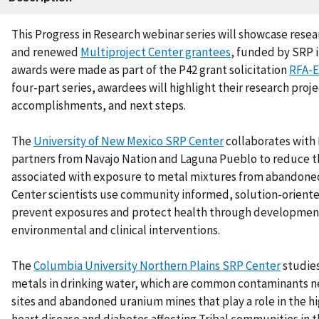
This Progress in Research webinar series will showcase rese
and renewed
Multiproject Center grantees
,
funded by SRP i
awards were made as part of the P42 grant solicitation
RFA-E
four-part series, awardees will highlight their research proje
accomplishments, and next steps.
The
University of New Mexico SRP Center
collaborates with
partners from Navajo Nation and Laguna Pueblo to reduce th
associated with exposure to metal mixtures from abandone
Center scientists use community informed, solution-orient
prevent exposures and protect health through developmen
environmental and clinical interventions.
The
Columbia University Northern Plains SRP Center
studie
metals in drinking water, which are common contaminants 
sites and abandoned uranium mines that play a role in the h