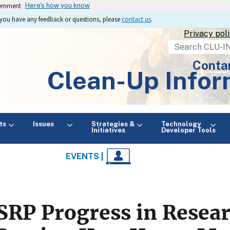
vernment
Here's how you know
If you have any feedback or questions, please
contact us
.
Privacy pol
Search
Conta
Clean-Up Infor
ts
Issues
Strategies &
Technology
Initiatives
Developer Tools
EVENTS |
SRP Progress in Resea