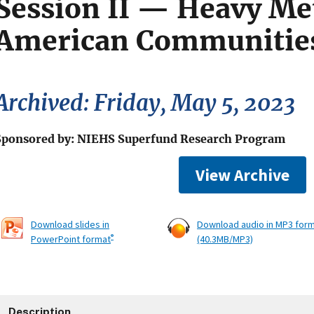
Session II — Heavy Met
American Communitie
Archived: Friday, May 5, 2023
Sponsored by: NIEHS Superfund Research Program
View Archive
Download slides in
Download audio in MP3 for
®
PowerPoint format
(40.3MB/MP3)
Description