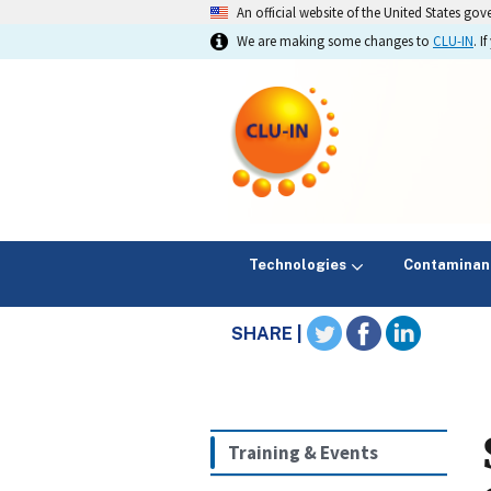
An official website of the United States go
We are making some changes to
CLU-IN
. 
Technologies
Contaminan
SHARE |
Training & Events