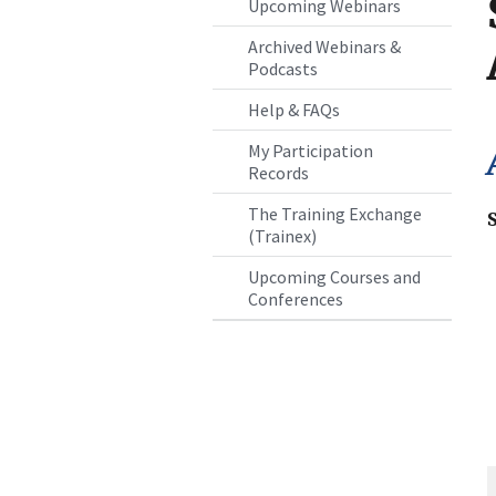
Upcoming Webinars
Archived Webinars &
Podcasts
Help & FAQs
My Participation
Records
The Training Exchange
(Trainex)
Upcoming Courses and
Conferences