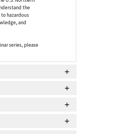
the U.S. Northern
understand the
 to hazardous
owledge, and
inar series, please