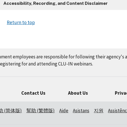
Accessibility, Recording, and Content Disclaimer
Return to top
nment employees are responsible for following their agency's 
gistering for and attending CLU-IN webinars.
Contact Us
About Us
Priva
助 (简体版)
幫助 (繁體版)
Aide
Asistans
지원
Assistênc