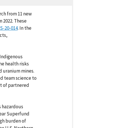
arch from 11 new
n 2022. These
S-20-014
. In the
cts,
 Indigenous
e health risks
d uranium mines.
ed team science to
t of partnered
s hazardous
near Superfund
igh burden of