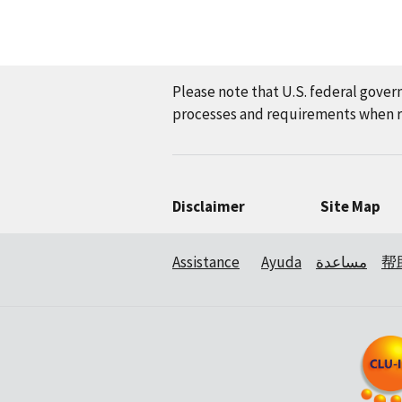
Please note that U.S. federal gover
processes and requirements when re
Disclaimer
Site Map
Assistance
Ayuda
مساعدة
帮