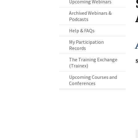
Upcoming Webinars
Archived Webinars &
Podcasts
Help & FAQs
My Participation
Records
The Training Exchange
(Trainex)
Upcoming Courses and
Conferences