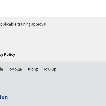
applicable training approval
cy Policy
ia
Помощь
Tulong
Trợ Giúp
ion