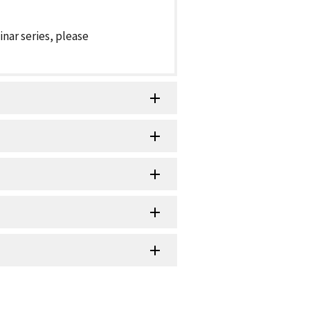
inar series, please