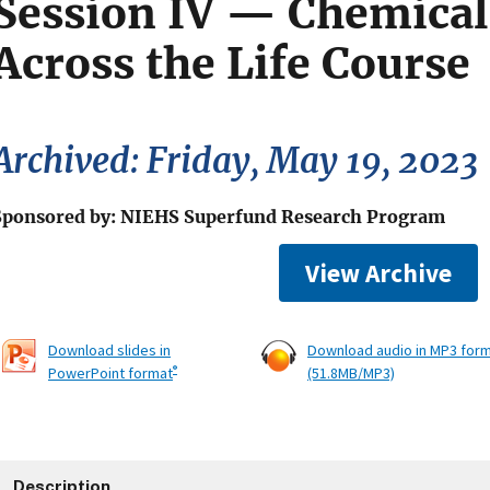
Session IV — Chemical
Across the Life Course
Archived: Friday, May 19, 2023
Sponsored by: NIEHS Superfund Research Program
View Archive
Download slides in
Download audio in MP3 for
®
PowerPoint format
(51.8MB/MP3)
Description