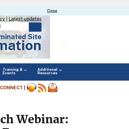
Close
Close
icy
|
Latest updates
minated Site
mation
Main
Training &
Additional
menu
Events
Resources
CONNECT |
rch Webinar: