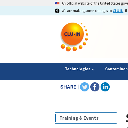
An official website of the United States go
We are making some changes to
CLU-IN
. 
Technologies
Contaminan
SHARE |
Training & Events