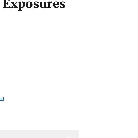
 Exposures
mat