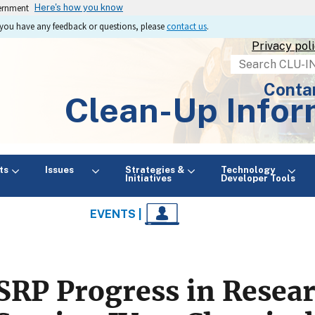
vernment
Here's how you know
If you have any feedback or questions, please
contact us
.
Privacy pol
Search
Conta
Clean-Up Infor
ts
Issues
Strategies &
Technology
Initiatives
Developer Tools
EVENTS |
SRP Progress in Resea