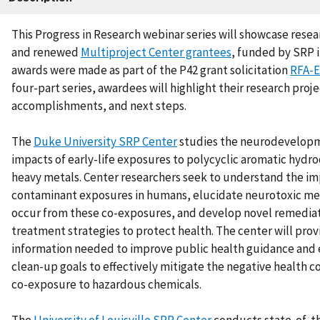
This Progress in Research webinar series will showcase rese
and renewed
Multiproject Center grantees
,
funded by SRP i
awards were made as part of the P42 grant solicitation
RFA-E
four-part series, awardees will highlight their research proje
accomplishments, and next steps.
The
Duke University SRP Center
studies the neurodevelopm
impacts of early-life exposures to polycyclic aromatic hydr
heavy metals. Center researchers seek to understand the im
contaminant exposures in humans, elucidate neurotoxic me
occur from these co-exposures, and develop novel remedia
treatment strategies to protect health. The center will pro
information needed to improve public health guidance and
clean-up goals to effectively mitigate the negative health 
co-exposure to hazardous chemicals.