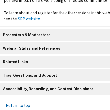
positive impact on the well-being of affected communities.
To learn about and register for the other sessions in this web
see the
SRP website
.
Presenters & Moderators
Webinar Slides and References
Related Links
Tips, Questions, and Support
Accessibility, Recording, and Content Disclaimer
Return to top