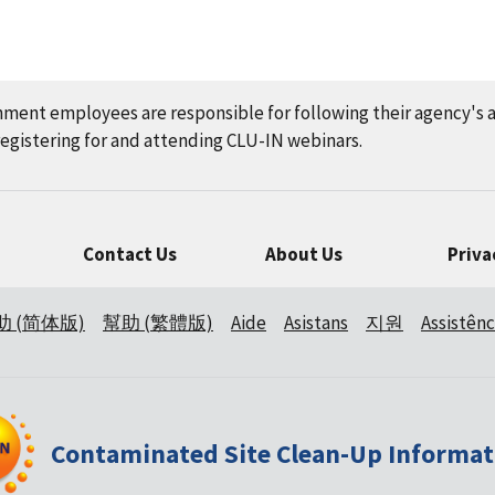
nment employees are responsible for following their agency's 
gistering for and attending CLU-IN webinars.
Contact Us
About Us
Priva
助 (简体版)
幫助 (繁體版)
Aide
Asistans
지원
Assistênc
Contaminated Site Clean-Up Informat