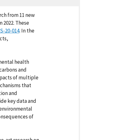
arch from 11 new
n 2022. These
S-20-014
. In the
cts,
ental health
ocarbons and
pacts of multiple
chanisms that
tion and
vide key data and
 environmental
consequences of