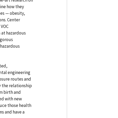
e-art research on
mine how they
ses — obesity,
ons. Center
g VOC
s at hazardous
rigorous
e hazardous
ted,
ntal engineering
osure routes and
y the relationship
m birth and
ed with new
uce those health
ns and have a