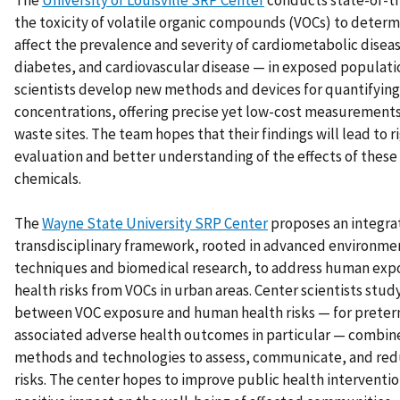
The
University of Louisville SRP Center
conducts state-of-th
the toxicity of volatile organic compounds (VOCs) to deter
affect the prevalence and severity of cardiometabolic disea
diabetes, and cardiovascular disease — in exposed populati
scientists develop new methods and devices for quantifyin
concentrations, offering precise yet low-cost measurement
waste sites. The team hopes that their findings will lead to 
evaluation and better understanding of the effects of thes
chemicals.
The
Wayne State University SRP Center
proposes an integra
transdisciplinary framework, rooted in advanced environme
techniques and biomedical research, to address human exp
health risks from VOCs in urban areas. Center scientists stud
between VOC exposure and human health risks — for preter
associated adverse health outcomes in particular — combin
methods and technologies to assess, communicate, and red
risks. The center hopes to improve public health interventio