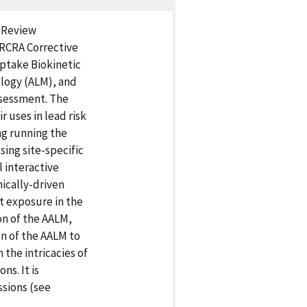
l Review
RCRA Corrective
Uptake Biokinetic
ology (ALM), and
ssessment. The
r uses in lead risk
ng running the
ing site-specific
l interactive
nically-driven
t exposure in the
on of the AALM,
n of the AALM to
 the intricacies of
s. It is
ssions (see