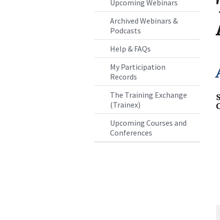
Upcoming Webinars
Archived Webinars &
Podcasts
Help & FAQs
My Participation
Records
The Training Exchange
(Trainex)
Upcoming Courses and
Conferences