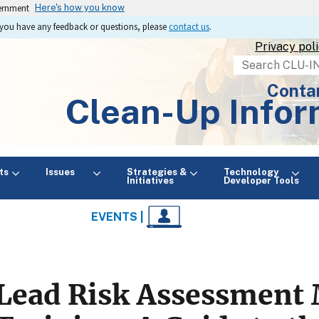
vernment
Here's how you know
If you have any feedback or questions, please
contact us
.
Privacy pol
Search
Conta
Clean-Up Infor
ts
Issues
Strategies &
Technology
Initiatives
Developer Tools
EVENTS |
Lead Risk Assessment