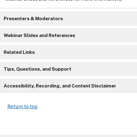
Presenters & Moderators
Webinar Slides and References
Related Links
Tips, Questions, and Support
Accessibility, Recording, and Content Disclaimer
Return to top