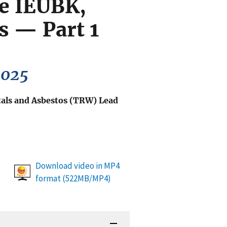
he IEUBK,
 — Part 1
2025
als and Asbestos (TRW) Lead
Download video in MP4
format (522MB/MP4)