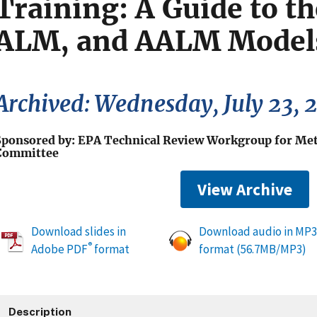
Training: A Guide to t
ALM, and AALM Models
Archived: Wednesday, July 23, 
Sponsored by: EPA Technical Review Workgroup for Met
Committee
View Archive
Download slides in
Download audio in MP3
®
Adobe PDF
format
format (56.7MB/MP3)
Description