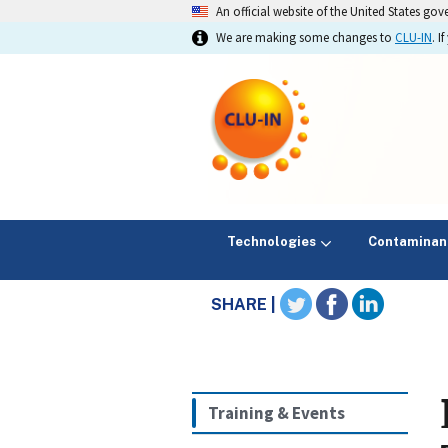
An official website of the United States go
We are making some changes to
CLU-IN
. 
Technologies
Contaminan
SHARE |
Training & Events