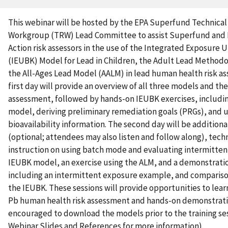
This webinar will be hosted by the EPA Superfund Technica
Workgroup (TRW) Lead Committee to assist Superfund and 
Action risk assessors in the use of the Integrated Exposure 
(IEUBK) Model for Lead in Children, the Adult Lead Method
the All-Ages Lead Model (AALM) in lead human health risk a
first day will provide an overview of all three models and thei
assessment, followed by hands-on IEUBK exercises, includi
model, deriving preliminary remediation goals (PRGs), and us
bioavailability information. The second day will be additiona
(optional; attendees may also listen and follow along), tech
instruction on using batch mode and evaluating intermitten
IEUBK model, an exercise using the ALM, and a demonstrati
including an intermittent exposure example, and compariso
the IEUBK. These sessions will provide opportunities to learn
Pb human health risk assessment and hands-on demonstration
encouraged to download the models prior to the training se
Webinar Slides and References for more information).