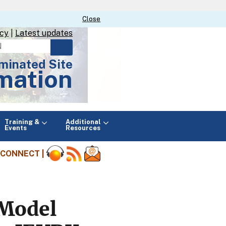
Close
Close
icy
|
Latest updates
minated Site
mation
Main
Training &
Additional
menu
Events
Resources
CONNECT |
 Model