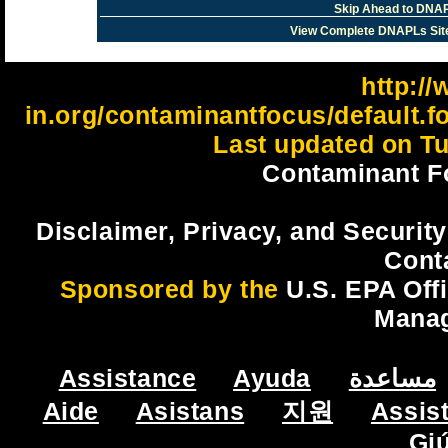
Skip Ahead to DNAP
View Complete DNAPLs Sit
http://
in.org/contaminantfocus/default.
Last updated on Tu
Contaminant F
Disclaimer, Privacy, and Security
Cont
Sponsored by the
U.S. EPA Off
Mana
Assistance
Ayuda
مساعدة
Aide
Asistans
지원
Assis
Gi