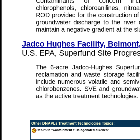
Contaminants of concern incl
chlorophenols, chloroanilines, nitr
ROD provided for the construction of 
groundwater discharge to the river
maintain a negative gradient at the slu
Jadco Hughes Facility, Belmont,
U.S. EPA, Superfund Site Progress
The 6-acre Jadco-Hughes Superfu
reclamation and waste storage facil
include numerous volatile and semivol
chlorobenzenes. SVE and groundwa
as the active treatment technologies.
Other
DNAPLs Treatment Technologies
Topics:
Return to "Containment > Halogenated alkenes"