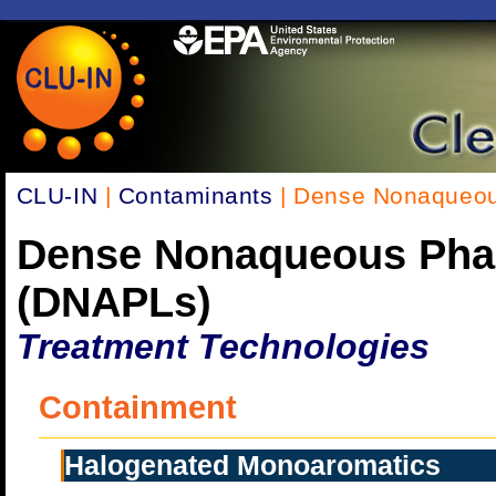
CLU-IN
|
Contaminants
| Dense Nonaqueou
Dense Nonaqueous Pha
(DNAPLs)
Treatment Technologies
Containment
Halogenated Monoaromatics