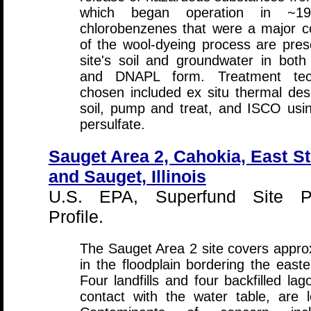
which began operation in ~1
chlorobenzenes that were a major 
of the wool-dyeing process are pres
site's soil and groundwater in both
and DNAPL form. Treatment tech
chosen included ex situ thermal des
soil, pump and treat, and ISCO usi
persulfate.
Sauget Area 2, Cahokia, East St
and Sauget, Illinois
U.S. EPA, Superfund Site P
Profile.
The Sauget Area 2 site covers appro
in the floodplain bordering the easte
Four landfills and four backfilled lag
contact with the water table, are 