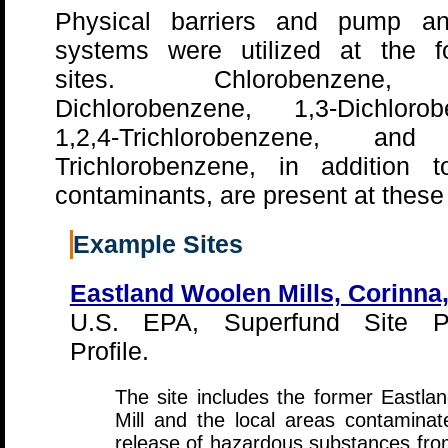
Physical barriers and pump an
systems were utilized at the fo
sites. Chlorobenzene,
Dichlorobenzene, 1,3-Dichlorob
1,2,4-Trichlorobenzene, and
Trichlorobenzene, in addition t
contaminants, are present at these 
Example Sites
Eastland Woolen Mills, Corinna
U.S. EPA, Superfund Site P
Profile.
The site includes the former Eastl
Mill and the local areas contamina
release of hazardous substances from