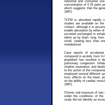
industrial and consumer use
concentration of 0.25 parts p
which suggests that the gene
1997).
TCFM is absorbed rapidly vi
studies are available on th
contact, although it is assu
enable absorption by either o
excreted unchanged in exhale
taken up by brain, lung, liver
small, totaling less than o
metabolized.
Case reports of accidental
compound is acutely toxic to
propellant has resulted in 
pulmonary congestion. Inhal
shallow respiration, and death
to the action of the compound
employed several different sp
toxic effects on the heart, p
on the ability of cardiac musc
1997).
Chronic oral exposure of rats
under the conditions of the s
study did not identify an incr