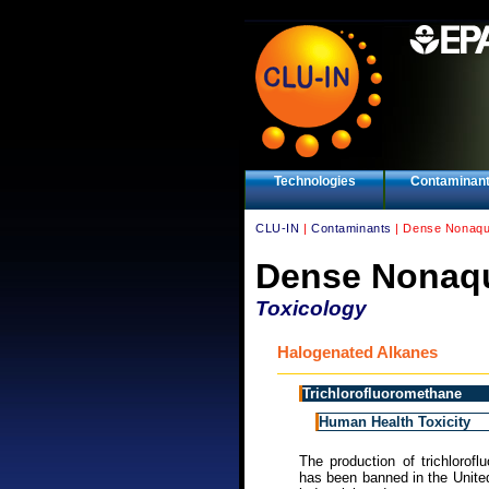
Technologies
Contaminan
CLU-IN
|
Contaminants
| Dense Nonaqu
Dense Nonaqu
Toxicology
Halogenated Alkanes
Trichlorofluoromethane
Human Health Toxicity
The production of trichlorof
has been banned in the Unite