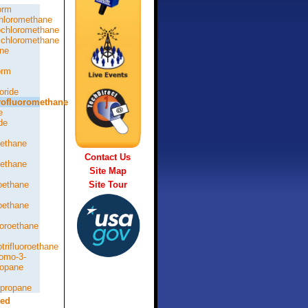
orm
hloromethane
chloromethane
chloromethane
ne
orm
oride
rofluoromethane
e
de
oethane
Contact Us
oethane
Site Map
roethane
Site Tour
roethane
loroethane
otrifluoroethane
romo-3-
ropane
opropane
ted