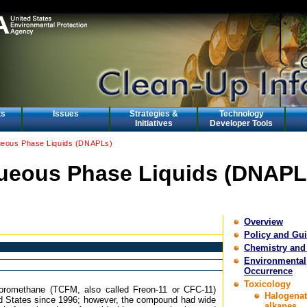
ts
Issues
Strategies &
Technology
Initiatives
Developer Tools
eous Phase Liquids (DNAPLs)
eous Phase Liquids (DNAPL
Overview
Policy and Gu
Chemistry and
Environmental
Occurrence
Toxicology
luoromethane (TCFM, also called Freon-11 or CFC-11)
Halogena
d States since 1996; however, the compound had wide
alkanes