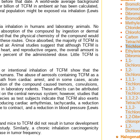
 before that date. A world-wide average background
Bromof
er billion of TCFM in ambient air has been calculated,
Bromoc
ral population might be exposed via inhalation (Lewis
Dibromo
Bromodi
Methyle
a inhalation in humans and laboratory animals. No
Chloride
e absorption of the compound by ingestion or dermal
Chlorof
med that the physical chemistry of the compound would
Carbon
f these routes. Once absorbed, the majority of TCFM is
Tetrachl
d air. Animal studies suggest that although TCFM is
Trichlo
, heart, and reproductive organs, the overall amount is
Ethylen
ne percent of the administered dose. Little TCFM is
Dibromi
1,1-
Dichlor
1,2-
 or intentional inhalation of TCFM show that the
Dichlor
 humans. The abuse of aerosols containing TCFM as a
1,1,1-
death from cardiac arrest, and in some cases, acute
Trichlo
ation of the compound caused tremors, convulsions,
1,1,2-
 in laboratory rodents. These effects can be attributed
Trichlo
 on the central nervous system; however, studies that
1,1,2,2-
ecies as test subjects indicate that TCFM also exerts
Tetrach
roducing cardiac arrhythmias, tachycardia, a reduction
1,1,2-
le to contract, and a reduction in blood pressure (Lewis
Trichlor
1,2-Dib
chlorop
 and mice to TCFM did not result in tumor development
1,2-
tudy. Similarly, a chronic inhalation carcinogenicity
Dichlor
ease in tumor frequency.
Halogena