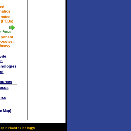
ted
atics
inated
 (PCBs)
mponent
eosotes,
 heavy
Site
on
hnologies
nd
sources
Focus
rce
e Map]
pls)/cat/toxicology/