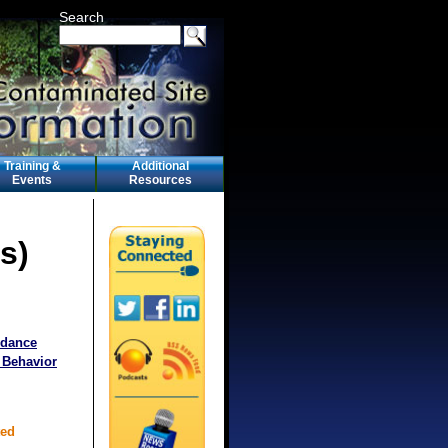
Search
Training &
Additional
Events
Resources
s)
idance
 Behavior
ted