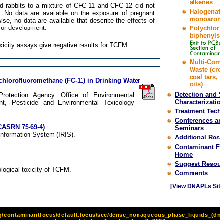
alkenes
d rabbits to a mixture of CFC-11 and CFC-12 did not
Halogena
. No data are available on the exposure of pregnant
monoarom
se, no data are available that describe the effects of
or development.
Polychlor
biphenyls
oxicity assays give negative results for TCFM.
Multi-Co
Waste (cr
coal tars,
ichlorofluoromethane (FC-11) in Drinking Water
oils)
Detection and 
 Protection Agency, Office of Environmental
Characterizati
t, Pesticide and Environmental Toxicology
Treatment Tec
Conferences a
CASRN 75-69-4)
Seminars
Information System (IRIS).
Additional Re
Contaminant 
Home
Suggest Resou
logical toxicity of TCFM.
Comments
[View DNAPLs Sit
rg/contaminantfocus/default.focus/sec/dense_nonaqueous_phase_liquids_(dna