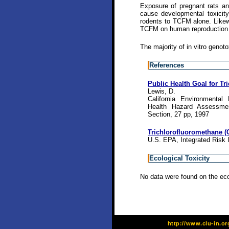
Exposure of pregnant rats an
cause developmental toxicity
rodents to TCFM alone. Likewi
TCFM on human reproduction 
The majority of in vitro genot
References
Public Health Goal for Tr
Lewis, D.
California Environmental
Health Hazard Assessmen
Section, 27 pp, 1997
Trichlorofluoromethane (
U.S. EPA, Integrated Risk 
Ecological Toxicity
No data were found on the eco
http://www.clu-in.o