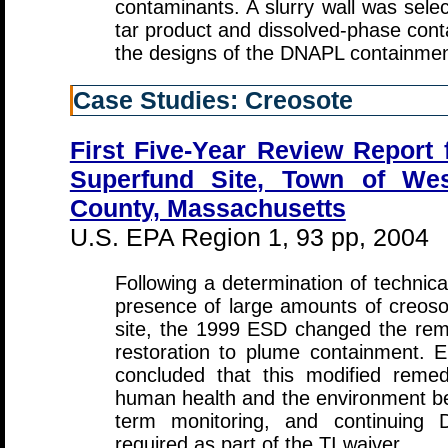
contaminants. A slurry wall was selec
tar product and dissolved-phase cont
the designs of the DNAPL containmen
Case Studies: Creosote
First Five-Year Review Repor
Superfund Site, Town of We
County, Massachusetts
U.S. EPA Region 1, 93 pp, 2004
Following a determination of technical
presence of large amounts of creoso
site, the 1999 ESD changed the rem
restoration to plume containment.
concluded that this modified reme
human health and the environment beca
term monitoring, and continuing 
required as part of the TI waiver.