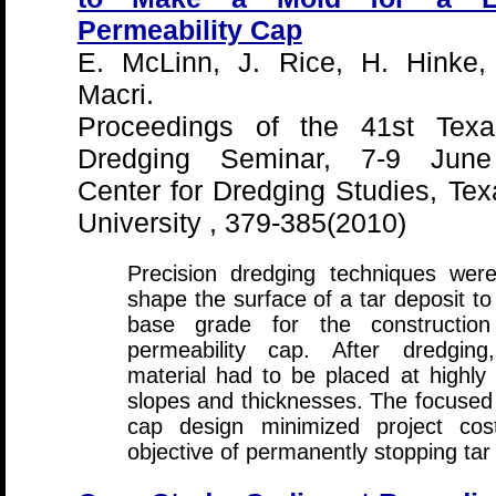
Permeability Cap
E. McLinn, J. Rice, H. Hinke,
Macri.
Proceedings of the 41st Te
Dredging Seminar, 7-9 June
Center for Dredging Studies, T
University , 379-385(2010)
Precision dredging techniques wer
shape the surface of a tar deposit to
base grade for the construction
permeability cap. After dredging,
material had to be placed at highly 
slopes and thicknesses. The focused
cap design minimized project cos
objective of permanently stopping tar 