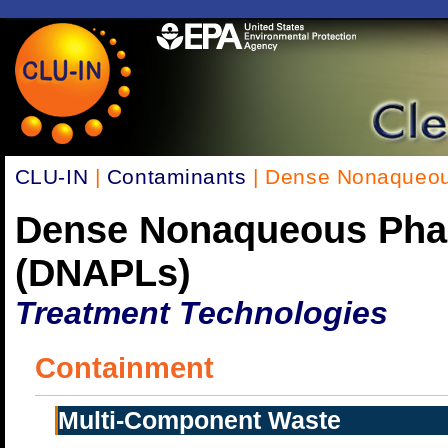
CLU-IN
|
Contaminants
| Dense Nonaqueou
Dense Nonaqueous Pha
(DNAPLs)
Treatment Technologies
Containment
Multi-Component Waste