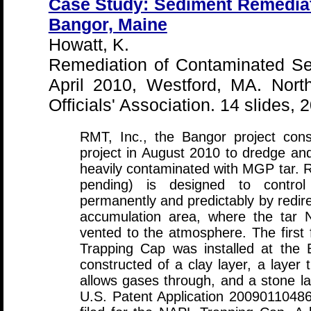
Case Study: Sediment Remediat
Bangor, Maine
Howatt, K.
Remediation of Contaminated S
April 2010, Westford, MA. Nor
Officials' Association. 14 slides, 
RMT, Inc., the Bangor project cons
project in August 2010 to dredge an
heavily contaminated with MGP tar.
pending) is designed to control
permanently and predictably by redirec
accumulation area, where the tar 
vented to the atmosphere. The first f
Trapping Cap was installed at the 
constructed of a clay layer, a layer 
allows gases through, and a stone la
U.S. Patent Application 20090110486