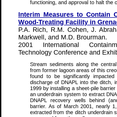
functioning, and approval to halt the
Interim Measures to Contain 
Wood-Treating Facility in Grena
P.A. Rich, R.M. Cohen, J. Abrah
Markwell, and M.D. Brourman.
2001 International Contai
Technology Conference and Exhibi
Stream sediments along the central
from former lagoon areas of this creo
found to be significantly impacte
discharge of DNAPL into the ditch, i
1999 by installing a sheet-pile barrier
an underdrain system to extract DNA
DNAPL recovery wells behind (and
barrier. As of March 2001, nearly 
extracted from the ditch underdrain 