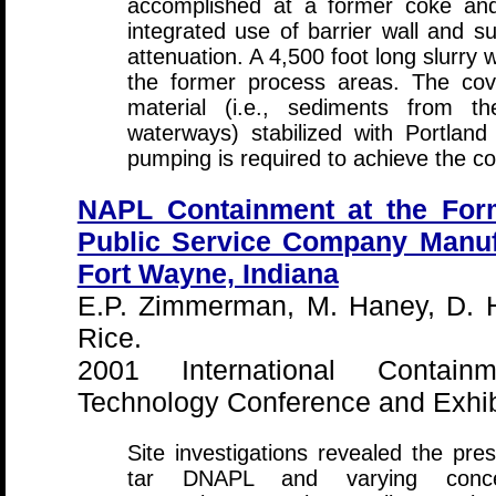
accomplished at a former coke and 
integrated use of barrier wall and 
attenuation. A 4,500 foot long slurry 
the former process areas. The co
material (i.e., sediments from 
waterways) stabilized with Portlan
pumping is required to achieve the c
NAPL Containment at the Form
Public Service Company Manuf
Fort Wayne, Indiana
E.P. Zimmerman, M. Haney, D. H
Rice.
2001 International Contai
Technology Conference and Exhibi
Site investigations revealed the pre
tar DNAPL and varying concent