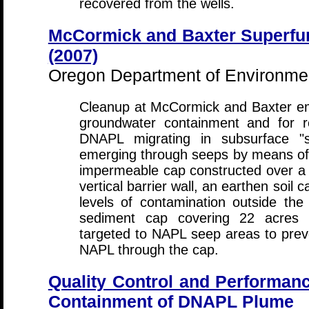
recovered from the wells.
McCormick and Baxter Superfun
(2007)
Oregon Department of Environmen
Cleanup at McCormick and Baxter emp
groundwater containment and for r
DNAPL migrating in subsurface "s
emerging through seeps by means of t
impermeable cap constructed over a 
vertical barrier wall, an earthen soil 
levels of contamination outside the
sediment cap covering 22 acres w
targeted to NAPL seep areas to prev
NAPL through the cap.
Quality Control and Performance
Containment of DNAPL Plume