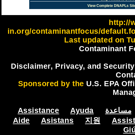
View Complete DNAPLs Sit
http://
in.org/contaminantfocus/default.
Last updated on Tu
Contaminant F
Disclaimer, Privacy, and Security
Cont
Sponsored by the
U.S. EPA Off
Mana
Assistance
Ayuda
مساعدة
Aide
Asistans
지원
Assis
Gi