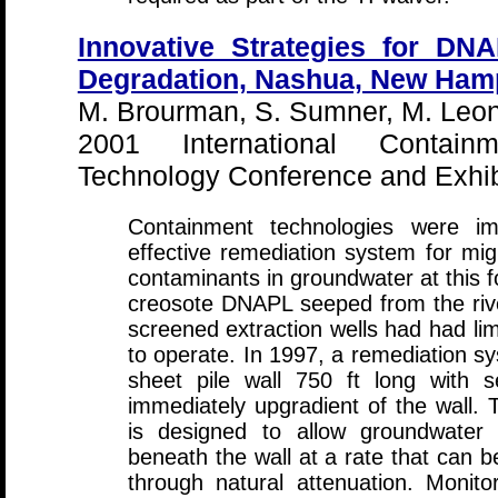
Innovative Strategies for DN
Degradation, Nashua, New Ham
M. Brourman, S. Sumner, M. Leona
2001 International Contai
Technology Conference and Exhibi
Containment technologies were i
effective remediation system for mig
contaminants in groundwater at this f
creosote DNAPL seeped from the riv
screened extraction wells had had lim
to operate. In 1997, a remediation sy
sheet pile wall 750 ft long with s
immediately upgradient of the wall.
is designed to allow groundwater 
beneath the wall at a rate that can b
through natural attenuation. Monit