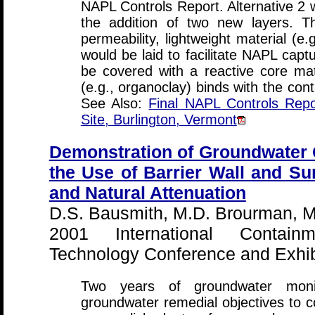
NAPL Controls Report. Alternative 2 w
the addition of two new layers. T
permeability, lightweight material (e.
would be laid to facilitate NAPL capt
be covered with a reactive core ma
(e.g., organoclay) binds with the con
See Also:
Final NAPL Controls Repo
Site, Burlington, Vermont
Demonstration of Groundwater
the Use of Barrier Wall and S
and Natural Attenuation
D.S. Bausmith, M.D. Brourman, M.
2001 International Contai
Technology Conference and Exhibi
Two years of groundwater monit
groundwater remedial objectives to 