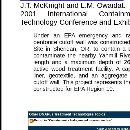
J.T. McKnight and L.M. Owaidat.
2001 International Contai
Technology Conference and Exhibi
Under an EPA emergency and rapi
bentonite cutoff wall was construct
Site in Sheridan, OR, to contain a
contaminate the nearby Yahmill Rive
length and a maximum depth of 26
active wood treatment facility. A ca
liner, geotextile, and an aggregat
cutoff wall. This project represents the 
constructed for EPA Region 10.
Other
DNAPLs Treatment Technologies
Topics:
Return to "Containment > Halogenated monoaromatics"
Skip Ahead to DNAP