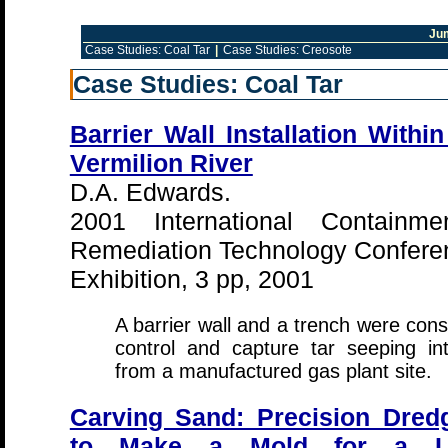
Ju
Case Studies: Coal Tar
|
Case Studies: Creosote
Case Studies: Coal Tar
Barrier Wall Installation Within
Vermilion River
D.A. Edwards.
2001 International Containm
Remediation Technology Confere
Exhibition, 3 pp, 2001
A barrier wall and a trench were cons
control and capture tar seeping in
from a manufactured gas plant site.
Carving Sand: Precision Dred
to Make a Mold for a L