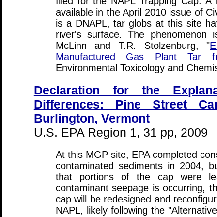
filed for the NAPL Trapping Cap. A 
available in the April 2010 issue of C
is a DNAPL, tar globs at this site h
river's surface. The phenomenon i
McLinn and T.R. Stolzenburg, "
E
Manufactured Gas Plant Tar f
Environmental Toxicology and Chemi
Declaration for the Explana
Differences: Pine Street Ca
Burlington, Vermont
U.S. EPA Region 1, 31 pp, 2009
At this MGP site, EPA completed const
contaminated sediments in 2004, b
that portions of the cap were le
contaminant seepage is occurring, th
cap will be redesigned and reconfigur
NAPL, likely following the "Alternativ