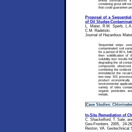
Briefly summarizes a
containing grout will n
that could guarantee pe
Proposal of a Sequentia
of Oil Sludge-Contaminat
L. Mater, R.M. Sperb, L.A
C.M. Radetski.
Journal of Hazardous Mater
Sequential steps used
contaminated soil sampl
for a period of 80 h, fo
then solidification of
solubility test results 
degrading the oil conta
compounds observed. 
combining the oxidized 
immobilized the recalc
two-step S/S processe
product economically
environmental applicat
variety of sites cont
organic pesticides a
metals.
Case Studies: Chlorinate
In-Situ Remediation of Ch
C. Shackelford, T. Sale, an
Geo-Frontiers 2005, 24-2
Reston, VA. Geotechnical S