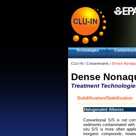
Technologies
Contaminan
CLU-IN
|
Contaminants
| Dense Nonaqu
Dense Nonaqu
Treatment Technologie
Solidification/Stabilization
Halogenated Alkenes
Conventional S/S is not comm
sediments contaminated with h
situ S/S is more often appl
inorganic compounds; however