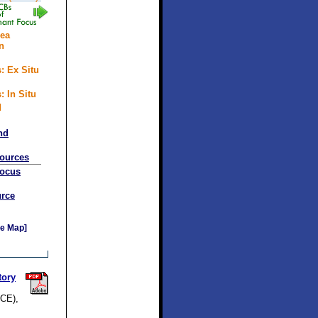
rea
n
: Ex Situ
: In Situ
d
nd
sources
Focus
rce
e Map]
tory
SCE),