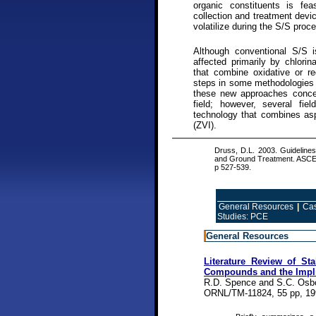
organic constituents is fea
collection and treatment dev
volatilize during the S/S proc
Although conventional S/S i
affected primarily by chlori
that combine oxidative or re
steps in some methodologies a
these new approaches concern
field; however, several fi
technology that combines aspe
(ZVI).
Druss, D.L. 2003. Guidelines 
and Ground Treatment. ASCE,
p 527-539.
General Resources
|
Cas
Studies: PCE
General Resources
Literature Review of Stab
Compounds and the Impli
R.D. Spence and S.C. Osb
ORNL/TM-11824, 55 pp, 19