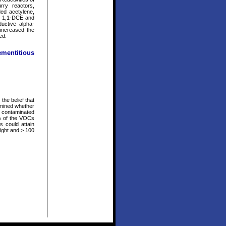
rry reactors,
ed acetylene,
s. 1,1-DCE and
ductive alpha-
 increased the
ed.
ementitious
the belief that
amined whether
ly contaminated
% of the VOCs
s could attain
eight and > 100