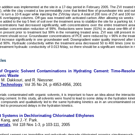
ay addition was implemented at the site in a 17-day period in February 2005. The ZVI treated 
, while the clay created a low permeability zone that limited flow of groundwater into and out
o turn a 10-ft auger while injecting the ZVI/clay slurry. A total of 200 tons of ZVI and 100 to
 overlapping columns. Off-gas was treated with activated carbon. After allowing six weeks f
added to the top 5 feet of soil over the treatment area to stabilize the site for a parking lot.
ncentrations had decreased significantly, with concentrations over the entire treatment are
ian concentration reduction of 99%. Reductions were lower (61%) in about one-fifth of 
present prior to treatment but 99% in the remaining treated area. ZVI was still present in
atment should occur. Groundwater concentrations of PCE were reduced by > 96% in the treat
increase significantly in one groundwater well. Downgradient water quality improved after t
d 90%. Hydraulic conductivity within the treatment area decreased 50 to 400 times (one to
reatment hydraulic conductivity of 0.013 ft/day, so there should be a significant reduction in
cles
 of Organic Solvent Contaminations in Hydrating Cement: Time-Resolv
ganic Waste
 M. Dakkouri, and R. Niessner.
 Technology
, Vol 35 No 24, p 4953-4956, 2001
ials contaminated with organic solvents, it is important to have an idea about the interacti
ing cement. In this study, all solvents were found to lead to some delay in the hydration kine
 compounds and qualitatively led to the same hydrating kinetics as in an uncontaminated c
led to pronounced delays in the hydration kinetics.
nt Systems in Dechlorinating Chlorinated Ethylenes
 Kang, and J.-Y. Park.
erials
, Vol 118 Nos 1-3, p 103-111, 2005
rtland cement can immobilize and reductively degrade chlorinated organics simultaneously. R