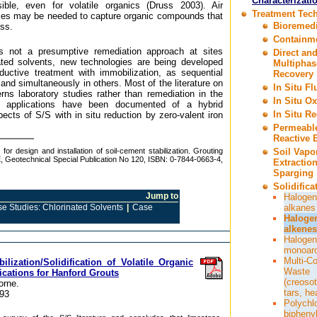
Characterizati
sible, even for volatile organics (Druss 2003). Air
Treatment Tec
ices may be needed to capture organic compounds that
Bioremedi
ess.
Containm
s not a presumptive remediation approach at sites
Direct an
nated solvents, new technologies are being developed
Multiphas
ductive treatment with immobilization, as sequential
Recovery
nd simultaneously in others. Most of the literature on
In Situ F
s laboratory studies rather than remediation in the
In Situ Ox
eld applications have been documented of a hybrid
In Situ R
cts of S/S with in situ reduction by zero-valent iron
Permeabl
Reactive B
for design and installation of soil-cement stabilization. Grouting
Soil Vapo
 Geotechnical Special Publication No 120, ISBN: 0-7844-0663-4,
Extractio
Sparging
Solidifica
Jump to
Halogen
e Studies: Chlorinated Solvents
|
Case
alkanes
Haloge
alkenes
Halogen
monoar
Multi-C
ilization/Solidification of Volatile Organic
Waste
cations for Hanford Grouts
(creosot
orne.
tars, he
93
Polychl
bipheny