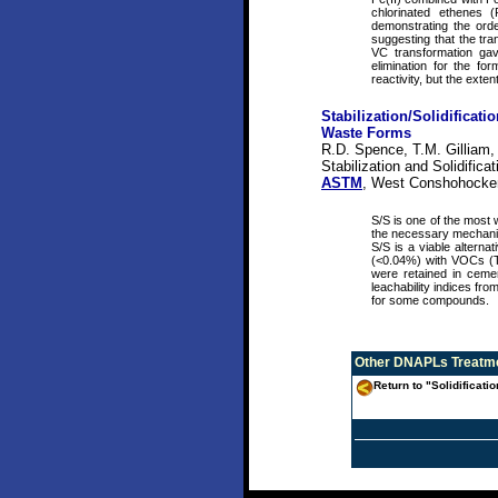
chlorinated ethenes 
demonstrating the ord
suggesting that the tr
VC transformation gave
elimination for the fo
reactivity, but the ext
Stabilization/Solidifica
Waste Forms
R.D. Spence, T.M. Gilliam,
Stabilization and Solidifi
ASTM
, West Conshohocke
S/S is one of the most 
the necessary mechanic
S/S is a viable alterna
(<0.04%) with VOCs (T
were retained in ceme
leachability indices fro
for some compounds.
Other
DNAPLs Treatme
Return to "Solidificati