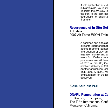
A field application of 
in Martinsville, VA, in
To inject the ZVI/clay, 
the iron to the plan d
degradation of chlorin
first year.
Resurgence of In Situ So
T. Palaia.
2007 Air Force ESOH Train
A backhoe and specialt
oxidants (permanganate 
agents (cement, benton
and addition of clay a
migration control and a
mass flux. DuPont develo
processes are still bei
of PCE at Site 88, C
involved delivery of 2
Another application to
TCE up to 27 mg/L, re
emplacement of 36 ton
observed.
Case Studies: PCE
DNAPL Remediation at Ca
C. Bozzini, T. Simpkin, T. 
The Fifth International Co
Monterey, California.