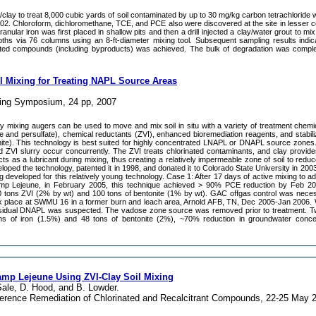
ZVI/clay to treat 8,000 cubic yards of soil contaminated by up to 30 mg/kg carbon tetrachlorid
 2002. Chloroform, dichloromethane, TCE, and PCE also were discovered at the site in lesser 
granular iron was first placed in shallow pits and then a drill injected a clay/water grout to mix
epths via 76 columns using an 8-ft-diameter mixing tool. Subsequent sampling results indi
ated compounds (including byproducts) was achieved. The bulk of degradation was comple
il Mixing for Treating NAPL Source Areas
ing Symposium, 24 pp, 2007
y mixing augers can be used to move and mix soil in situ with a variety of treatment chemi
and persulfate), chemical reductants (ZVI), enhanced bioremediation reagents, and stabilizi
ite). This technology is best suited for highly concentrated LNAPL or DNAPL source zones. 
nd ZVI slurry occur concurrently. The ZVI treats chlorinated contaminants, and clay provid
cts as a lubricant during mixing, thus creating a relatively impermeable zone of soil to red
ped the technology, patented it in 1998, and donated it to Colorado State University in 2003. 
ng developed for this relatively young technology. Case 1: After 17 days of active mixing to 
amp Lejeune, in February 2005, this technique achieved > 90% PCE reduction by Feb 2
00 tons ZVI (2% by wt) and 100 tons of bentonite (1% by wt). GAC offgas control was nece
ok place at SWMU 16 in a former burn and leach area, Arnold AFB, TN, Dec 2005-Jan 2006. 
sidual DNAPL was suspected. The vadose zone source was removed prior to treatment. Tw
s of iron (1.5%) and 48 tons of bentonite (2%), ~70% reduction in groundwater conce
mp Lejeune Using ZVI-Clay Soil Mixing
Sale, D. Hood, and B. Lowder.
nference Remediation of Chlorinated and Recalcitrant Compounds, 22-25 May 