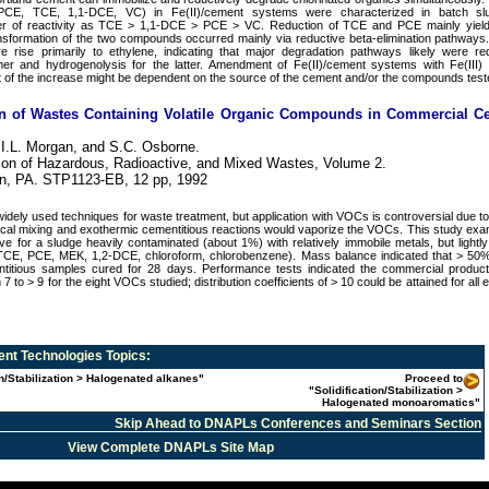
(PCE, TCE, 1,1-DCE, VC) in Fe(II)/cement systems were characterized in batch slu
er of reactivity as TCE > 1,1-DCE > PCE > VC. Reduction of TCE and PCE mainly yield
ansformation of the two compounds occurred mainly via reductive beta-elimination pathway
 rise primarily to ethylene, indicating that major degradation pathways likely were re
rmer and hydrogenolysis for the latter. Amendment of Fe(II)/cement systems with Fe(III)
ent of the increase might be dependent on the source of the cement and/or the compounds test
tion of Wastes Containing Volatile Organic Compounds in Commercial C
 I.L. Morgan, and S.C. Osborne.
cation of Hazardous, Radioactive, and Mixed Wastes, Volume 2.
n, PA. STP1123-EB, 12 pp, 1992
widely used techniques for waste treatment, but application with VOCs is controversial due to 
al mixing and exothermic cementitious reactions would vaporize the VOCs. This study ex
tive for a sludge heavily contaminated (about 1%) with relatively immobile metals, but light
CE, PCE, MEK, 1,2-DCE, chloroform, chlorobenzene). Mass balance indicated that > 50
ntitious samples cured for 28 days. Performance tests indicated the commercial product
m 7 to > 9 for the eight VOCs studied; distribution coefficients of > 10 could be attained for all 
nt Technologies
Topics:
on/Stabilization > Halogenated alkanes"
Proceed to
"Solidification/Stabilization >
Halogenated monoaromatics"
Skip Ahead to DNAPLs Conferences and Seminars Section
View Complete DNAPLs Site Map