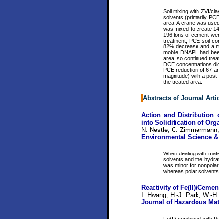
Soil mixing with ZVI/cl
solvents (primarily PCE)
area. A crane was used t
was mixed to create 146
196 tons of cement were 
treatment, PCE soil co
82% decrease and a med
mobile DNAPL had been 
area, so continued tre
DCE concentrations did 
PCE reduction of 67 an
magnitude) with a post-t
the treated area.
Abstracts of Journal Arti
Action and Distribution
into Solidification of Or
N. Nestle, C. Zimmermann,
Environmental Science &
When dealing with mater
solvents and the hydrat
was minor for nonpolar
whereas polar solvents 
Reactivity of Fe(II)/Ceme
I. Hwang, H.-J. Park, W.-H.
Journal of Hazardous Mat
Fe(II) combined with Po