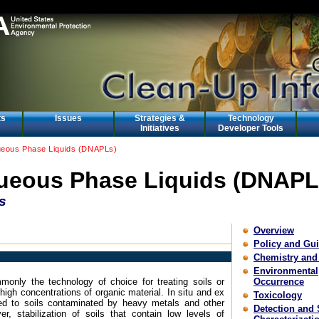
ts
Issues
Strategies &
Technology
Initiatives
Developer Tools
eous Phase Liquids (DNAPLs)
eous Phase Liquids (DNAPL
s
Overview
Policy and Gu
Chemistry and
Environmental
only the technology of choice for treating soils or
Occurrence
igh concentrations of organic material. In situ and ex
Toxicology
ied to soils contaminated by heavy metals and other
Detection and 
, stabilization of soils that contain low levels of