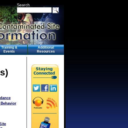
Search
Training &
Additional
Events
Resources
s)
idance
 Behavior
Site