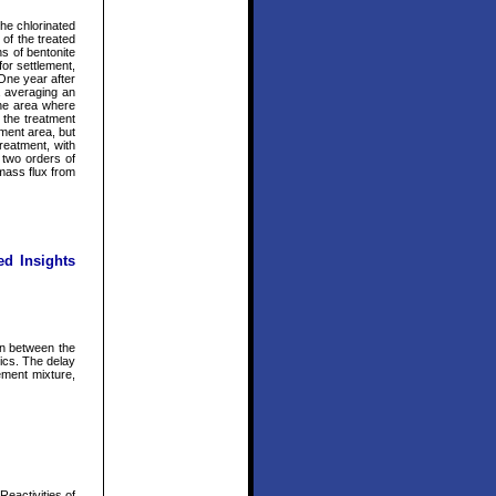
the chlorinated
 of the treated
ns of bentonite
or settlement,
 One year after
a averaging an
the area where
 the treatment
ment area, but
reatment, with
 two orders of
 mass flux from
ed Insights
on between the
tics. The delay
ement mixture,
eactivities of