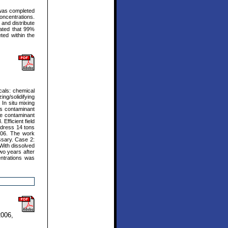
e was completed
concentrations.
 and distribute
cated that 99%
ted within the
cals: chemical
ng/solidifying
In situ mixing
es contaminant
uce contaminant
Efficient field
address 14 tons
006. The work
ssary. Case 2:
With dissolved
o years after
ntrations was
2006,