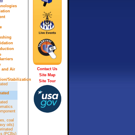
on
hnologies
ation
ent
d
e
lushing
idation
eduction
e
arriers
r
Contact Us
n and Air
Site Map
tion/Stabilization
Site Tour
ated
nated
ated
omatics
omponent
es, coal
avy oils)
orinated
ls (PCBs)