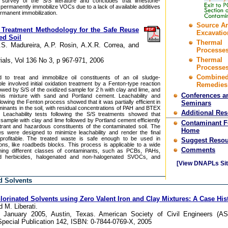
 survey of the S/S literature and concludes that limestone-
ot permanently immobilize VOCs due to a lack of available additives
rmanent immobilization.
Source A
l Treatment Methodology for the Safe Reuse
Excavatio
ed Soil
Thermal
.S. Madureira, A.P. Rosin, A.X.R. Correa, and
Processes
Thermal
ials, Vol 136 No 3, p 967-971, 2006
Processes
Combine
 to treat and immobilize oil constituents of an oil sludge-
e involved initial oxidation treatment by a Fenton-type reaction
Remedies
llowed by S/S of the oxidized sample for 2 h with clay and lime, and
Conferences a
 this mixture with sand and Portland cement. Leachability and
following the Fenton process showed that it was partially efficient in
Seminars
minants in the soil, with residual concentrations of PAH and BTEX
Additional Re
Leachability tests following the S/S treatments showed that
sample with clay and lime followed by Portland cement efficiently
Contaminant 
itrant and hazardous constituents of the contaminated soil. The
Home
s were designed to minimize leachability and render the final
 profitable. The treated waste is safe enough to be used in
Suggest Resou
ions, like roadbeds blocks. This process is applicable to a wide
Comments
aining different classes of contaminants, such as PCBs, PAHs,
nd herbicides, halogenated and non-halogenated SVOCs, and
[View DNAPLs Sit
d Solvents
lorinated Solvents using Zero Valent Iron and Clay Mixtures: A Case His
d M. Liberati.
6 January 2005, Austin, Texas. American Society of Civil Engineers (A
pecial Publication 142, ISBN: 0-7844-0769-X, 2005