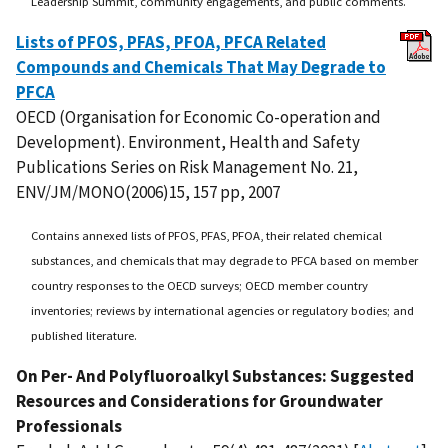
Leadership Summit, community engagements, and public comments.
Lists of PFOS, PFAS, PFOA, PFCA Related
Compounds and Chemicals That May Degrade to
PFCA
OECD (Organisation for Economic Co-operation and
Development). Environment, Health and Safety
Publications Series on Risk Management No. 21,
ENV/JM/MONO(2006)15, 157 pp, 2007
Contains annexed lists of PFOS, PFAS, PFOA, their related chemical
substances, and chemicals that may degrade to PFCA based on member
country responses to the OECD surveys; OECD member country
inventories; reviews by international agencies or regulatory bodies; and
published literature.
On Per- And Polyfluoroalkyl Substances: Suggested
Resources and Considerations for Groundwater
Professionals