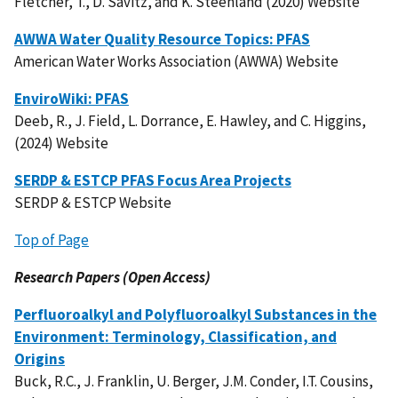
Fletcher, T., D. Savitz, and K. Steenland (2020) Website
AWWA Water Quality Resource Topics: PFAS
American Water Works Association (AWWA) Website
EnviroWiki: PFAS
Deeb, R., J. Field, L. Dorrance, E. Hawley, and C. Higgins,
(2024) Website
SERDP & ESTCP PFAS Focus Area Projects
SERDP & ESTCP Website
Top of Page
Research Papers (Open Access)
Perfluoroalkyl and Polyfluoroalkyl Substances in the
Environment: Terminology, Classification, and
Origins
Buck, R.C., J. Franklin, U. Berger, J.M. Conder, I.T. Cousins,