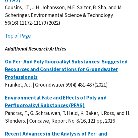
Cousins, I.T., J.H. Johansson, M.E. Salter, B. Sha, and M.
Scheringer. Environmental Science & Technology
56(16):11172-11179 (2022)
Top of Page
Additional Research Articles
On Per- And Polyfluoroalkyl Substances: Suggested
Resources and Considerations for Groundwater
Professionals
Frankel, A.J. | Groundwater 59(4):481-487(2021)
Environmental Fate and Effects of Poly and
Perfluoroalkyl Substances (PFAS)
Pancras, T., G. Schrauwen, T. Held, K. Baker, I. Ross, and H.
Slenders. | Concawe, Report No. 8/16, 121 pp, 2016
Recent Advances in the Analysis of Per- and