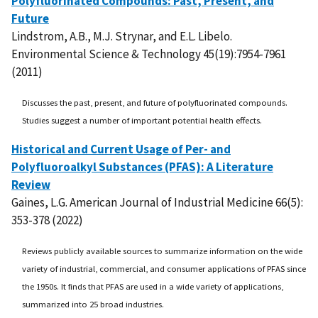
Polyfluorinated Compounds: Past, Present, and
Future
Lindstrom, A.B., M.J. Strynar, and E.L. Libelo.
Environmental Science & Technology 45(19):7954-7961
(2011)
Discusses the past, present, and future of polyfluorinated compounds.
Studies suggest a number of important potential health effects.
Historical and Current Usage of Per- and
Polyfluoroalkyl Substances (PFAS): A Literature
Review
Gaines, L.G. American Journal of Industrial Medicine 66(5):
353-378 (2022)
Reviews publicly available sources to summarize information on the wide
variety of industrial, commercial, and consumer applications of PFAS since
the 1950s. It finds that PFAS are used in a wide variety of applications,
summarized into 25 broad industries.