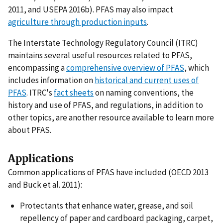
2011, and USEPA 2016b). PFAS may also impact
agriculture through production inputs
.
The Interstate Technology Regulatory Council (ITRC)
maintains several useful resources related to PFAS,
encompassing a
comprehensive overview of PFAS
, which
includes information on
historical and current uses of
PFAS
. ITRC's
fact sheets
on naming conventions, the
history and use of PFAS, and regulations, in addition to
other topics, are another resource available to learn more
about PFAS.
Applications
Common applications of PFAS have included (OECD 2013
and Buck et al. 2011):
Protectants that enhance water, grease, and soil
repellency of paper and cardboard packaging, carpet,