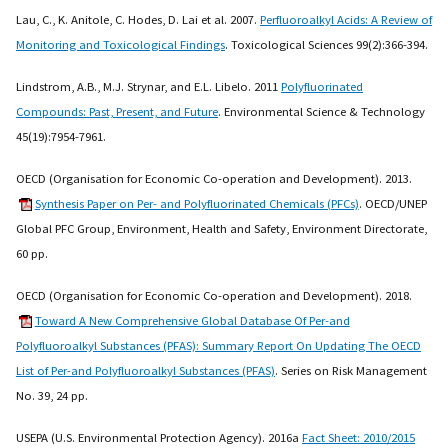
Lau, C., K. Anitole, C. Hodes, D. Lai et al. 2007.
Perfluoroalkyl Acids: A Review of
Monitoring and Toxicological Findings
. Toxicological Sciences 99(2):366-394.
Lindstrom, A.B., M.J. Strynar, and E.L. Libelo. 2011
Polyfluorinated
Compounds: Past, Present, and Future
. Environmental Science & Technology
45(19):7954-7961.
OECD (Organisation for Economic Co-operation and Development). 2013.
Synthesis Paper on Per- and Polyfluorinated Chemicals (PFCs)
. OECD/UNEP
Global PFC Group, Environment, Health and Safety, Environment Directorate,
60 pp.
OECD (Organisation for Economic Co-operation and Development). 2018.
Toward A New Comprehensive Global Database Of Per-and
Polyfluoroalkyl Substances (PFAS): Summary Report On Updating The OECD
List of Per-and Polyfluoroalkyl Substances (PFAS)
. Series on Risk Management
No. 39, 24 pp.
USEPA (U.S. Environmental Protection Agency). 2016a
Fact Sheet: 2010/2015