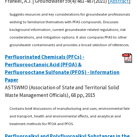
Frankel, A.J. | Groundwater 59(4):481-487(2021) [
Abstract
]
Suggests resources and key considerations for groundwater professionals
wishing to familiarize themselves with PFAS compounds. Discusses
background information, current groundwater-related regulations, risk
considerations, and mitigation options. It also compares PFAS to other
groundwater contaminants and provides a broad selection of references.
Perfluorinated Chemicals (PFCs) -
Perfluorooctanoic Acid (PFOA) &
Perfluorooctane Sulfonate (PFOS) - Information
Paper
ASTSWMO (Association of State and Territorial Solid
Waste Management Officials), 68 pp, 2015
Contains brief discussions of manufacturing and uses, environmental fate
and transport, health and environmental effects, and analytical and
treatment methods for PFOA and PFOS.
Perfluoroalkyl and Polyfluoroalkyl Substances in the