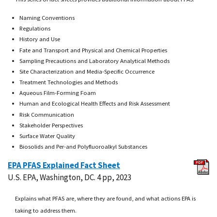
Naming Conventions
Regulations
History and Use
Fate and Transport and Physical and Chemical Properties
Sampling Precautions and Laboratory Analytical Methods
Site Characterization and Media-Specific Occurrence
Treatment Technologies and Methods
Aqueous Film-Forming Foam
Human and Ecological Health Effects and Risk Assessment
Risk Communication
Stakeholder Perspectives
Surface Water Quality
Biosolids and Per-and Polyfluoroalkyl Substances
EPA PFAS Explained Fact Sheet
U.S. EPA, Washington, DC. 4 pp, 2023
Explains what PFAS are, where they are found, and what actions EPA is
taking to address them.