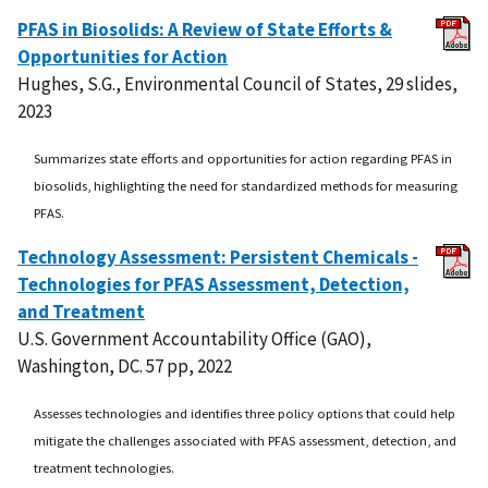
PFAS in Biosolids: A Review of State Efforts &
Opportunities for Action
Hughes, S.G., Environmental Council of States, 29 slides,
2023
Summarizes state efforts and opportunities for action regarding PFAS in
biosolids, highlighting the need for standardized methods for measuring
PFAS.
Technology Assessment: Persistent Chemicals -
Technologies for PFAS Assessment, Detection,
and Treatment
U.S. Government Accountability Office (GAO),
Washington, DC. 57 pp, 2022
Assesses technologies and identifies three policy options that could help
mitigate the challenges associated with PFAS assessment, detection, and
treatment technologies.