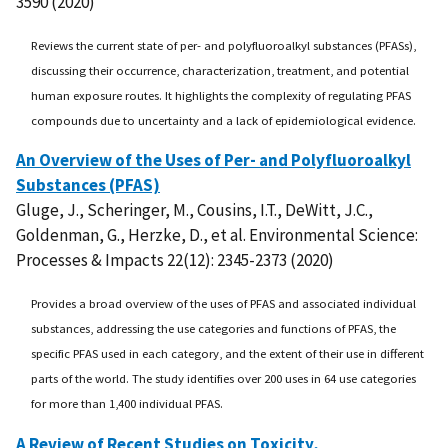
3590 (2020)
Reviews the current state of per- and polyfluoroalkyl substances (PFASs),
discussing their occurrence, characterization, treatment, and potential
human exposure routes. It highlights the complexity of regulating PFAS
compounds due to uncertainty and a lack of epidemiological evidence.
An Overview of the Uses of Per- and Polyfluoroalkyl
Substances (PFAS)
Gluge, J., Scheringer, M., Cousins, I.T., DeWitt, J.C.,
Goldenman, G., Herzke, D., et al. Environmental Science:
Processes & Impacts 22(12): 2345-2373 (2020)
Provides a broad overview of the uses of PFAS and associated individual
substances, addressing the use categories and functions of PFAS, the
specific PFAS used in each category, and the extent of their use in different
parts of the world. The study identifies over 200 uses in 64 use categories
for more than 1,400 individual PFAS.
A Review of Recent Studies on Toxicity,