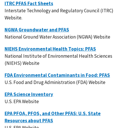
ITRC PFAS Fact Sheets
Interstate Technology and Regulatory Council (ITRC)
Website.
NGWA Groundwater and PFAS
National Ground Water Association (NGWA) Website
NIEHS Environmental Health Topics: PFAS
National Institute of Environmental Health Sciences
(NIEHS) Website
FDA Environmental Contaminants in Food: PFAS
U.S. Food and Drug Administration (FDA) Website
EPA Science Inventory
U.S. EPA Website
EPA PFOA, PFOS, and Other PFAS: U.S. State
Resources about PFAS
U.S. EPA Website