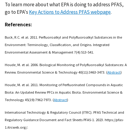
To learn more about what EPA is doing to address PFAS,
go to EPA's
Key Actions to Address PFAS webpage
.
References:
Buck, R.C. et al. 2011. Perfluoroalkyl and Polyfluoroalkyl Substances in the
Environment: Terminology, Classification, and Origins. Integrated
Environmental Assessment & Management 7(4):513-541.
Houde, M. et al. 2006. Biological Monitoring of Polyfluoroalkyl Substances: A
Review. Environmental Science & Technology 40(11):3463-3473. (
Abstract
)
Houde, M. et al. 2011. Monitoring of Perfluorinated Compounds in Aquatic
Biota: An Updated Review PFCs in Aquatic Biota. Environmental Science &
Technology 45(19):7962-7973. (
Abstract
)
International Technology & Regulatory Council (ITRC). PFAS Technical and
Regulatory Guidance Document and Fact Sheets PFAS-1. 2023. https://pfas-
1.itrcweb.org/.