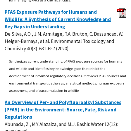
PFAS Exposure Pathways for Humans and
Wildlife: A Synthesis of Current Knowledge and
Key Gaps in Understanding
De Silva, A.O., J.M. Armitage, T.A. Bruton, C. Dassuncao, W.
Heiger-Bernays, et al. Environmental Toxicology and
Chemistry 40(3): 631-657 (2020)
Synthesizes current understanding of PFAS exposure sources for humans
and wildlife and identifies key knowledge gaps that inhibit the
development of informed regulatory decisions. It reviews PFAS sources and
environmental transport pathways, analytical methods, human exposure
assessment, and bioaccumulation in wildlife.
An Overview of Per- and Polyfluoroalkyl Substances
(PFAS) in the Environment: Source, Fate, Risk and
Regulations
Abunada, Z., M.Y. Alazaiza, and M.J. Bashir. Water 12(12):