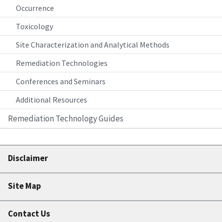
Occurrence
Toxicology
Site Characterization and Analytical Methods
Remediation Technologies
Conferences and Seminars
Additional Resources
Remediation Technology Guides
Disclaimer
Site Map
Contact Us