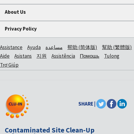
About Us
Privacy Policy
Assistance
Ayuda
مساعدة
帮助 (简体版)
幫助 (繁體版)
Aide
Asistans
지원
Assistência
Помощь
Tulong
Trợ Giúp
SHARE |
Contaminated Site Clean-Up