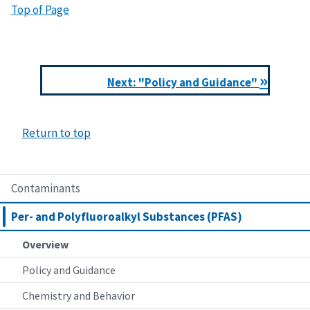
Top of Page
»
Next: "Policy and Guidance"
Return to top
Contaminants
Per- and Polyfluoroalkyl Substances (PFAS)
Overview
Policy and Guidance
Chemistry and Behavior