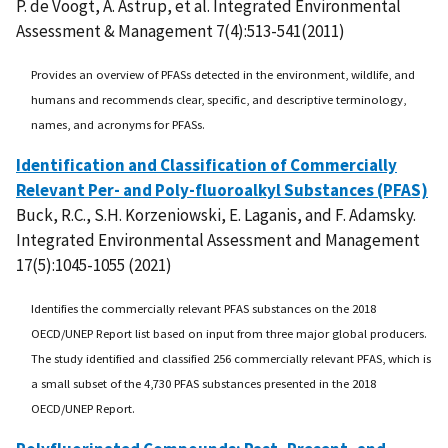
P. de Voogt, A. Astrup, et al. Integrated Environmental
Assessment & Management 7(4):513-541(2011)
Provides an overview of PFASs detected in the environment, wildlife, and
humans and recommends clear, specific, and descriptive terminology,
names, and acronyms for PFASs.
Identification and Classification of Commercially
Relevant Per- and Poly-fluoroalkyl Substances (PFAS)
Buck, R.C., S.H. Korzeniowski, E. Laganis, and F. Adamsky.
Integrated Environmental Assessment and Management
17(5):1045-1055 (2021)
Identifies the commercially relevant PFAS substances on the 2018
OECD/UNEP Report list based on input from three major global producers.
The study identified and classified 256 commercially relevant PFAS, which is
a small subset of the 4,730 PFAS substances presented in the 2018
OECD/UNEP Report.