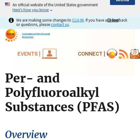
An official website of the United States government
Here's how you know
We are making some changes to
CLU-IN
. If you have any feedback
Close
Close
or questions, please
contact us
.
Contaminated Site Clean-Up
Information
EVENTS |
CONNECT |
Per- and
Polyfluoroalkyl
Substances (PFAS)
Overview