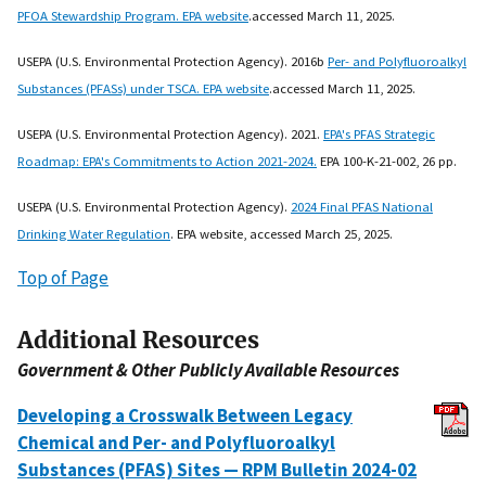
PFOA Stewardship Program. EPA website
.accessed March 11, 2025.
USEPA (U.S. Environmental Protection Agency). 2016b
Per- and Polyfluoroalkyl
Substances (PFASs) under TSCA. EPA website
.accessed March 11, 2025.
USEPA (U.S. Environmental Protection Agency). 2021.
EPA's PFAS Strategic
Roadmap: EPA's Commitments to Action 2021-2024.
EPA 100-K-21-002, 26 pp.
USEPA (U.S. Environmental Protection Agency).
2024 Final PFAS National
Drinking Water Regulation
. EPA website, accessed March 25, 2025.
Top of Page
Additional Resources
Government & Other Publicly Available Resources
Developing a Crosswalk Between Legacy
Chemical and Per- and Polyfluoroalkyl
Substances (PFAS) Sites — RPM Bulletin 2024-02