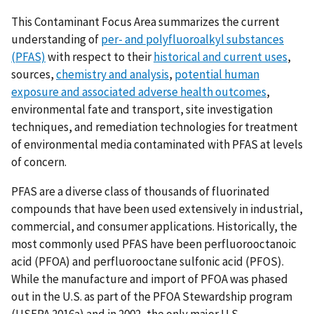
This Contaminant Focus Area summarizes the current
understanding of
per- and polyfluoroalkyl substances
(PFAS)
with respect to their
historical and current uses
,
sources,
chemistry and analysis
,
potential human
exposure and associated adverse health outcomes
,
environmental fate and transport, site investigation
techniques, and remediation technologies for treatment
of environmental media contaminated with PFAS at levels
of concern.
PFAS are a diverse class of thousands of fluorinated
compounds that have been used extensively in industrial,
commercial, and consumer applications. Historically, the
most commonly used PFAS have been perfluorooctanoic
acid (PFOA) and perfluorooctane sulfonic acid (PFOS).
While the manufacture and import of PFOA was phased
out in the U.S. as part of the PFOA Stewardship program
(USEPA 2016a) and in 2002, the only major U.S.