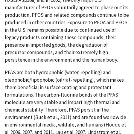
manufacturer of PFOS voluntarily agreed to phase out its
production, PFOS and related compounds continue to be
produced in other countries. Exposure to PFOA and PFOS
in the U.S. remains possible due to continued use of
legacy products containing these compounds, their
presence in imported goods, the degradation of
precursor compounds, and their extremely high
persistence in the environment and the human body.
PFAS are both hydrophobic (water-repelling) and
oleophobic/lipophobic (oil/fat-repelling), which makes
them beneficial in surface coating and protectant
formulations. The carbon-fluorine bonds of the PFAS
molecule are very stable and impart high thermal and
chemical stability. Therefore, PFAS persist in the
environment (Buck et al., 2011) and are found worldwide
in environmental media, wildlife, and humans (Houde et
al. 2006, 2007, and 2011, Lau et al. 2007, Lindstrom et al.