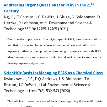
st
Addressing Urgent Questions for PFAS in the 21
Century
Ng, C., I.T. Cousins, J.C. DeWitt, J. Gluge, G. Goldenman, D.
Herzke, R. Lohmann, et al. Environmental Science &
Technology 55(19): 12755-12765 (2021)
Discusses the importance of identifying specific PFAS, their concentrations,
and their sources to characterize environmental contamination and
exposure pathways. It emphasizes combining occurrence data with PFAS
identities and concentrations in products and environmental matrices to
develop exposure signatures.
Scientific Basis for Managing PFAS as a Chemical Class
Kwiatkowski, C.F., D.Q. Andrews, L.S. Birnbaum, T.A.
Bruton, J.C. DeWitt, et al. Environmental Science &
Technology Letters 7(8): 532-543 (2020)
This article expresses the views of the authors regarding the scientific basis
for managing PFAS as a chemical class.