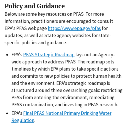
Policy and Guidance
Below are some key resources on PFAS. For more
information, practitioners are encouraged to consult
EPA's PFAS webpage
https://www.epa.gov/pfas
for
updates, as well as State agency websites for state-
specific policies and guidance.
EPA's
PFAS Strategic Roadmap
lays out an Agency-
wide approach to address PFAS. The roadmap sets
timelines by which EPA plans to take specific actions
and commits to new policies to protect human health
and the environment. EPA's strategic roadmap is
structured around three overarching goals: restricting
PFAS from entering the environment, remediating
PFAS contamination, and investing in PFAS research.
EPA's
Final PFAS National Primary Drinking Water
Regulation
.