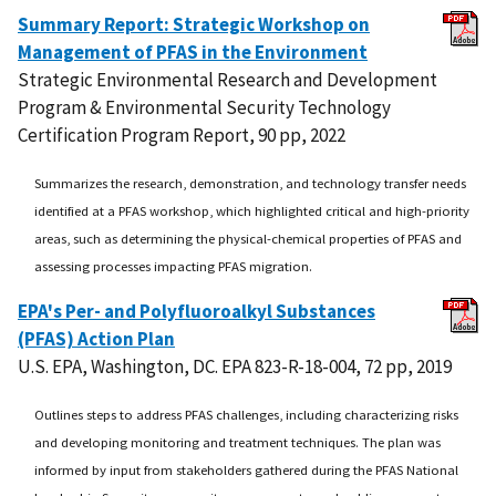
Summary Report: Strategic Workshop on
Management of PFAS in the Environment
Strategic Environmental Research and Development
Program & Environmental Security Technology
Certification Program Report, 90 pp, 2022
Summarizes the research, demonstration, and technology transfer needs
identified at a PFAS workshop, which highlighted critical and high-priority
areas, such as determining the physical-chemical properties of PFAS and
assessing processes impacting PFAS migration.
EPA's Per- and Polyfluoroalkyl Substances
(PFAS) Action Plan
U.S. EPA, Washington, DC. EPA 823-R-18-004, 72 pp, 2019
Outlines steps to address PFAS challenges, including characterizing risks
and developing monitoring and treatment techniques. The plan was
informed by input from stakeholders gathered during the PFAS National