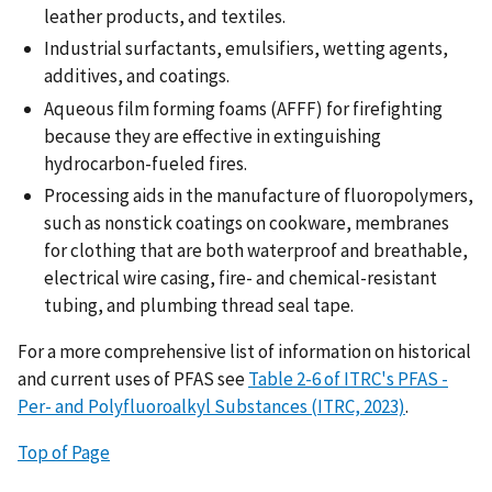
leather products, and textiles.
Industrial surfactants, emulsifiers, wetting agents,
additives, and coatings.
Aqueous film forming foams (AFFF) for firefighting
because they are effective in extinguishing
hydrocarbon-fueled fires.
Processing aids in the manufacture of fluoropolymers,
such as nonstick coatings on cookware, membranes
for clothing that are both waterproof and breathable,
electrical wire casing, fire- and chemical-resistant
tubing, and plumbing thread seal tape.
For a more comprehensive list of information on historical
and current uses of PFAS see
Table 2-6 of ITRC's PFAS -
Per- and Polyfluoroalkyl Substances (ITRC, 2023)
.
Top of Page