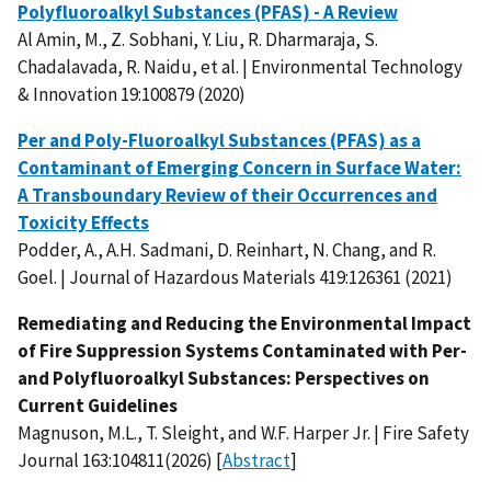
Polyfluoroalkyl Substances (PFAS) - A Review
Al Amin, M., Z. Sobhani, Y. Liu, R. Dharmaraja, S.
Chadalavada, R. Naidu, et al. | Environmental Technology
& Innovation 19:100879 (2020)
Per and Poly-Fluoroalkyl Substances (PFAS) as a
Contaminant of Emerging Concern in Surface Water:
A Transboundary Review of their Occurrences and
Toxicity Effects
Podder, A., A.H. Sadmani, D. Reinhart, N. Chang, and R.
Goel. | Journal of Hazardous Materials 419:126361 (2021)
Remediating and Reducing the Environmental Impact
of Fire Suppression Systems Contaminated with Per-
and Polyfluoroalkyl Substances: Perspectives on
Current Guidelines
Magnuson, M.L., T. Sleight, and W.F. Harper Jr. | Fire Safety
Journal 163:104811(2026) [
Abstract
]