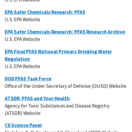
EPA Safer Chemicals Research: PFAS
U.S. EPA Website
EPA Safer Chemicals Research: PFAS Research Archive
U.S. EPA Website
EPA Final PFAS National Primary Drinking Water
Regulation
U.S. EPA Website
DOD PFAS Task Force
Office of the Under Secretary of Defense (OUSD) Website
ATSDR: PFAS and Your Health
Agency for Toxic Substances and Disease Registry
(ATSDR) Website
C8 Science Panel