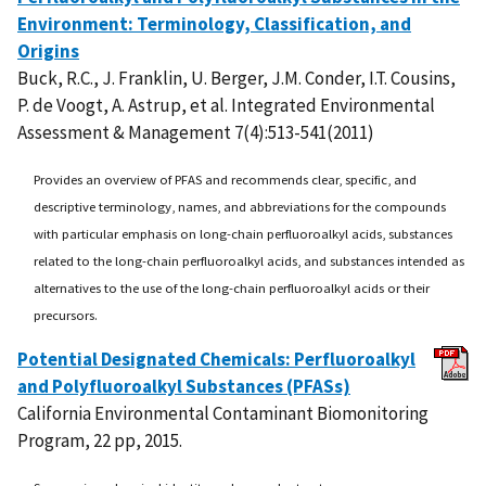
Environment: Terminology, Classification, and
Origins
Buck, R.C., J. Franklin, U. Berger, J.M. Conder, I.T. Cousins,
P. de Voogt, A. Astrup, et al. Integrated Environmental
Assessment & Management 7(4):513-541(2011)
Provides an overview of PFAS and recommends clear, specific, and
descriptive terminology, names, and abbreviations for the compounds
with particular emphasis on long-chain perfluoroalkyl acids, substances
related to the long-chain perfluoroalkyl acids, and substances intended as
alternatives to the use of the long-chain perfluoroalkyl acids or their
precursors.
Potential Designated Chemicals: Perfluoroalkyl
and Polyfluoroalkyl Substances (PFASs)
California Environmental Contaminant Biomonitoring
Program, 22 pp, 2015.