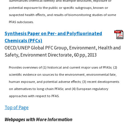
Summarizes chemical identity and example structures, exposure or
potential exposure to the public or specific subgroups, known or
suspected health effects, and results of biomonitoring studies of some
PFAS subclasses.
Synthesis Paper on Per- and Polyfluorinated
Chemicals (PFCs)
OECD/UNEP Global PFC Group, Environment, Health and
Safety, Environment Directorate, 60 pp, 2013
Provides overviews of (1) historical and current major uses of PFASs; (2)
scientific evidence on sources to the environment, environmental fate,
human exposure, and potential adverse effects; (3) recent developments
on alternatives to long-chain PFASs; and (4) European regulatory
approaches with respect to PFAS.
Top of Page
Webpages with More Information