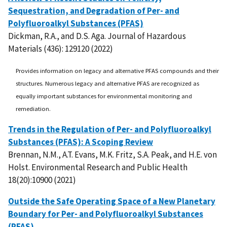
Sequestration, and Degradation of Per- and
Polyfluoroalkyl Substances (PFAS)
Dickman, R.A., and D.S. Aga. Journal of Hazardous
Materials (436): 129120 (2022)
Provides information on legacy and alternative PFAS compounds and their
structures. Numerous legacy and alternative PFAS are recognized as
equally important substances for environmental monitoring and
remediation.
Trends in the Regulation of Per- and Polyfluoroalkyl
Substances (PFAS): A Scoping Review
Brennan, N.M., A.T. Evans, M.K. Fritz, S.A. Peak, and H.E. von
Holst. Environmental Research and Public Health
18(20):10900 (2021)
Outside the Safe Operating Space of a New Planetary
Boundary for Per- and Polyfluoroalkyl Substances
(PFAS)