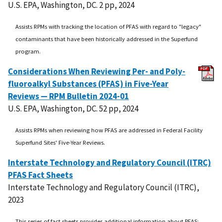
U.S. EPA, Washington, DC. 2 pp, 2024
Assists RPMs with tracking the location of PFAS with regard to "legacy"
contaminants that have been historically addressed in the Superfund
program.
Considerations When Reviewing Per- and Poly-
fluoroalkyl Substances (PFAS) in Five-Year
Reviews — RPM Bulletin 2024-01
U.S. EPA, Washington, DC. 52 pp, 2024
Assists RPMs when reviewing how PFAS are addressed in Federal Facility
Superfund Sites' Five-Year Reviews.
Interstate Technology and Regulatory Council (ITRC)
PFAS Fact Sheets
Interstate Technology and Regulatory Council (ITRC),
2023
This series of fact sheets provides additional information about PFAS: