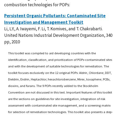
combustion technologies for POPs:
Persistent Organic Pollutants: Contaminated Site
Investigation and Management Toolkit
Li, L.Y., A. Iwayemi, F. Li, T. Komives, and T. Chakrabarti.
United Nations Industrial Development Organization, 340
pp, 2010
This toolkit was compiled to aid developing countries with the
identification, classification, and prioritization of POPs-contaminated sites
and with the development of suitable technologies for remediation. The
toolkit focuses exclusively on the 12 original POPs: Aldrin, Chlordane, DDT,
Dieldrin, Endrin, Heptachlor, hexachlorobenzene, Mirex, toxaphene, PCBs,
dioxins, and furans. The 9 POPs recently added to the Stockholm
Convention are not discussed in this text. Important features of this toolkit
are the sections on guidelines for site investigation, integration of risk
assessment with contaminated site management, and a screening matrix
for selection of remediation technologies. This toolkit also presents a step-