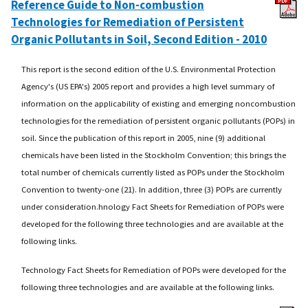
Reference Guide to Non-combustion
Technologies for Remediation of Persistent
Organic Pollutants in Soil, Second Edition - 2010
This report is the second edition of the U.S. Environmental Protection
Agency's (US EPA's) 2005 report and provides a high level summary of
information on the applicability of existing and emerging noncombustion
technologies for the remediation of persistent organic pollutants (POPs) in
soil. Since the publication of this report in 2005, nine (9) additional
chemicals have been listed in the Stockholm Convention; this brings the
total number of chemicals currently listed as POPs under the Stockholm
Convention to twenty-one (21). In addition, three (3) POPs are currently
under consideration.hnology Fact Sheets for Remediation of POPs were
developed for the following three technologies and are available at the
following links.
Technology Fact Sheets for Remediation of POPs were developed for the
following three technologies and are available at the following links.