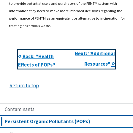
to provide potential users and purchasers of the PEMTM system with
information they need to make more informed decisions regarding the
performance of PEMTM as an equivalent or alternative to incineration for
treating hazardous waste.
Next: "Additional
«
Back: "Health
»
Resources"
Effects of POPs"
Return to top
Contaminants
Persistent Organic Pollutants (POPs)