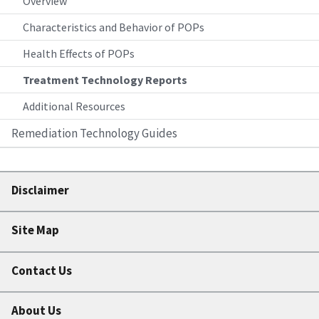
Overview
Characteristics and Behavior of POPs
Health Effects of POPs
Treatment Technology Reports
Additional Resources
Remediation Technology Guides
Disclaimer
Site Map
Contact Us
About Us