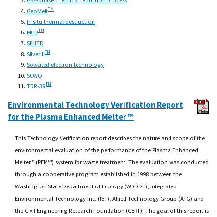
TM
GeoMelt
In situ thermal destruction
TM
MCD
SPHTD
TM
Silver II
Solvated electron technology
SCWO
TM
TDR-3R
Environmental Technology Verification Report
for the Plasma Enhanced Melter ™
This Technology Verification report describes the nature and scope of the
environmental evaluation of the performance of the Plasma Enhanced
Melter™ (PEM™) system for waste treatment. The evaluation was conducted
through a cooperative program established in 1998 between the
Washington State Department of Ecology (WSDOE), Integrated
Environmental Technology Inc. (IET), Allied Technology Group (ATG) and
the Civil Engineering Research Foundation (CERF). The goal of this report is