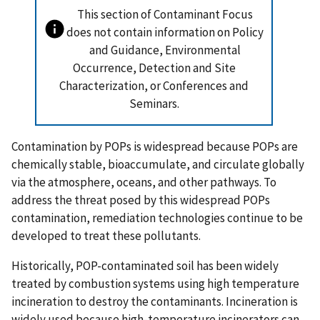
This section of Contaminant Focus
does not contain information on Policy
and Guidance, Environmental
Occurrence, Detection and Site
Characterization, or Conferences and
Seminars.
Contamination by POPs is widespread because POPs are
chemically stable, bioaccumulate, and circulate globally
via the atmosphere, oceans, and other pathways. To
address the threat posed by this widespread POPs
contamination, remediation technologies continue to be
developed to treat these pollutants.
Historically, POP-contaminated soil has been widely
treated by combustion systems using high temperature
incineration to destroy the contaminants. Incineration is
widely used because high-temperature incinerators can