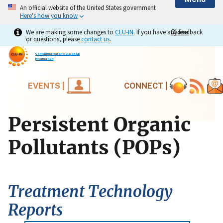
An official website of the United States government
Here's how you know
We are making some changes to
CLU-IN
. If you have any feedback
Close
Close
or questions, please
contact us
.
Contaminated Site Clean-Up
Information
EVENTS |
CONNECT |
Persistent Organic
Pollutants (POPs)
Treatment Technology
Reports