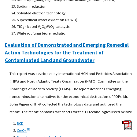
Sodium reduction
Solvated electron technology
Supercritical water oxidation (SCWO)
TiO
- based V
O
/WO
catalysis
2
2
5
3
White rot fungi bioremediation
Evaluation of Demonstrated and Emerging Remedial
Action Technologies for the Treatment of
Contaminated Land and Groundwater
This report was developed by International HCH and Pesticides Association
(IHPA) and North Atlantic Treaty Organization (NATO) Committee on the
Challenges of Modern Society (CCMS). The report describes emerging
noncombustion alternatives for the economical destruction of POPs. Mr.
John Vijgen of IHPA collected the technology data and authored the
report. The report contains fact sheets for the 11 technologies listed below:
BCD
TM
CerOx
Gas-phase chemical reduction process