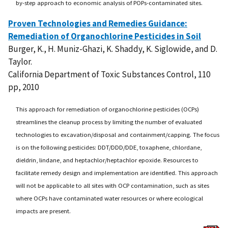
by-step approach to economic analysis of POPs-contaminated sites.
Proven Technologies and Remedies Guidance:
Remediation of Organochlorine Pesticides in Soil
Burger, K., H. Muniz-Ghazi, K. Shaddy, K. Siglowide, and D.
Taylor.
California Department of Toxic Substances Control, 110
pp, 2010
This approach for remediation of organochlorine pesticides (OCPs)
streamlines the cleanup process by limiting the number of evaluated
technologies to excavation/disposal and containment/capping. The focus
is on the following pesticides: DDT/DDD/DDE, toxaphene, chlordane,
dieldrin, lindane, and heptachlor/heptachlor epoxide. Resources to
facilitate remedy design and implementation are identified. This approach
will not be applicable to all sites with OCP contamination, such as sites
where OCPs have contaminated water resources or where ecological
impacts are present.