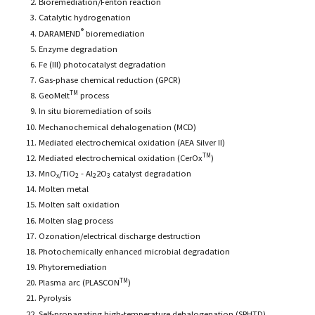
Bioremediation/Fenton reaction
Catalytic hydrogenation
®
DARAMEND
bioremediation
Enzyme degradation
Fe (III) photocatalyst degradation
Gas-phase chemical reduction (GPCR)
TM
GeoMelt
process
In situ bioremediation of soils
Mechanochemical dehalogenation (MCD)
Mediated electrochemical oxidation (AEA Silver II)
TM
Mediated electrochemical oxidation (CerOx
)
MnO
/TiO
- Al
2O
catalyst degradation
x
2
2
3
Molten metal
Molten salt oxidation
Molten slag process
Ozonation/electrical discharge destruction
Photochemically enhanced microbial degradation
Phytoremediation
TM
Plasma arc (PLASCON
)
Pyrolysis
Self-propagating high-temperature dehalogenation (SPHTD)