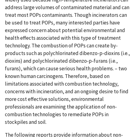
address large volumes of contaminated material and can
treat most POPs contaminants. Though incinerators can
be used to treat POPs, many interested parties have
expressed concern about potential environmental and
health effects associated with this type of treatment
technology. The combustion of POPs can create by-
products such as polychlorinated dibenzo-p-dioxins (i.e.,
dioxins) and polychlorinated dibenzo-p-furans (i.e.,
furans), which can cause serious health problems. – two
known human carcinogens. Therefore, based on
limitations associated with combustion technology,
concerns with incineration, and an ongoing desire to find
more cost effective solutions, environmental
professionals are examining the application of non-
combustion technologies to remediate POPs in
stockpiles and soil.
The following reports provide information about non-