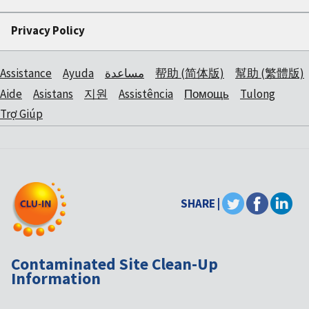
Privacy Policy
Assistance
Ayuda
مساعدة
帮助 (简体版)
幫助 (繁體版)
Aide
Asistans
지원
Assistência
Помощь
Tulong
Trợ Giúp
SHARE |
Contaminated Site Clean-Up
Information