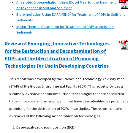
Anaerobic Bioremediation Using Blood Meal for the Treatment
of Toxaphene in Soil and Sediment
®
Bioremediation Using DARAMEND
for Treatment of POPs in Soils and
Sediments
In Situ Thermal Desorption for Treatment of POPs in Soils and
Sediments
Review of Emerging, Innovative Technologies
for the Destruction and Decontamination of
POPs and the Identification of Promising
Technologies for Use in Developing Countries
This report was developed by the Science and Technology Advisory Panel
(STAP) of the Global Environmental Facility (GEF). This report provides a
summary overview of noncombustion technologies that are considered
to be innovative and emerging and that have been identified as potentially
promising for the destruction of POPs in stockpiles. The report contains
overviews of the following noncombustion technologies:
Base-catalyzed decomposition (BCD)