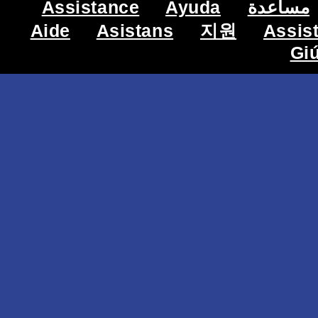
Assistance
Ayuda
مساعدة
Aide
Asistans
지원
Assis
Gi