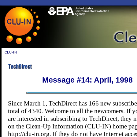
CLU-IN