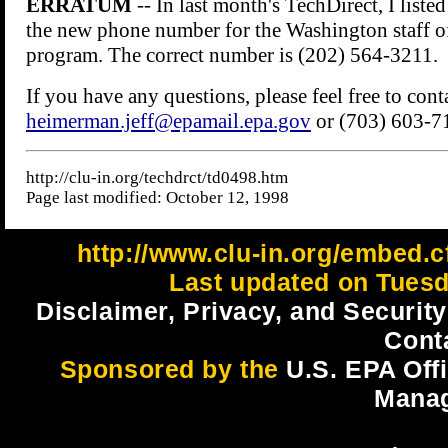
http://www.clu-in.org/embed.c
Last updated on Tuesd
Disclaimer, Privacy, and Security
Cont
Sponsored by the
U.S. EPA Off
Mana