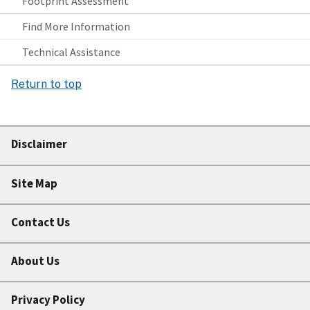
Footprint Assessment
Find More Information
Technical Assistance
Return to top
Disclaimer
Site Map
Contact Us
About Us
Privacy Policy