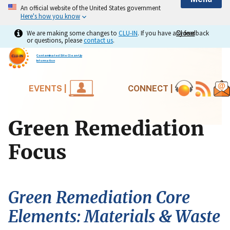
An official website of the United States government
Here's how you know
We are making some changes to
CLU-IN
. If you have any feedback
Close
Close
or questions, please
contact us
.
Contaminated Site Clean-Up
Information
EVENTS |
CONNECT |
Green Remediation
Focus
Green Remediation Core
Elements: Materials & Waste