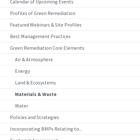
Calendar of Upcoming Events
Profiles of Green Remediation
Featured Webinars & Site Profiles
Best Management Practices
Green Remediation Core Elements
Air & Atmosphere
Energy
Land & Ecosystems
Materials & Waste
Water
Policies and Strategies
Incorporating BMPs Relating to...