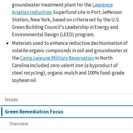
groundwater treatment plant for the
Lawrence
Aviation Industries
Superfund site in Port Jefferson
Station, New York, based on criteria set by the U.S.
Green Building Council's Leadership in Energy and
Environmental Design (LEED) program.
Materials used to enhance reductive dechlorination of
volatile organic compounds in soil and groundwater at
the
Camp Lejeune Military Reservation
in North
Carolina included zero valent iron (a byproduct of
steel recycling), organic mulch and 100% food-grade
soybean oil.
Issues
Green Remediation Focus
Overview