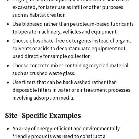
excavated, for later use as infill or other purposes
such as habitat creation.
Use biobased rather than petroleum-based lubricants
to operate machinery, vehicles and equipment.
Choose phosphate-free detergents instead of organic
solvents or acids to decontaminate equipment not
used directly for sample collection.
Choose concrete mixes containing recycled material
such as crushed waste glass.
Use filters that can be backwashed rather than
disposable filters in water or air treatment processes
involving adsorption media.
Site-Specific Examples
An array of energy-efficient and environmentally
friendly products was used to construct a