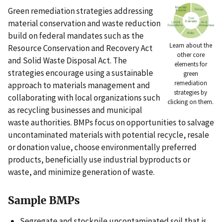
Green remediation strategies addressing
material conservation and waste reduction
build on federal mandates such as the
Learn about the
Resource Conservation and Recovery Act
other core
and Solid Waste Disposal Act. The
elements for
strategies encourage using a sustainable
green
remediation
approach to materials management and
strategies by
collaborating with local organizations such
clicking on them.
as recycling businesses and municipal
waste authorities. BMPs focus on opportunities to salvage
uncontaminated materials with potential recycle, resale
or donation value, choose environmentally preferred
products, beneficially use industrial byproducts or
waste, and minimize generation of waste.
Sample BMPs
Segregate and stockpile uncontaminated soil that is