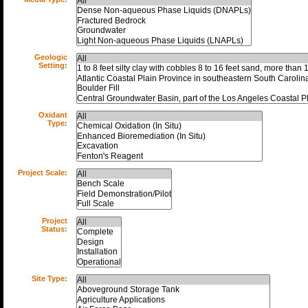
Geologic
Setting:
Oxidant
Type:
Project Scale:
Project
Status:
Site Type: