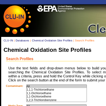
CLU-IN
|
Databases
|
Chemical Oxidation Site Profiles
| Search Profiles
Chemical Oxidation Site Profiles
Search Profiles
Use the text fields and drop-down menus below to build your 
searching the Chemical Oxidation Site Profiles. To select mu
within a criteria, press and hold the Control Key while clicking 
Click on the search button at the end of the form to submit your
Contaminant:
Media Type: