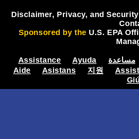
Disclaimer, Privacy, and Security
Cont
Sponsored by the
U.S. EPA Off
Mana
Assistance
Ayuda
مساعدة
Aide
Asistans
지원
Assis
Gi