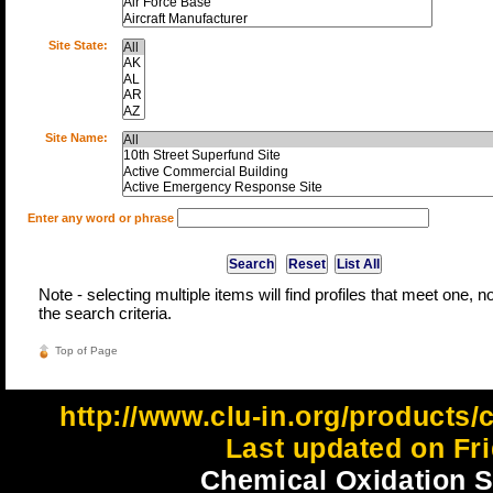
Site State:
Site Name:
Enter any word or phrase
Note - selecting multiple items will find profiles that meet one, not
the search criteria.
Top of Page
http://www.clu-in.org/product
Last updated on Fri
Chemical Oxidation Si