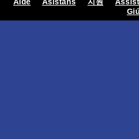
Aide
Asistans
지원
Assis
Gi