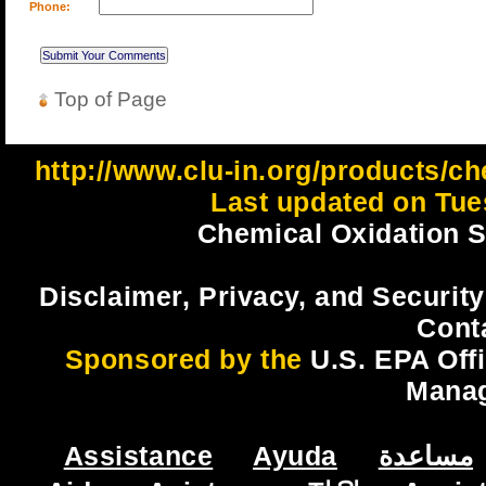
Phone:
Top of Page
http://www.clu-in.org/products
Last updated on Tue
Chemical Oxidation Si
Disclaimer, Privacy, and Security
Cont
Sponsored by the
U.S. EPA Off
Mana
Assistance
Ayuda
مساعدة