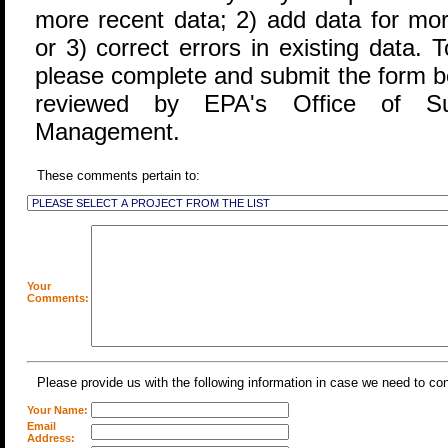
more recent data; 2) add data for more
or 3) correct errors in existing data. T
please complete and submit the form b
reviewed by EPA's Office of S
Management.
These comments pertain to:
Your
Comments:
Please provide us with the following information in case we need to co
Your Name:
Email
Address: