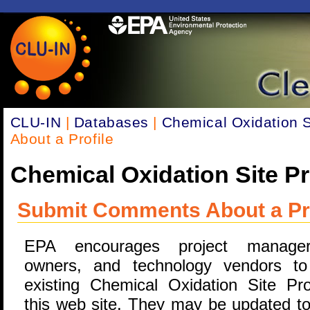
CLU-IN
|
Databases
|
Chemical Oxidation Si
About a Profile
Chemical Oxidation Site Pr
Submit Comments About a Pro
EPA encourages project manager
owners, and technology vendors to
existing Chemical Oxidation Site Pro
this web site. They may be updated to