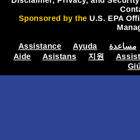
Disclaimer, Privacy, and Security
Cont
Sponsored by the
U.S. EPA Off
Mana
Assistance
Ayuda
مساعدة
Aide
Asistans
지원
Assis
Gi