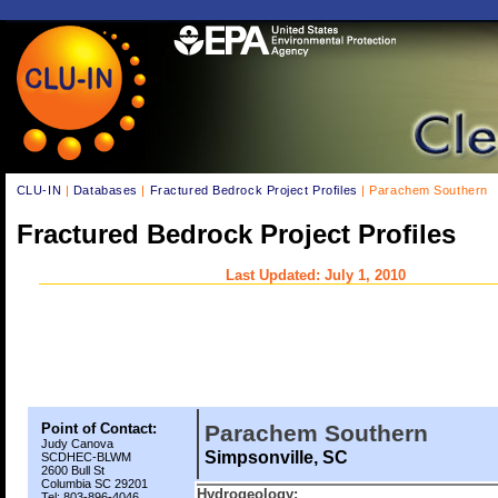
CLU-IN
|
Databases
|
Fractured Bedrock Project Profiles
| Parachem Southern
Fractured Bedrock Project Profiles
Last Updated: July 1, 2010
Point of Contact:
Parachem Southern
Judy Canova
Simpsonville, SC
SCDHEC-BLWM
2600 Bull St
Columbia SC 29201
Hydrogeology:
Tel: 803-896-4046