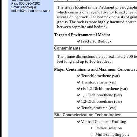
Fax: 803-896-4292
The site is located in the Piedmont physiograph
Email: canovajl@
columb34.dhec.state.sc.us
which consists of a layer of twenty to sixty feet o
resting on bedrock. The bedrock consists of gran
gneiss. The rock is more highly fractured near th
between saprolite and bedrock.
Targeted Environmental Media:
Fractured Bedrock
Contaminants:
The plume dimensions are approximately 700 fe
feet long and up to 160 feet deep.
Major Contaminants and Maximum Concentrati
Tetrachloroethene (var)
Trichloroethene (var)
cis-1,2-Dichloroethene (var)
1,1-Dichloroethene (var)
1,2-Dichloroethane (var)
Tetrahydrofuran (var)
Site Characterization Technologies:
Vertical Chemical Profiling
Packer Isolation
Multi-sampling port