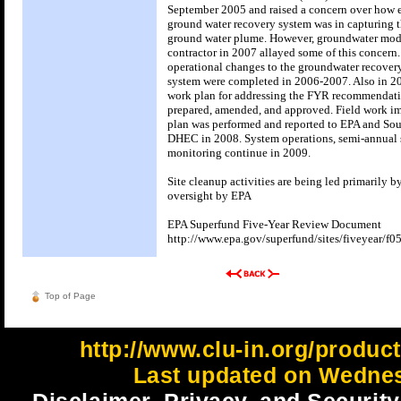
September 2005 and raised a concern over how e
ground water recovery system was in capturing 
ground water plume. However, groundwater mod
contractor in 2007 allayed some of this concern
operational changes to the groundwater recover
system were completed in 2006-2007. Also in 2
work plan for addressing the FYR recommendat
prepared, amended, and approved. Field work i
plan was performed and reported to EPA and Sou
DHEC in 2008. System operations, semi-annual 
monitoring continue in 2009.
Site cleanup activities are being led primarily 
oversight by EPA
EPA Superfund Five-Year Review Document
http://www.epa.gov/superfund/sites/fiveyear/f0
Top of Page
http://www.clu-in.org/produc
Last updated on Wednes