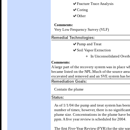
Fracture Trace Analysis
Coring
Other
Comments:
Very Low Frequency Survey (VLF)
Remedial Technologies:
Pump and Treat
Soil Vapor Extraction
In Unconsolidated Over
Comments:
A large part of the recovery system was in place wh
became listed on the NPL.Much of the source area
excavated and removed and an SVE system has bee
Remediation Goals:
Contain the plume
Status:
As of 1/1/04 the pump and treat system has bee
number of times; however, there is no significan
plume size. Concentrations in the plume have be
ppm. A five year review is scheduled for 2004.
The first Five-Year Review (FYR) for the site wa