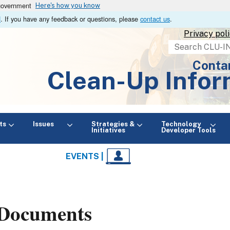
 government
Here's how you know
N
. If you have any feedback or questions, please
contact us
.
Privacy pol
Search
Conta
Clean-Up Infor
ts
Issues
Strategies &
Technology
Initiatives
Developer Tools
EVENTS |
Documents