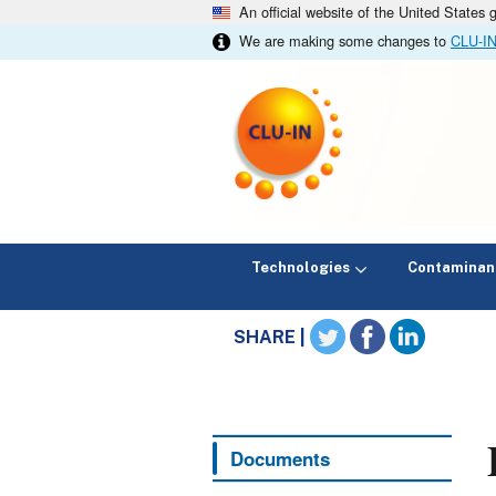
An official website of the United States
We are making some changes to
CLU-I
Technologies
Contaminan
SHARE |
Documents