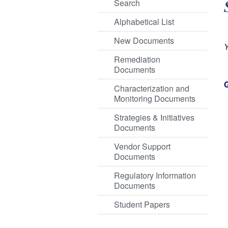
Search
Alphabetical List
New Documents
Remediation
Documents
Characterization and
Monitoring Documents
Strategies & Initiatives
Documents
Vendor Support
Documents
Regulatory Information
Documents
Student Papers