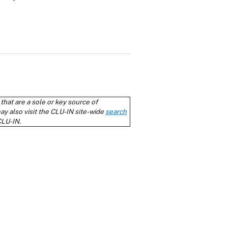
cy Policy