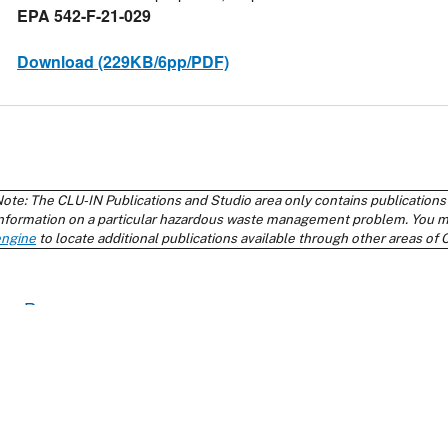
Return to top
Contact Us
About Us
Priva