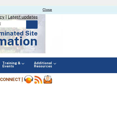
Close
Close
icy
|
Latest updates
minated Site
mation
Main
Training &
Additional
menu
Events
Resources
CONNECT |